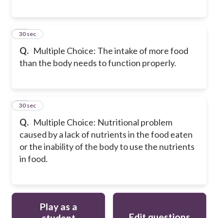
17
30 sec
Q.
Multiple Choice: The intake of more food
than the body needs to function properly.
18
30 sec
Q.
Multiple Choice: Nutritional problem
caused by a lack of nutrients in the food eaten
or the inability of the body to use the nutrients
in food.
Play as a
Edit questions
student