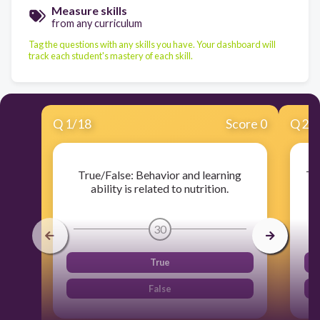
Measure skills
from any curriculum
Tag the questions with any skills you have. Your dashboard will
track each student's mastery of each skill.
Q
1
/
18
Score 0
Q
2
/
True/False: Behavior and learning
Tr
ability is related to nutrition.
30
True
False