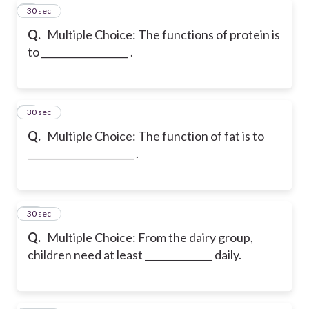
8
30 sec
Q.
Multiple Choice: The functions of protein is
to __________________ .
9
30 sec
Q.
Multiple Choice: The function of fat is to
______________________ .
10
30 sec
Q.
Multiple Choice: From the dairy group,
children need at least ______________ daily.