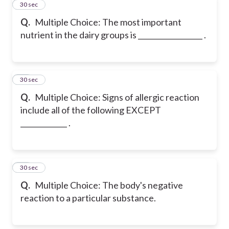
11
30 sec
Q.
Multiple Choice: The most important
nutrient in the dairy groups is __________________ .
12
30 sec
Q.
Multiple Choice: Signs of allergic reaction
include all of the following EXCEPT
_____________ .
13
30 sec
Q.
Multiple Choice: The body's negative
reaction to a particular substance.