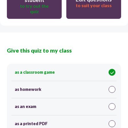
to suit your class
to try out the
quiz
Give this quiz to my class
as a classroom game
as homework
as an exam
as a printed PDF