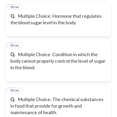
14
30 sec
Q.
Multiple Choice: Hormone that regulates
the blood sugar level in the body.
15
30 sec
Q.
Multiple Choice: Condition in which the
body cannot properly control the level of sugar
in the blood.
16
30 sec
Q.
Multiple Choice: The chemical substances
in food that provide for growth and
maintenance of health.