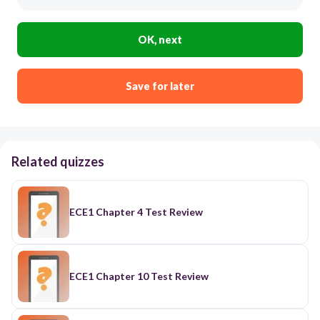
OK, next
Save for later
Related quizzes
ECE1 Chapter 4 Test Review
ECE1 Chapter 10 Test Review