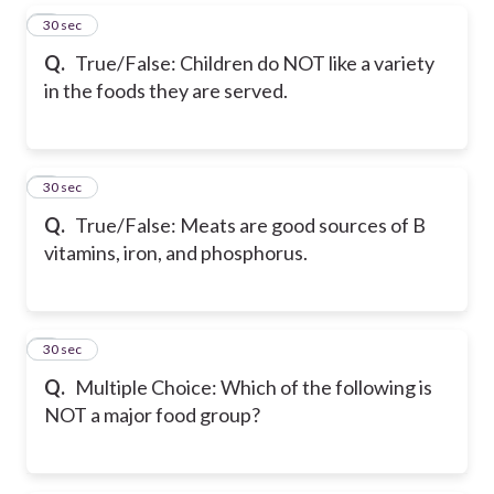
5
30 sec
Q.
True/False: Children do NOT like a variety
in the foods they are served.
6
30 sec
Q.
True/False: Meats are good sources of B
vitamins, iron, and phosphorus.
7
30 sec
Q.
Multiple Choice: Which of the following is
NOT a major food group?