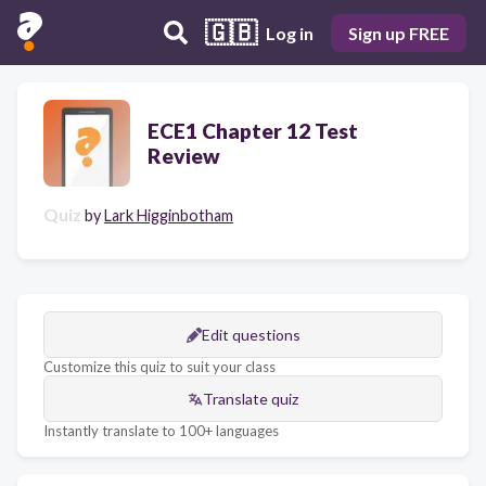
🇬🇧
Log in
Sign up FREE
ECE1 Chapter 12 Test
Review
Quiz
by
Lark Higginbotham
Edit questions
Customize this quiz to suit your class
Translate quiz
Instantly translate to 100+ languages