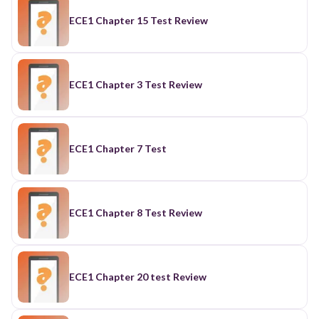
ECE1 Chapter 15 Test Review
ECE1 Chapter 3 Test Review
ECE1 Chapter 7 Test
ECE1 Chapter 8 Test Review
ECE1 Chapter 20 test Review