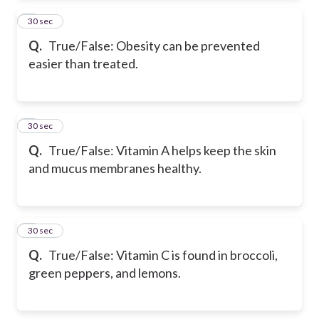
2
30 sec
Q.
True/False: Obesity can be prevented
easier than treated.
3
30 sec
Q.
True/False: Vitamin A helps keep the skin
and mucus membranes healthy.
4
30 sec
Q.
True/False: Vitamin C is found in broccoli,
green peppers, and lemons.