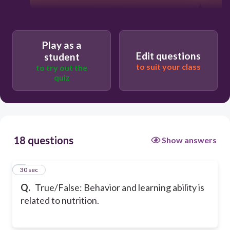
Play as a
Edit questions
student
to suit your class
to try out the
quiz
18 questions
Show answers
1
30 sec
Q.
True/False: Behavior and learning ability is
related to nutrition.