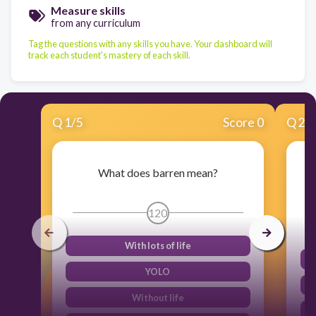
Measure skills
from any curriculum
Tag the questions with any skills you have. Your dashboard will
track each student's mastery of each skill.
Q
1
/
5
Score 0
Q
2
/
What does barren mean?
120
With lots of life
YOLO
Without life