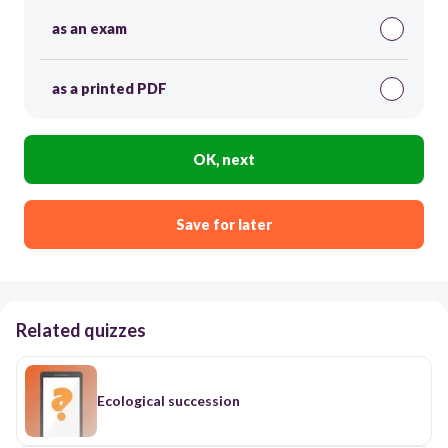
as an exam
as a printed PDF
OK, next
Save for later
Related quizzes
Ecological succession