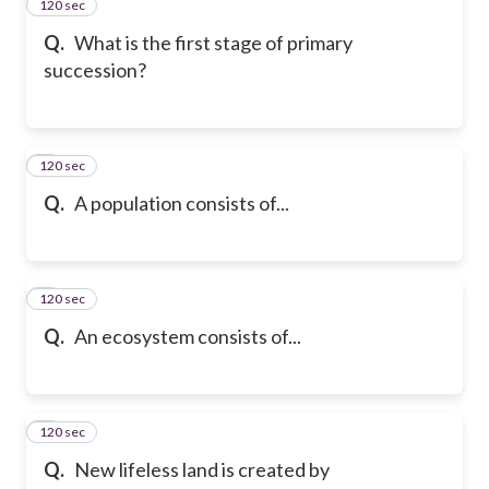
120 sec
2
Q.
What is the first stage of primary
succession?
120 sec
3
Q.
A population consists of...
120 sec
4
Q.
An ecosystem consists of...
120 sec
5
Q.
New lifeless land is created by