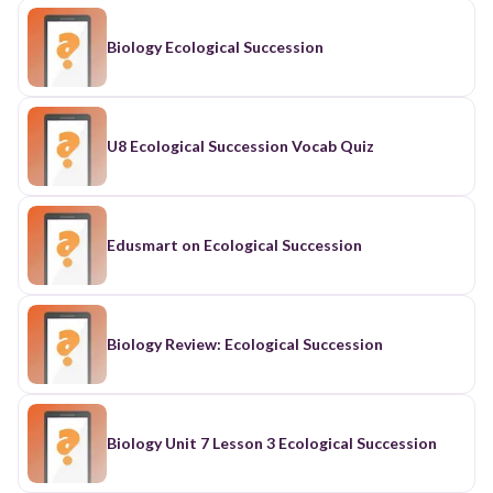
Biology Ecological Succession
U8 Ecological Succession Vocab Quiz
Edusmart on Ecological Succession
Biology Review: Ecological Succession
Biology Unit 7 Lesson 3 Ecological Succession