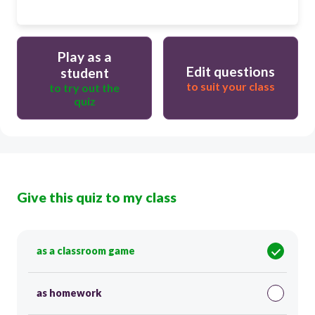
Play as a
Edit questions
student
to suit your class
to try out the
quiz
Give this quiz to my class
as a classroom game
as homework