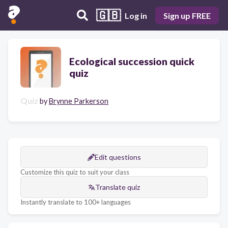
🇬🇧
Log in
Sign up FREE
Ecological succession quick
quiz
Quiz
by
Brynne Parkerson
Edit questions
Customize this quiz to suit your class
Translate quiz
Instantly translate to 100+ languages