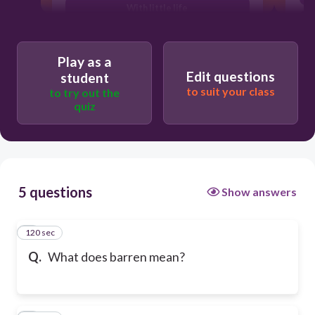
With little life
Play as a
Edit questions
student
to suit your class
to try out the
quiz
5 questions
Show answers
120 sec
1
Q.
What does barren mean?