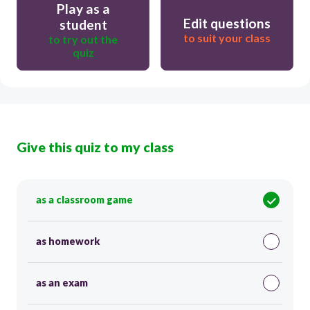
Play as a
Edit questions
student
to suit your class
to try out the
quiz
Give this quiz to my class
as a classroom game
as homework
as an exam