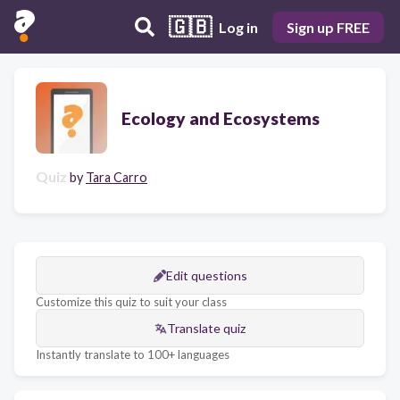
🇬🇧
Log in
Sign up FREE
Ecology and Ecosystems
Quiz
by
Tara Carro
Edit questions
Customize this quiz to suit your class
Translate quiz
Instantly translate to 100+ languages