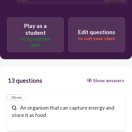
Consumer
Play as a
Edit questions
student
to suit your class
to try out the
quiz
13 questions
Show answers
1
30 sec
Q.
An organism that can capture energy and
store it as food.