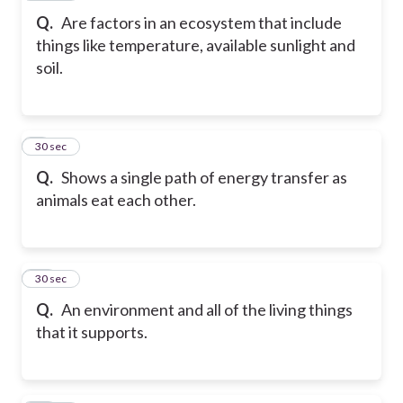
Q.
Are factors in an ecosystem that include
things like temperature, available sunlight and
soil.
9
30 sec
Q.
Shows a single path of energy transfer as
animals eat each other.
10
30 sec
Q.
An environment and all of the living things
that it supports.