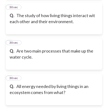
2
30 sec
Q.
The study of how living things interact wit
each other and their environment.
3
30 sec
Q.
Are two main processes that make up the
water cycle.
4
30 sec
Q.
All energy needed by living things in an
ecosystem comes from what?