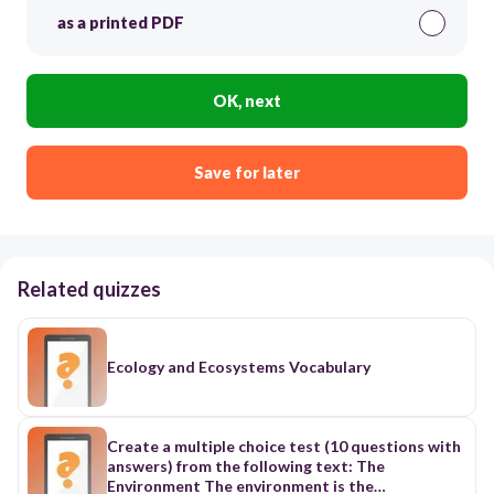
as a printed PDF
OK, next
Save for later
Related quizzes
Ecology and Ecosystems Vocabulary
Create a multiple choice test (10 questions with
answers) from the following text: The
Environment The environment is the