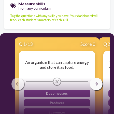
Measure skills
from any curriculum
Tag the questions with any skills you have. Your dashboard will
track each student's mastery of each skill.
Q
1
/
13
Score 0
Q
2
/
An organism that can capture energy
The
and store it as food.
wi
30
Decomposers
Producer
Scavenger