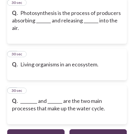
11
30 sec
Q.
Photosynthesis is the process of producers
absorbing _______ and releasing _______ into the
air.
12
30 sec
Q.
Living organisms in an ecosystem.
13
30 sec
Q.
________ and _______ are the two main
processes that make up the water cycle.