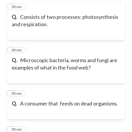
5
30 sec
Q.
Consists of two processes: photosynthesis
and respiration.
6
30 sec
Q.
Microscopic bacteria, worms and fungi are
examples of what in the food web?
7
30 sec
Q.
A consumer that feeds on dead organisms.
8
30 sec