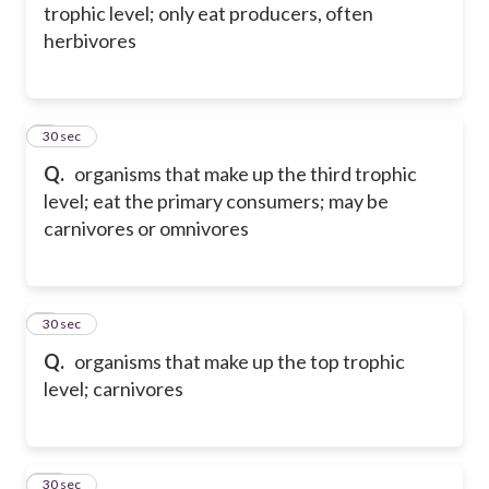
trophic level; only eat producers, often
herbivores
8
30 sec
Q.
organisms that make up the third trophic
level; eat the primary consumers; may be
carnivores or omnivores
9
30 sec
Q.
organisms that make up the top trophic
level; carnivores
10
30 sec