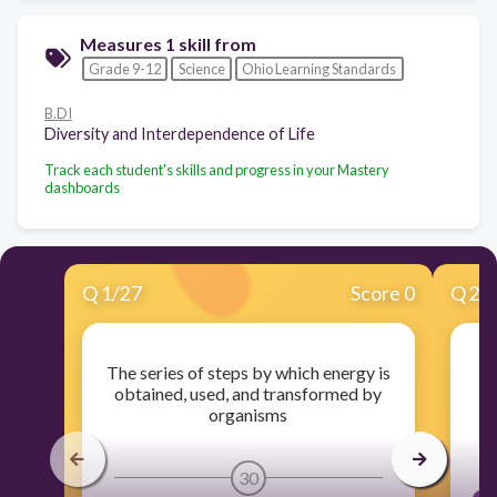
Measures 1 skill from
Grade 9-12
Science
Ohio Learning Standards
B.DI
Diversity and Interdependence of Life
Track each student's skills and progress in your Mastery
dashboards
Q
1
/
27
Score 0
Q
2
/
The series of steps by which energy is
n
obtained, used, and transformed by
organisms
30