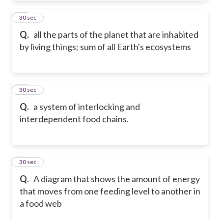
25
30 sec
Q.
all the parts of the planet that are inhabited
by living things; sum of all Earth's ecosystems
26
30 sec
Q.
a system of interlocking and
interdependent food chains.
27
30 sec
Q.
A diagram that shows the amount of energy
that moves from one feeding level to another in
a food web