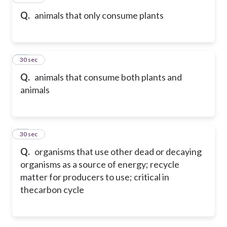
Q.
animals that only consume plants
11
30 sec
Q.
animals that consume both plants and
animals
12
30 sec
Q.
organisms that use other dead or decaying
organisms as a source of energy; recycle
matter for producers to use; critical in
thecarbon cycle