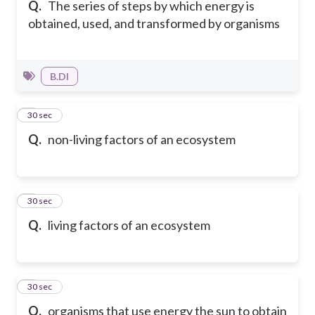
Q.
The series of steps by which energy is
obtained, used, and transformed by organisms
B.DI
2
30 sec
Q.
non-living factors of an ecosystem
3
30 sec
Q.
living factors of an ecosystem
4
30 sec
Q.
organisms that use energy the sun to obtain