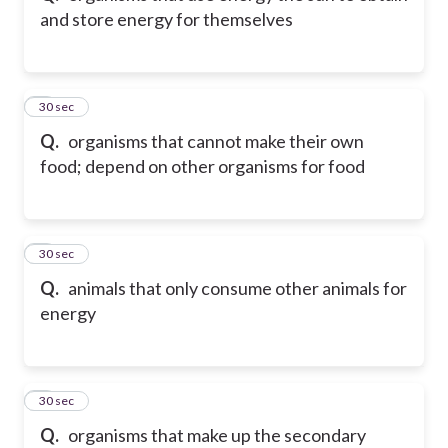
and store energy for themselves
5
30 sec
Q.
organisms that cannot make their own
food; depend on other organisms for food
6
30 sec
Q.
animals that only consume other animals for
energy
7
30 sec
Q.
organisms that make up the secondary