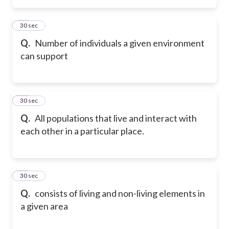
19
30 sec
Q.
Number of individuals a given environment
can support
20
30 sec
Q.
All populations that live and interact with
each other in a particular place.
21
30 sec
Q.
consists of living and non-living elements in
a given area