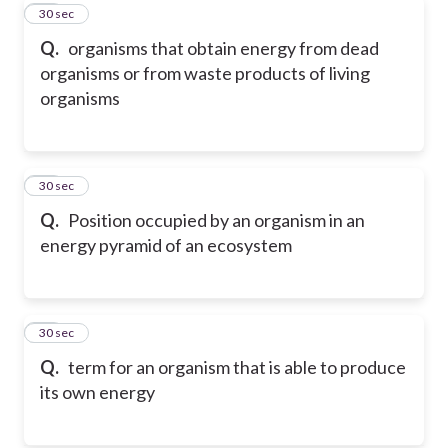
13
30 sec
Q.
organisms that obtain energy from dead
organisms or from waste products of living
organisms
14
30 sec
Q.
Position occupied by an organism in an
energy pyramid of an ecosystem
15
30 sec
Q.
term for an organism that is able to produce
its own energy