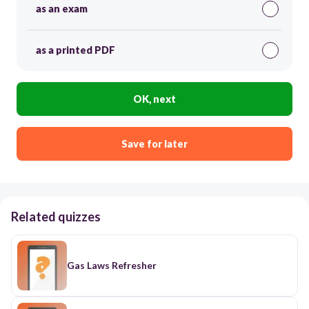
as an exam
as a printed PDF
OK, next
Save for later
Related quizzes
Gas Laws Refresher