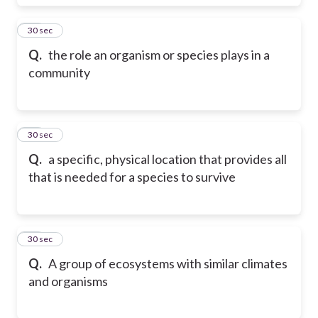
22
30 sec
Q.
the role an organism or species plays in a
community
23
30 sec
Q.
a specific, physical location that provides all
that is needed for a species to survive
24
30 sec
Q.
A group of ecosystems with similar climates
and organisms