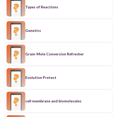
Types of Reactions
Genetics
Gram-Mole Conversion Refresher
Evolution Pretest
cell membrane and biomolecules