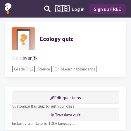
🇬🇧
Log in
Sign up FREE
Ecology quiz
Quiz
by
sr jfk
Grade 9-12
Science
Ohio Learning Standards
Edit questions
Customize this quiz to suit your class
Translate quiz
Instantly translate to 100+ languages