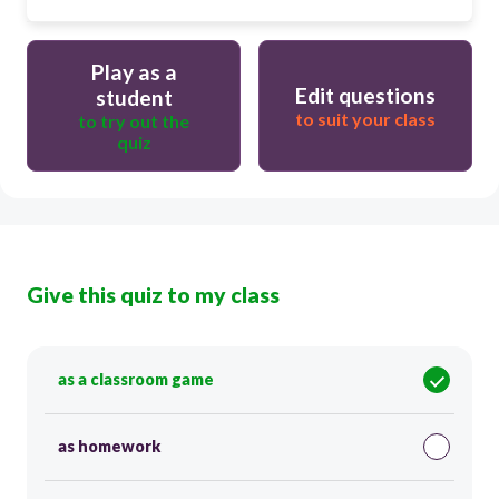
Play as a
Edit questions
student
to suit your class
to try out the
quiz
Give this quiz to my class
as a classroom game
as homework