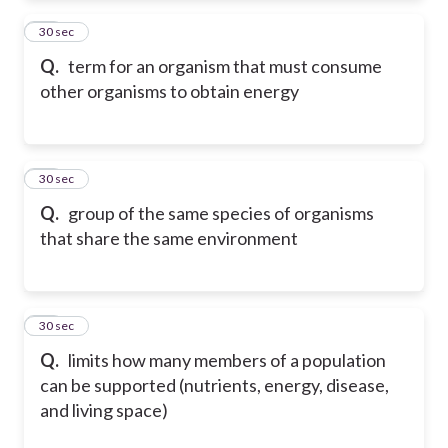
16
30 sec
Q.
term for an organism that must consume
other organisms to obtain energy
17
30 sec
Q.
group of the same species of organisms
that share the same environment
18
30 sec
Q.
limits how many members of a population
can be supported (nutrients, energy, disease,
and living space)