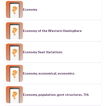
Economy
Economy of the Western Hemisphere
Economy Seat Variations
Economy, economical, economics
Economy, population, govt structures, 7th