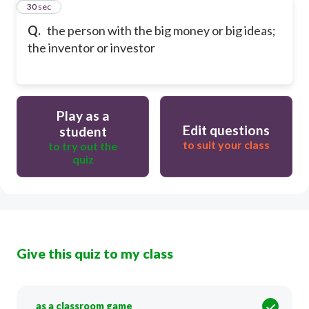
21
30 sec
Q.
the person with the big money or big ideas;
the inventor or investor
Play as a
Edit questions
student
to suit your class
to try out the
quiz
Give this quiz to my class
as a classroom game