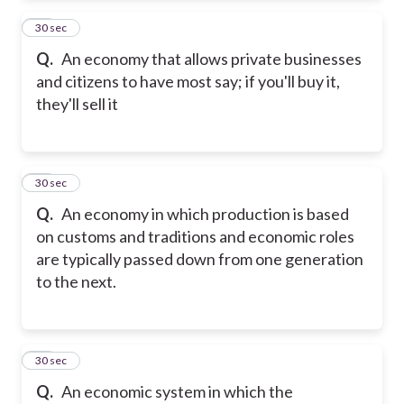
12
30 sec
Q.
An economy that allows private businesses
and citizens to have most say; if you'll buy it,
they'll sell it
13
30 sec
Q.
An economy in which production is based
on customs and traditions and economic roles
are typically passed down from one generation
to the next.
14
30 sec
Q.
An economic system in which the