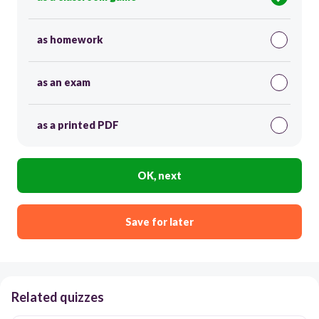
as homework
as an exam
as a printed PDF
OK, next
Save for later
Related quizzes