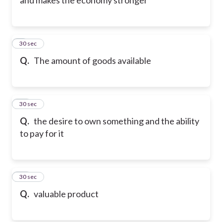
9
30 sec
Q.
The amount of goods available
10
30 sec
Q.
the desire to own something and the ability
to pay for it
11
30 sec
Q.
valuable product