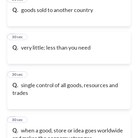
Q.
goods sold to another country
6
30 sec
Q.
very little; less than you need
7
30 sec
Q.
single control of all goods, resources and
trades
8
30 sec
Q.
when a good, store or idea goes worldwide
and makes the economy stronger