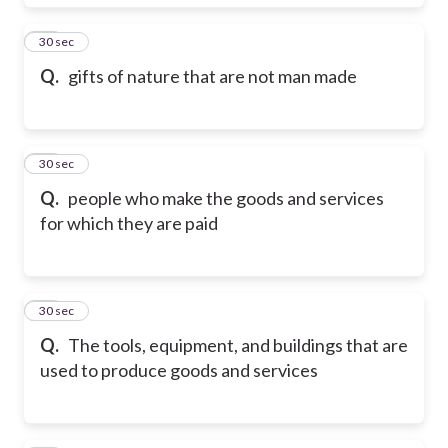
18
30 sec
Q.
gifts of nature that are not man made
19
30 sec
Q.
people who make the goods and services
for which they are paid
20
30 sec
Q.
The tools, equipment, and buildings that are
used to produce goods and services