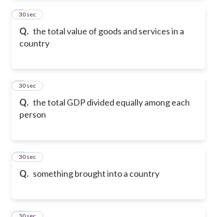
2
30 sec
Q.
the total value of goods and services in a
country
3
30 sec
Q.
the total GDP divided equally among each
person
4
30 sec
Q.
something brought into a country
5
30 sec