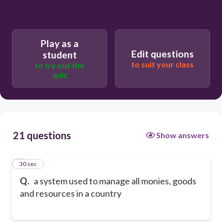
Play as a
Edit questions
student
to suit your class
to try out the
quiz
21 questions
Show answers
1
30 sec
Q.
a system used to manage all monies, goods
and resources in a country