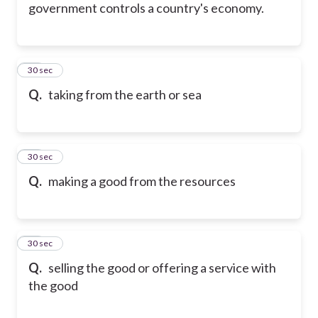
government controls a country's economy.
15
30 sec
Q.
taking from the earth or sea
16
30 sec
Q.
making a good from the resources
17
30 sec
Q.
selling the good or offering a service with
the good