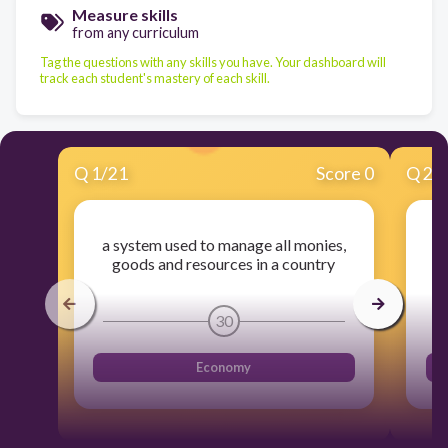
Measure skills
from any curriculum
Tag the questions with any skills you have. Your dashboard will
track each student's mastery of each skill.
Q
1
/
21
Score 0
Q
2
/
a system used to manage all monies,
th
goods and resources in a country
30
Economy