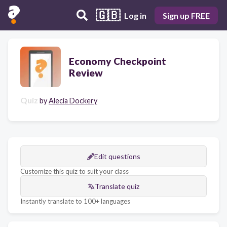
🇬🇧
Log in
Sign up FREE
Economy Checkpoint
Review
Quiz
by
Alecia Dockery
Edit questions
Customize this quiz to suit your class
Translate quiz
Instantly translate to 100+ languages