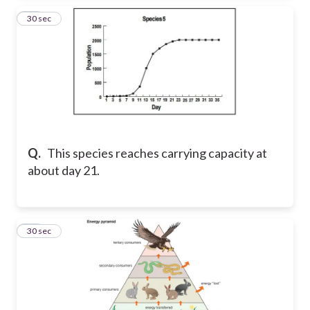
17
30 sec
Q.
This species reaches carrying capacity at
about day 21.
18
30 sec