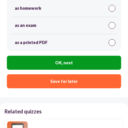
as homework
as an exam
as a printed PDF
OK, next
Save for later
Related quizzes