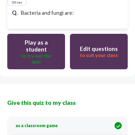
25
30 sec
Q.
Bacteria and fungi are:
Play as a
Edit questions
student
to suit your class
to try out the
quiz
Give this quiz to my class
as a classroom game