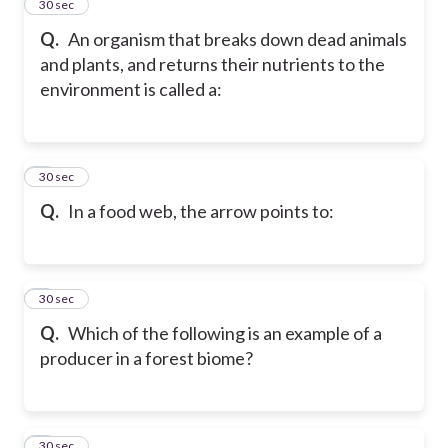
2
30 sec
Q.
An organism that breaks down dead animals
and plants, and returns their nutrients to the
environment is called a:
3
30 sec
Q.
In a food web, the arrow points to:
4
30 sec
Q.
Which of the following is an example of a
producer in a forest biome?
5
30 sec