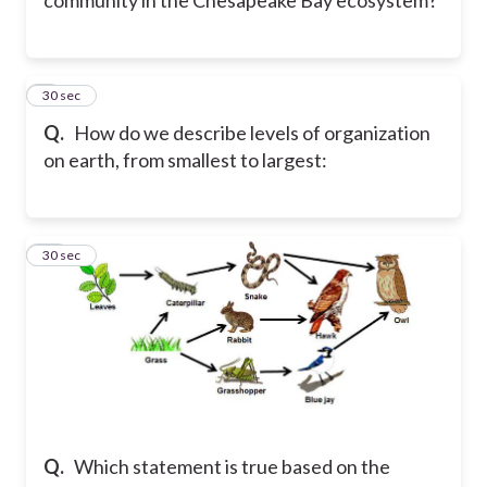
9
30 sec
Q.
How do we describe levels of organization
on earth, from smallest to largest:
10
30 sec
Q.
Which statement is true based on the