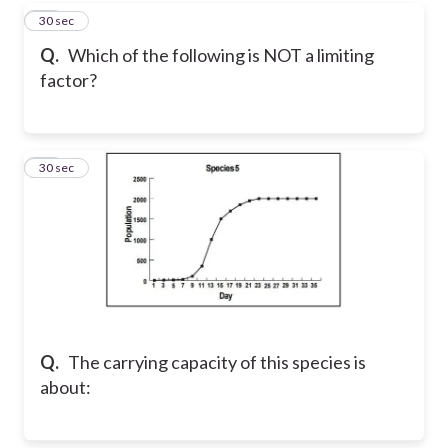
15
30 sec
Q.
Which of the following is NOT a limiting
factor?
16
30 sec
Q.
The carrying capacity of this species is
about: