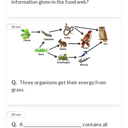
information given in the food web?
11
30 sec
Q.
Three organisms get their energy from
grass.
12
30 sec
Q.
A _____________________________ contains all