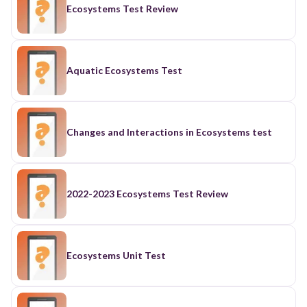
Ecosystems Test Review
Aquatic Ecosystems Test
Changes and Interactions in Ecosystems test
2022-2023 Ecosystems Test Review
Ecosystems Unit Test