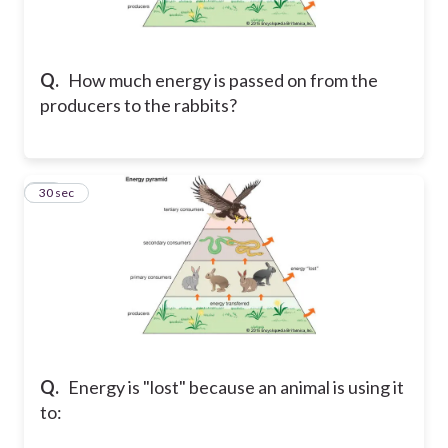
Q.
How much energy is passed on from the
producers to the rabbits?
19
30 sec
Q.
Energy is "lost" because an animal is using it
to: