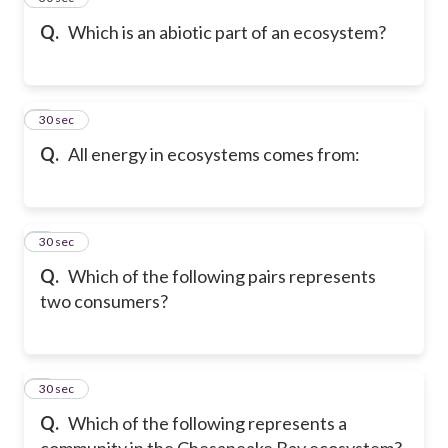
Q.
Which is an abiotic part of an ecosystem?
6
30 sec
Q.
All energy in ecosystems comes from:
7
30 sec
Q.
Which of the following pairs represents
two consumers?
8
30 sec
Q.
Which of the following represents a
community in the Chesapeake Bay ecosystem?