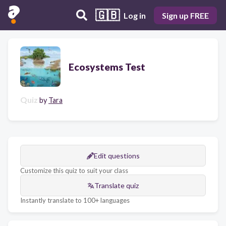
🇬🇧
Log in
Sign up FREE
Ecosystems Test
Quiz
by
Tara
Edit questions
Customize this quiz to suit your class
Translate quiz
Instantly translate to 100+ languages