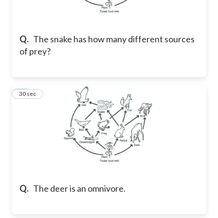
Q.
The snake has how many different sources
of prey?
22
30 sec
Q.
The deer is an omnivore.