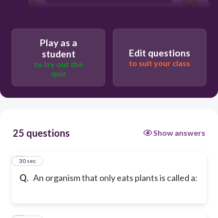
carnivore
Play as a
Edit questions
student
to suit your class
to try out the
quiz
25 questions
Show answers
1
30 sec
Q.
An organism that only eats plants is called a: