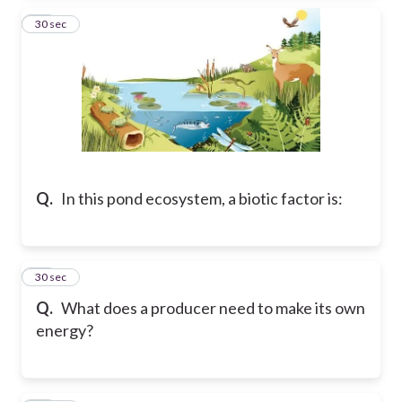
23
30 sec
Q.
In this pond ecosystem, a biotic factor is:
24
30 sec
Q.
What does a producer need to make its own
energy?