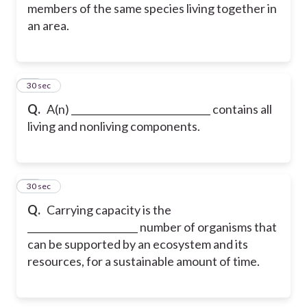
members of the same species living together in
an area.
13
30 sec
Q.
A(n) _____________________________ contains all
living and nonliving components.
14
30 sec
Q.
Carrying capacity is the
_______________________ number of organisms that
can be supported by an ecosystem and its
resources, for a sustainable amount of time.