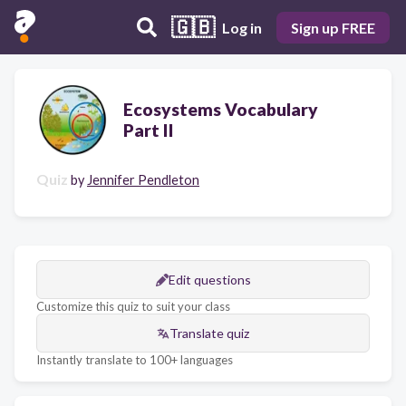
🇬🇧
Log in
Sign up FREE
Ecosystems Vocabulary
Part II
Quiz
by
Jennifer Pendleton
Edit questions
Customize this quiz to suit your class
Translate quiz
Instantly translate to 100+ languages