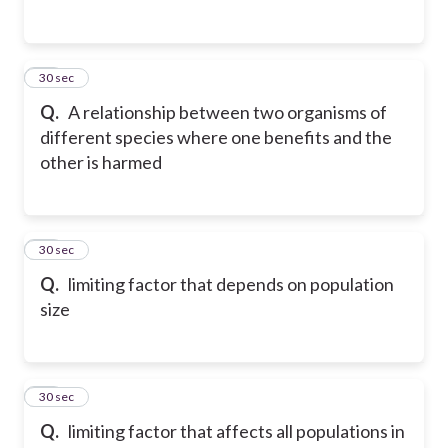
13
30 sec
Q.
A relationship between two organisms of
different species where one benefits and the
other is harmed
14
30 sec
Q.
limiting factor that depends on population
size
15
30 sec
Q.
limiting factor that affects all populations in