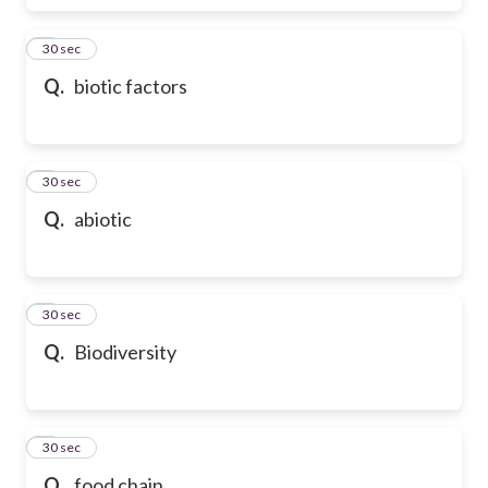
6
30 sec
Q.
biotic factors
7
30 sec
Q.
abiotic
8
30 sec
Q.
Biodiversity
9
30 sec
Q.
food chain