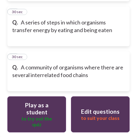
19
30 sec
Q.
A series of steps in which organisms
transfer energy by eating and being eaten
20
30 sec
Q.
A community of organisms where there are
several interrelated food chains
Play as a
Edit questions
student
to suit your class
to try out the
quiz