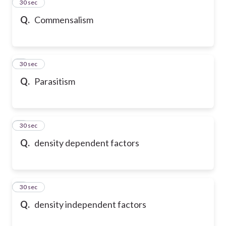
2
30 sec
Q.
Commensalism
3
30 sec
Q.
Parasitism
4
30 sec
Q.
density dependent factors
5
30 sec
Q.
density independent factors