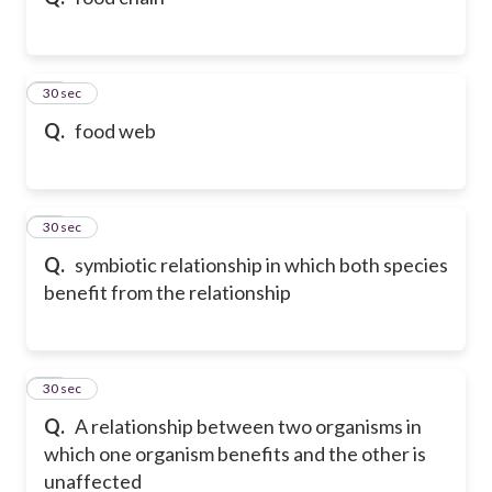
10
30 sec
Q.
food web
11
30 sec
Q.
symbiotic relationship in which both species
benefit from the relationship
12
30 sec
Q.
A relationship between two organisms in
which one organism benefits and the other is
unaffected