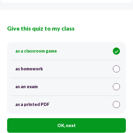
Give this quiz to my class
as a classroom game
as homework
as an exam
as a printed PDF
OK, next