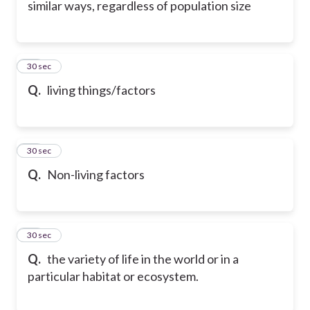
similar ways, regardless of population size
16
30 sec
Q.
living things/factors
17
30 sec
Q.
Non-living factors
18
30 sec
Q.
the variety of life in the world or in a
particular habitat or ecosystem.