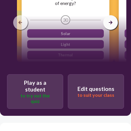
of energy?
30
Solar
Light
Thermal
Plastic
Play as a
Edit questions
student
to suit your class
to try out the
quiz