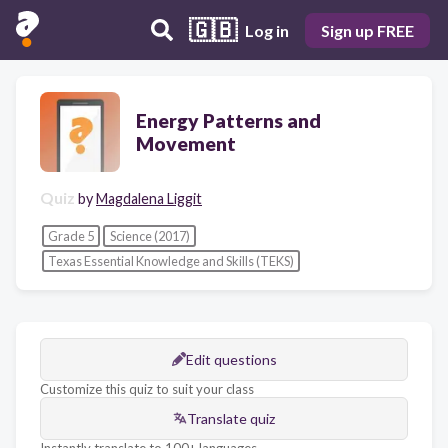
🇬🇧
Log in
Sign up FREE
Energy Patterns and
Movement
Quiz
by
Magdalena Liggit
Grade 5
Science (2017)
Texas Essential Knowledge and Skills (TEKS)
Edit questions
Customize this quiz to suit your class
Translate quiz
Instantly translate to 100+ languages