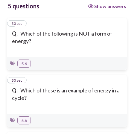
5 questions
Show answers
1
30 sec
Q.
Which of the following is NOT a form of
energy?
5.6
2
30 sec
Q.
Which of these is an example of energy in a
cycle?
5.6