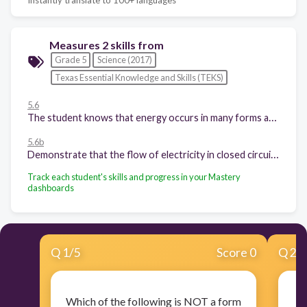
Measures 2 skills from
Grade 5
Science (2017)
Texas Essential Knowledge and Skills (TEKS)
5.6
The student knows that energy occurs in many forms and can be observed in cycles, patterns, and systems. The student is expected to:
5.6b
Demonstrate that the flow of electricity in closed circuits can produce light, heat, or sound;
Track each student's skills and progress in your Mastery
dashboards
Q
1
/
5
Score 0
Q
2
/
Which of the following is NOT a form