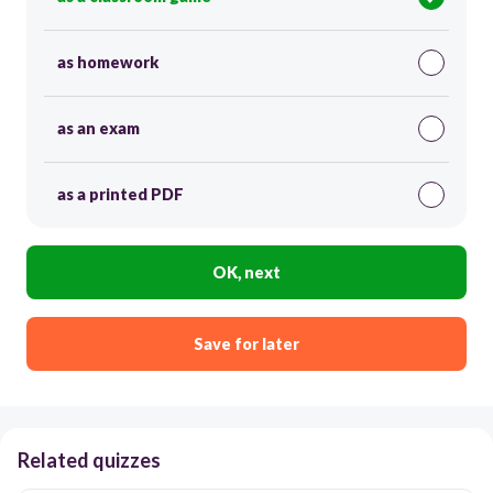
as homework
as an exam
as a printed PDF
OK, next
Save for later
Related quizzes