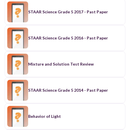
STAAR Science Grade 5 2017 - Past Paper
STAAR Science Grade 5 2016 - Past Paper
Mixture and Solution Test Review
STAAR Science Grade 5 2014 - Past Paper
Behavior of Light