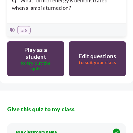
Q.
What form of energy is demonstrated
when a lamp is turned on?
5.6
Play as a
Edit questions
student
to suit your class
to try out the
quiz
Give this quiz to my class
as a classroom game