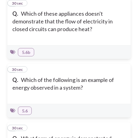
3
30 sec
Q.
Which of these appliances doesn't
demonstrate that the flow of electricity in
closed circuits can produce heat?
5.6b
4
30 sec
Q.
Which of the following is an example of
energy observed in a system?
5.6
5
30 sec