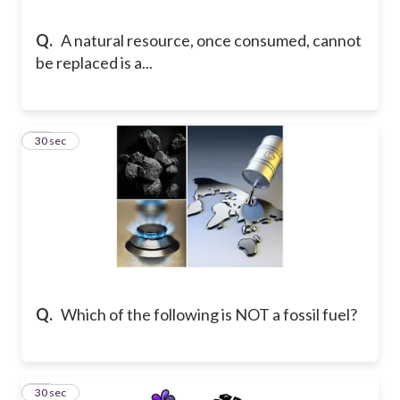
Q.
A natural resource, once consumed, cannot
be replaced is a...
13
30 sec
Q.
Which of the following is NOT a fossil fuel?
14
30 sec