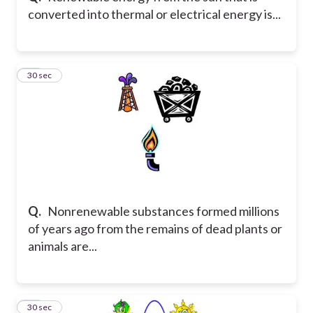
converted into thermal or electrical energy is...
10
30 sec
Q.
Nonrenewable substances formed millions
of years ago from the remains of dead plants or
animals are...
11
30 sec