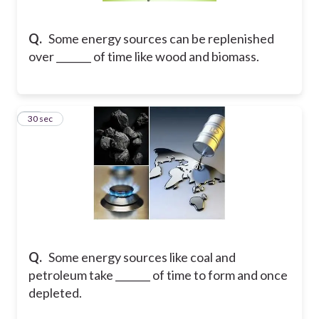
Q.
Some energy sources can be replenished
over _______ of time like wood and biomass.
26
30 sec
Q.
Some energy sources like coal and
petroleum take _______ of time to form and once
depleted.