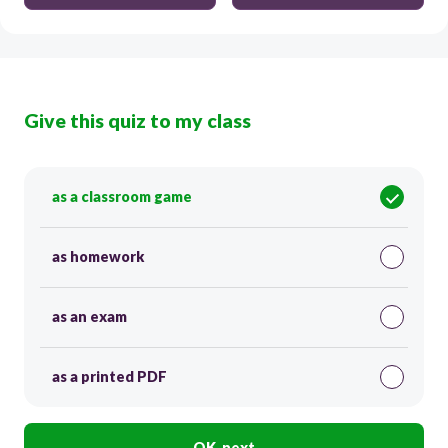
Give this quiz to my class
as a classroom game
as homework
as an exam
as a printed PDF
OK, next