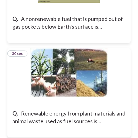
Q.
A nonrenewable fuel that is pumped out of
gas pockets below Earth's surface is...
6
30 sec
Q.
Renewable energy from plant materials and
animal waste used as fuel sources is...