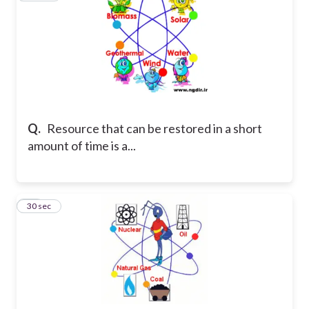
Q.
Resource that can be restored in a short
amount of time is a...
12
30 sec