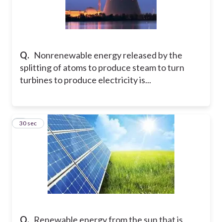
Q.
Nonrenewable energy released by the
splitting of atoms to produce steam to turn
turbines to produce electricity is...
9
30 sec
Q.
Renewable energy from the sun that is