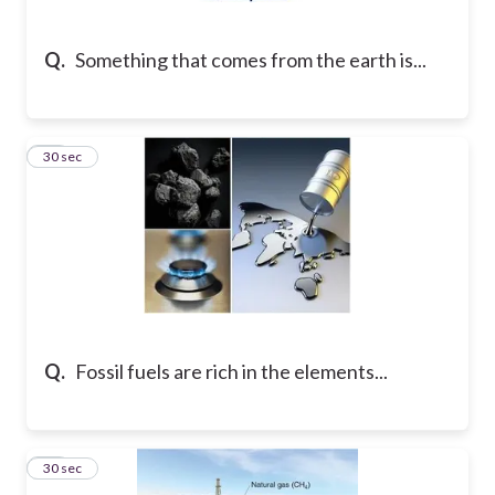
Q.
Something that comes from the earth is...
23
30 sec
Q.
Fossil fuels are rich in the elements...
24
30 sec