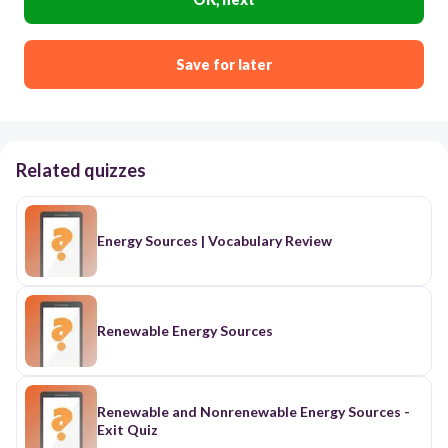
Save for later
Related quizzes
Energy Sources | Vocabulary Review
Renewable Energy Sources
Renewable and Nonrenewable Energy Sources -
Exit Quiz