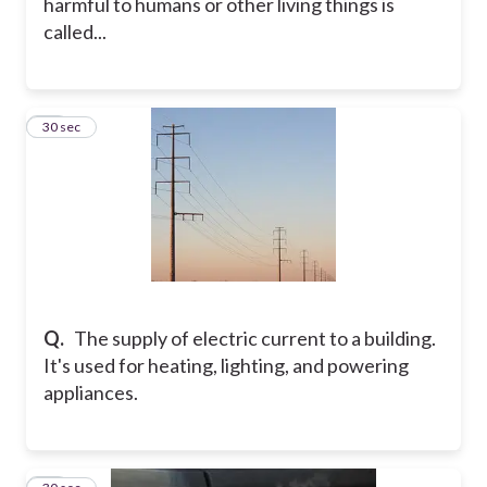
harmful to humans or other living things is
called...
20
30 sec
Q.
The supply of electric current to a building.
It's used for heating, lighting, and powering
appliances.