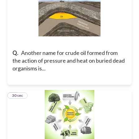
Q.
Another name for crude oil formed from
the action of pressure and heat on buried dead
organisms is...
25
30 sec