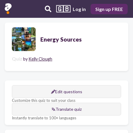
🇬🇧
Log in
Sign up FREE
Energy Sources
Quiz
by
Kelly Clough
Edit questions
Customize this quiz to suit your class
Translate quiz
Instantly translate to 100+ languages