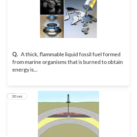
Q.
A thick, flammable liquid fossil fuel formed
from marine organisms that is burned to obtain
energy is...
5
30 sec