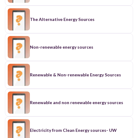
The Alternative Energy Sources
Non-renewable energy sources
Renewable & Non-renewable Energy Sources
Renewable and non renewable energy sources
Electricity from Clean Energy sources- UW