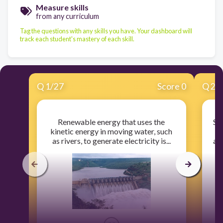
Measure skills
from any curriculum
Tag the questions with any skills you have. Your dashboard will
track each student's mastery of each skill.
Q
1
/
27
Score 0
Q
2
/
Renewable energy that uses the
So
kinetic energy in moving water, such
pl
as rivers, to generate electricity is...
and