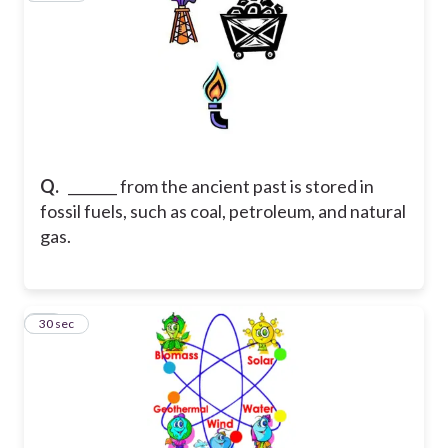
Q.
_______ from the ancient past is stored in
fossil fuels, such as coal, petroleum, and natural
gas.
15
30 sec