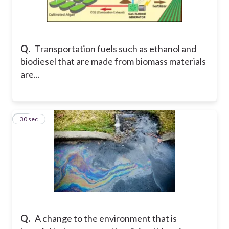
Q.
Transportation fuels such as ethanol and
biodiesel that are made from biomass materials
are...
19
30 sec
Q.
A change to the environment that is