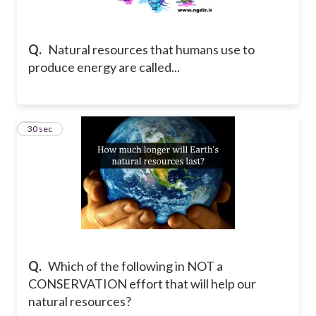
Q.
Natural resources that humans use to
produce energy are called...
16
30 sec
Q.
Which of the following in NOT a
CONSERVATION effort that will help our
natural resources?