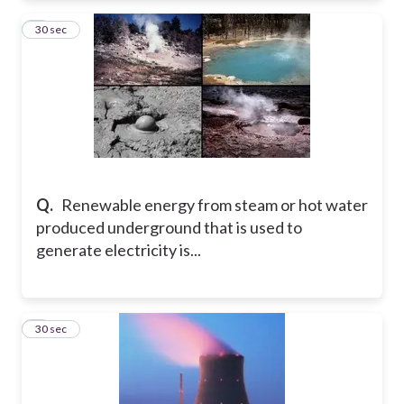
7
30 sec
Q.
Renewable energy from steam or hot water
produced underground that is used to
generate electricity is...
8
30 sec