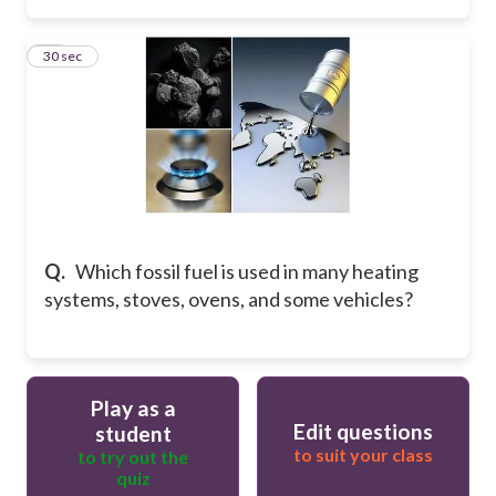
27
30 sec
Q.
Which fossil fuel is used in many heating
systems, stoves, ovens, and some vehicles?
Play as a
Edit questions
student
to suit your class
to try out the
quiz