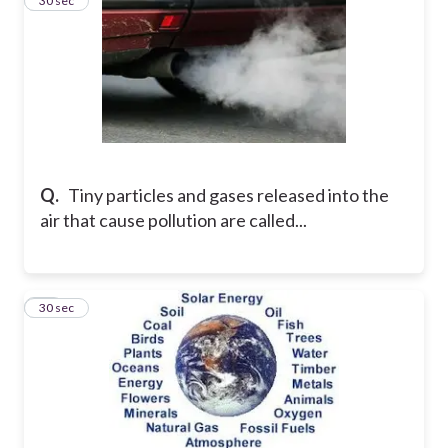
21
30 sec
Q.
Tiny particles and gases released into the
air that cause pollution are called...
22
30 sec