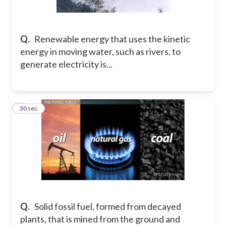
Q.
Renewable energy that uses the kinetic
energy in moving water, such as rivers, to
generate electricity is...
2
30 sec
Q.
Solid fossil fuel, formed from decayed
plants, that is mined from the ground and