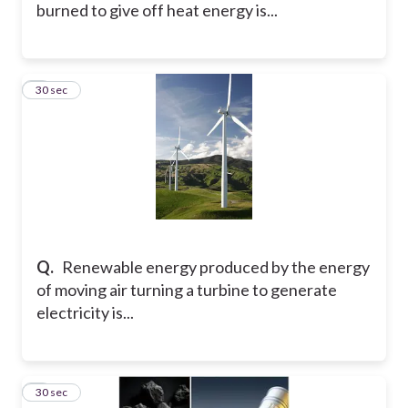
burned to give off heat energy is...
3
30 sec
Q.
Renewable energy produced by the energy
of moving air turning a turbine to generate
electricity is...
4
30 sec