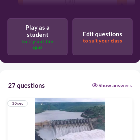
30
geothermal energy
Play as a
wind energy
Edit questions
student
nuclear power
to suit your class
to try out the
quiz
hydropower (hydroelectric)
27 questions
Show answers
1
30 sec