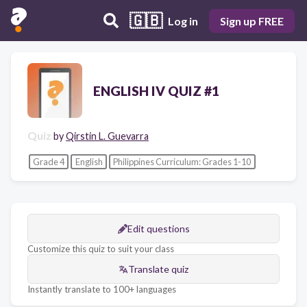
🇬🇧
Log in
Sign up FREE
ENGLISH IV QUIZ #1
Quiz
by
Qirstin L. Guevarra
Grade 4
English
Philippines Curriculum: Grades 1-10
Edit questions
Customize this quiz to suit your class
Translate quiz
Instantly translate to 100+ languages