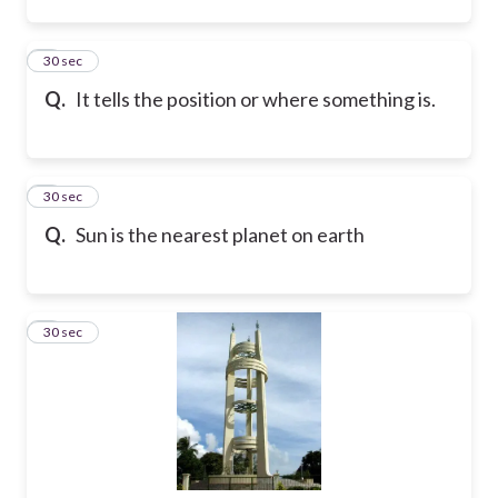
2
30 sec
Q.
It tells the position or where something is.
3
30 sec
Q.
Sun is the nearest planet on earth
4
30 sec