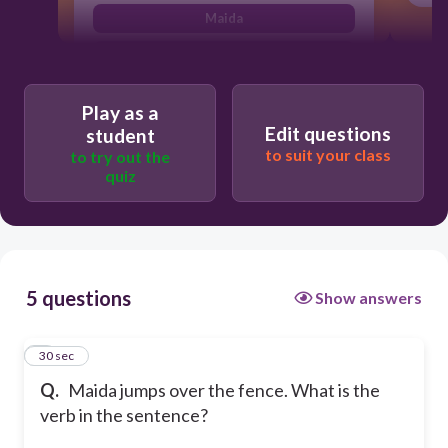
Maida
jumps
Play as a
Edit questions
student
to suit your class
to try out the
quiz
5 questions
Show answers
1
30 sec
Q.
Maida jumps over the fence. What is the
verb in the sentence?