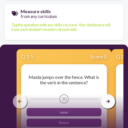
Measure skills
from any curriculum
Tag the questions with any skills you have. Your dashboard will
track each student's mastery of each skill.
Q
1
/
5
Score 0
Q
2
/
Maida jumps over the fence. What is
the verb in the sentence?
30
over
fence