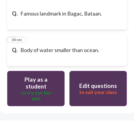
Q.
Famous landmark in Bagac, Bataan.
5
30 sec
Q.
Body of water smaller than ocean.
Play as a
Edit questions
student
to suit your class
to try out the
quiz