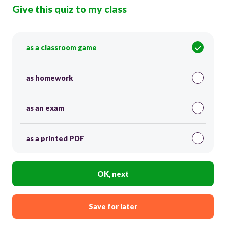
Give this quiz to my class
as a classroom game
as homework
as an exam
as a printed PDF
OK, next
Save for later