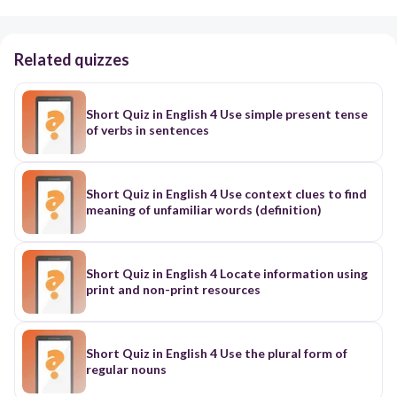
Related quizzes
Short Quiz in English 4 Use simple present tense
of verbs in sentences
Short Quiz in English 4 Use context clues to find
meaning of unfamiliar words (definition)
Short Quiz in English 4 Locate information using
print and non-print resources
Short Quiz in English 4 Use the plural form of
regular nouns