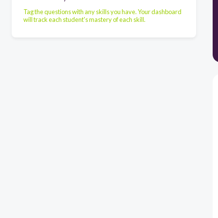
Tag the questions with any skills you have. Your dashboard
will track each student's mastery of each skill.