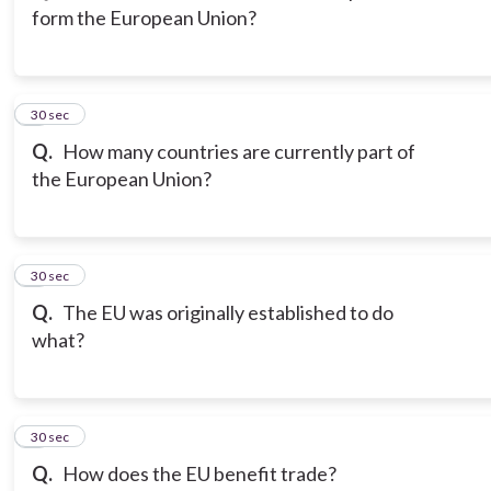
form the European Union?
3
30 sec
Q.
How many countries are currently part of
the European Union?
4
30 sec
Q.
The EU was originally established to do
what?
5
30 sec
Q.
How does the EU benefit trade?