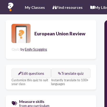
My Classes
Find resources
My Lib
European Union Review
Quiz
by
Emily Scoggins
Edit questions
Translate quiz
Customize this quiz to suit
Instantly translate to 100+
your class
languages
Measure skills
from any curriculum