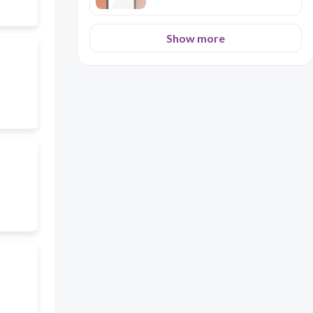
Show more