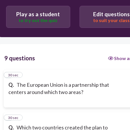
Play as a student
Edit questions
to try out the quiz
to suit your class
9 questions
Show a
1
30 sec
Q.
The European Union is a partnership that
centers around which two areas?
2
30 sec
Q.
Which two countries created the plan to