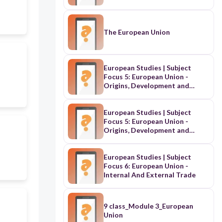
The European Union
European Studies | Subject
Focus 5: European Union -
Origins, Development and
Institutions
European Studies | Subject
Focus 5: European Union -
Origins, Development and
Institutions | School-Based
Assessment on European Union
Treaties
European Studies | Subject
Focus 6: European Union -
Internal And External Trade
9 class_Module 3_European
Union