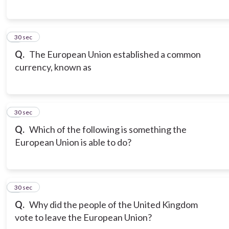
6
30 sec
Q.
The European Union established a common
currency, known as
7
30 sec
Q.
Which of the following is something the
European Union is able to do?
8
30 sec
Q.
Why did the people of the United Kingdom
vote to leave the European Union?