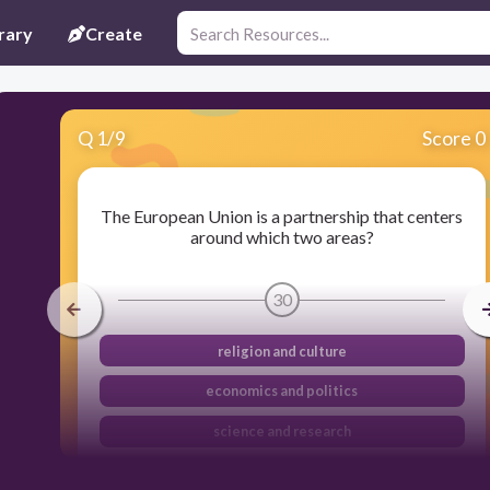
rary
Create
Q
1
/
9
Score 0
The European Union is a partnership that centers
around which two areas?
30
religion and culture
economics and politics
science and research