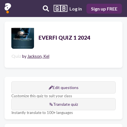
🇬🇧
Log in
Sign up FREE
EVERFI QUIZ 1 2024
Quiz
by
Jackson, Kel
Edit questions
Customize this quiz to suit your class
Translate quiz
Instantly translate to 100+ languages