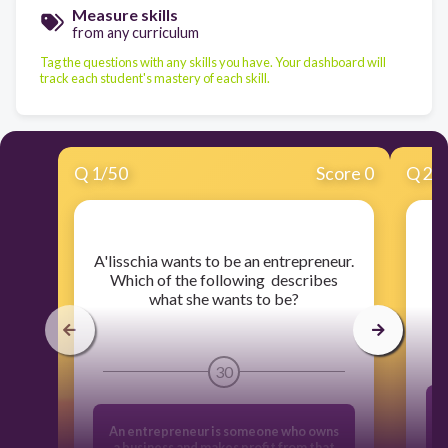
Measure skills
from any curriculum
Tag the questions with any skills you have. Your dashboard will
track each student's mastery of each skill.
Q
1
/
50
Score 0
Q
2
/
​A'lisschia wants to be an entrepreneur.
​
Which of the following describes
what she wants to be?
30
An entrepreneur is someone who owns
a business and makes profit from that