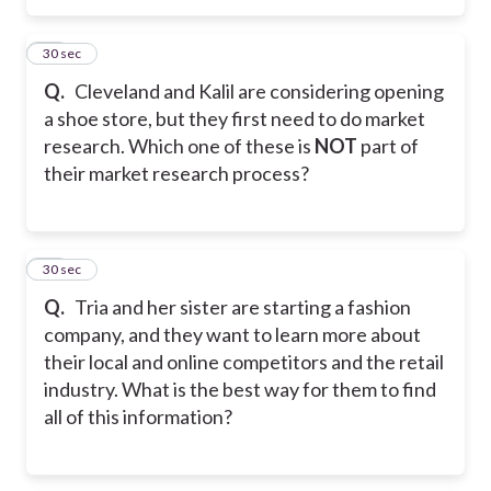
37
30 sec
Q.
Cleveland and Kalil are considering opening
a shoe store, but they first need to do market
research. Which one of these is
NOT
part of
their market research process?
38
30 sec
Q.
Tria and her sister are starting a fashion
company, and they want to learn more about
their local and online competitors and the retail
industry. What is the best way for them to find
all of this information?