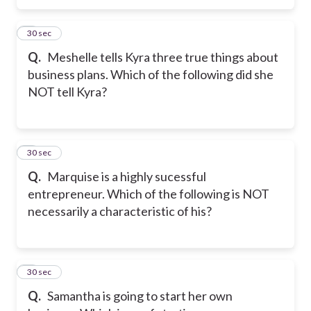
5
30 sec
Q.
Meshelle tells Kyra three true things about
business plans. Which of the following did she
NOT tell Kyra?
6
30 sec
Q.
Marquise is a highly sucessful
entrepreneur. Which of the following is NOT
necessarily a characteristic of his?
7
30 sec
Q.
Samantha is going to start her own