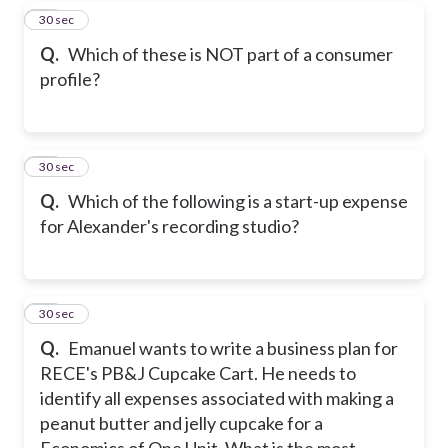
39
30 sec
Q.
Which of these is NOT part of a consumer
profile?
40
30 sec
Q.
Which of the following is a start-up expense
for Alexander's recording studio?
41
30 sec
Q.
Emanuel wants to write a business plan for
RECE's PB&J Cupcake Cart. He needs to
identify all expenses associated with making a
peanut butter and jelly cupcake for a
Economics of One Unit. What is the most