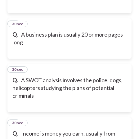
47
30 sec
Q.
A business plan is usually 20 or more pages
long
48
30 sec
Q.
A SWOT analysis involves the police, dogs,
helicopters studying the plans of potential
criminals
49
30 sec
Q.
Income is money you earn, usually from