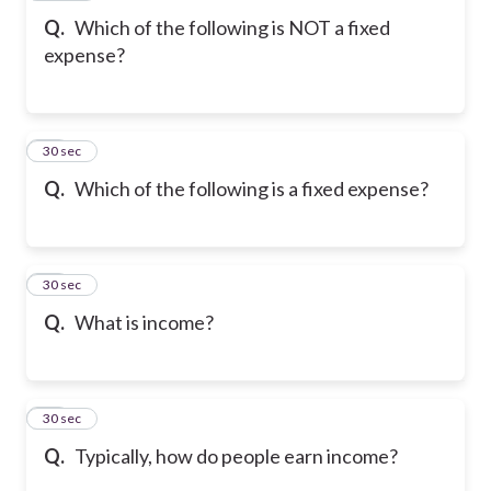
Q.
Which of the following is NOT a fixed
expense?
20
30 sec
Q.
Which of the following is a fixed expense?
21
30 sec
Q.
What is income?
22
30 sec
Q.
Typically, how do people earn income?