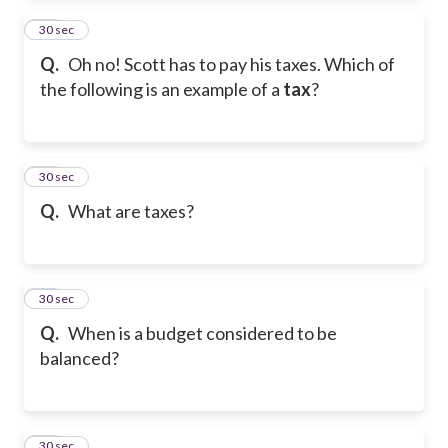
13
30 sec
Q.
Oh no! Scott has to pay his taxes. Which of
the following is an example of a
tax
?
14
30 sec
Q.
What are taxes?
15
30 sec
Q.
When is a budget considered to be
balanced?
16
30 sec