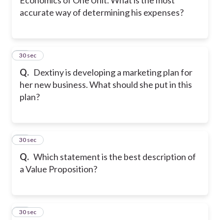
accurate way of determining his expenses?
42
30 sec
Q.
Dextiny is developing a marketing plan for
her new business. What should she put in this
plan?
43
30 sec
Q.
Which statement is the best description of
a Value Proposition?
44
30 sec