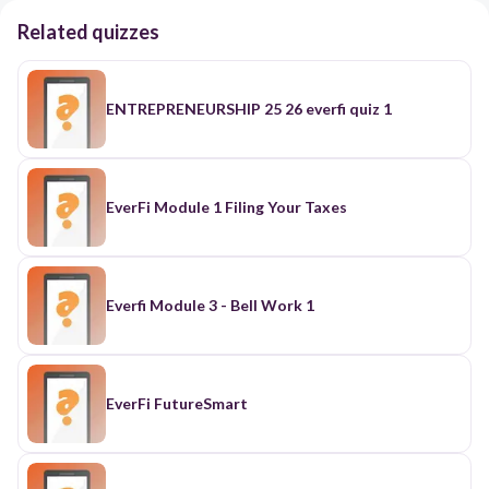
Related quizzes
ENTREPRENEURSHIP 25 26 everfi quiz 1
EverFi Module 1 Filing Your Taxes
Everfi Module 3 - Bell Work 1
EverFi FutureSmart