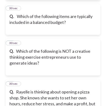
32
30 sec
Q.
Which of the following items are typically
included in a balanced budget?
33
30 sec
Q.
Which of the following is NOT a creative
thinking exercise entrepreneurs use to
generate ideas?
34
30 sec
Q.
Rayelle is thinking about opening a pizza
shop. She knows she wants to set her own
hours, reduce her stress, and make a profit, but