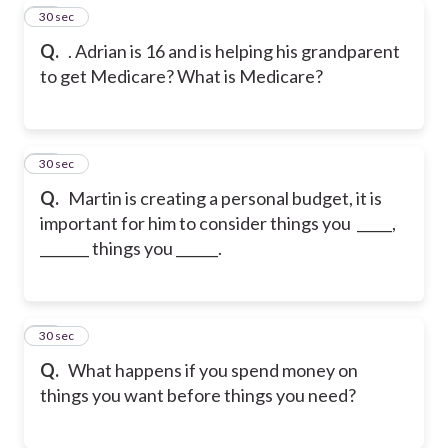
29
30 sec
Q.
. Adrian is 16 and is helping his grandparent
to get Medicare? What is Medicare?
30
30 sec
Q.
Martin is creating a personal budget, it is
important for him to consider things you _____,
_______ things you ______.
31
30 sec
Q.
What happens if you spend money on
things you want before things you need?