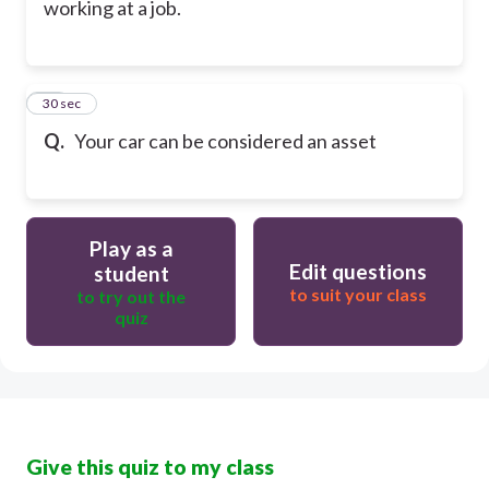
working at a job.
50
30 sec
Q.
Your car can be considered an asset
Play as a
Edit questions
student
to suit your class
to try out the
quiz
Give this quiz to my class