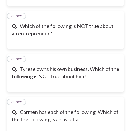
2
30 sec
Q.
Which of the following is NOT true about
an entrepreneur?
3
30 sec
Q.
Tyrese owns his own business. Which of the
following is NOT true about him?
4
30 sec
Q.
Carmen has each of the following. Which of
the the following is an assets: