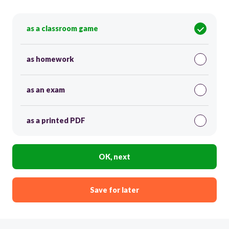
as a classroom game
as homework
as an exam
as a printed PDF
OK, next
Save for later