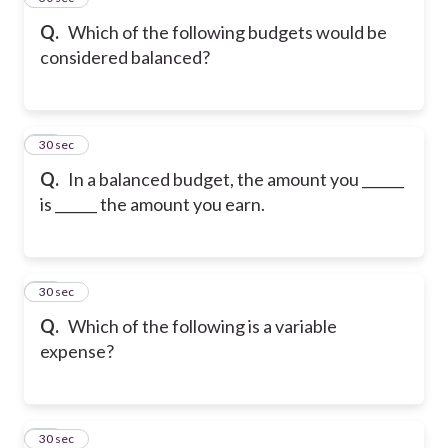
Q.
Which of the following budgets would be
considered balanced?
17
30 sec
Q.
In a balanced budget, the amount you ______
is ______ the amount you earn.
18
30 sec
Q.
Which of the following is a variable
expense?
19
30 sec