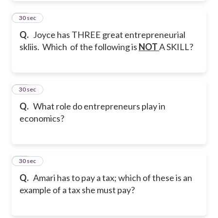
10
30 sec
Q.
Joyce has THREE great entrepreneurial
skliis. Which of the following is
NOT
A SKILL?
11
30 sec
Q.
What role do entrepreneurs play in
economics?
12
30 sec
Q.
Amari has to pay a tax; which of these is an
example of a tax she must pay?