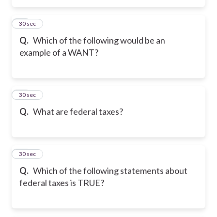
26
30 sec
Q.
Which of the following would be an
example of a WANT?
27
30 sec
Q.
What are federal taxes?
28
30 sec
Q.
Which of the following statements about
federal taxes is TRUE?