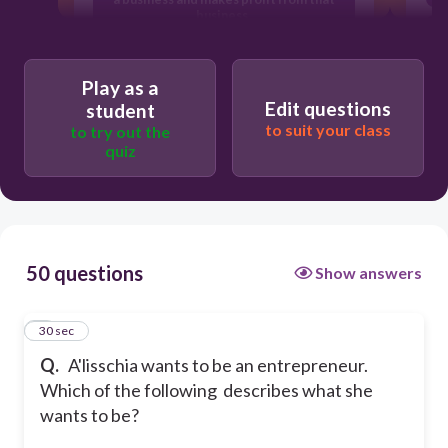
business.
Someone who creates, owns, and
Play as a
potentially runs a business.
Edit questions
student
to suit your class
to try out the
quiz
Someone who manages a business for
someone else.
None of the answers are correct
50 questions
Show answers
1
30 sec
Q.
A'lisschia wants to be an entrepreneur.
Which of the following describes what she
wants to be?