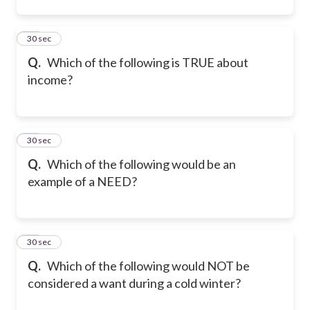
23
30 sec
Q.
Which of the following is TRUE about
income?
24
30 sec
Q.
Which of the following would be an
example of a NEED?
25
30 sec
Q.
Which of the following would NOT be
considered a want during a cold winter?