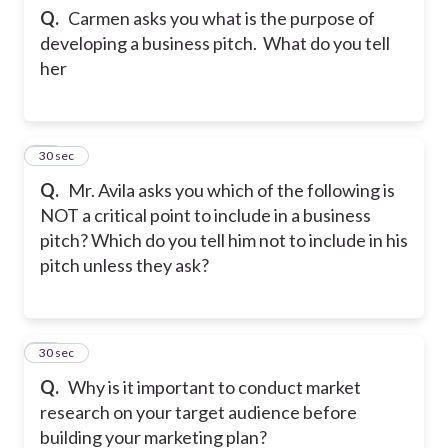
Q.
Carmen asks you what is the purpose of
developing a business pitch. What do you tell
her
45
30 sec
Q.
Mr. Avila asks you which of the following is
NOT a critical point to include in a business
pitch? Which do you tell him not to include in his
pitch unless they ask?
46
30 sec
Q.
Why is it important to conduct market
research on your target audience before
building your marketing plan?