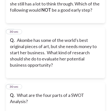
she still has a lot to think through. Which of the
following would
NOT
be a good early step?
35
30 sec
Q.
Akombe has some of the world's best
original pieces of art, but she needs money to
start her business. What kind of research
should she do to evaluate her potential
business opportunity?
36
30 sec
Q.
What are the four parts of a SWOT
Analysis?