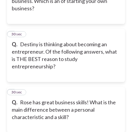
business. Which is an of starting your own
business?
8
30 sec
Q.
Destiny is thinking about becoming an
entrepreneur. Of the following answers, what
is THE BEST reason to study
entrepreneurship?
9
30 sec
Q.
Rose has great business skills! What is the
main difference between a personal
characteristic and a skill?