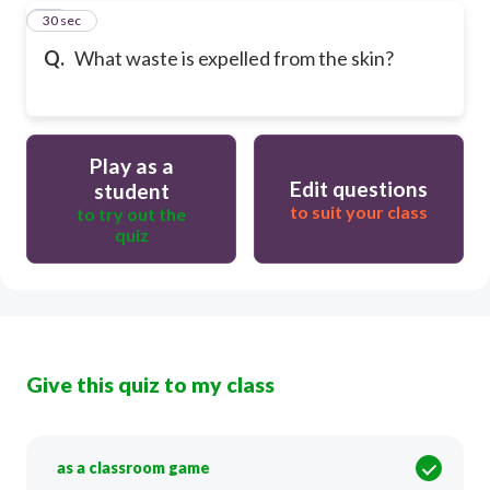
14
30 sec
Q.
What waste is expelled from the skin?
Play as a
Edit questions
student
to suit your class
to try out the
quiz
Give this quiz to my class
as a classroom game