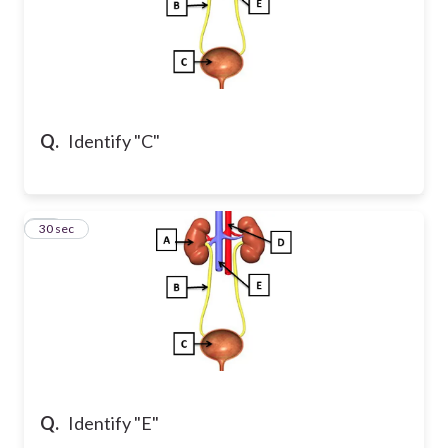
Q.
Identify "C"
11
30 sec
Q.
Identify "E"