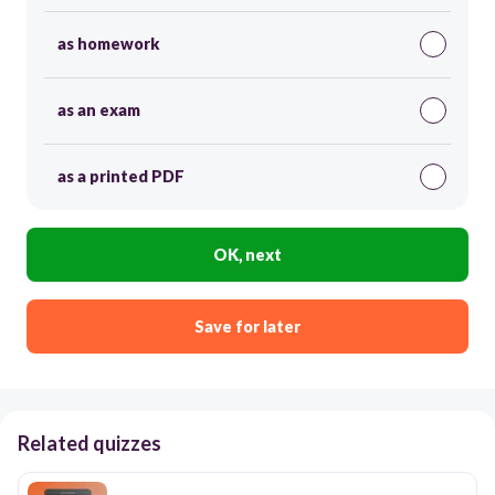
as homework
as an exam
as a printed PDF
OK, next
Save for later
Related quizzes