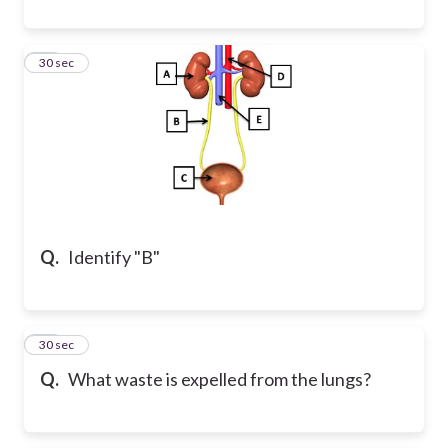
12
30 sec
Q.
Identify "B"
13
30 sec
Q.
What waste is expelled from the lungs?