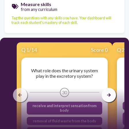
Measure skills
from any curriculum
Tag the questions with any skills you have. Your dashboard will
track each student's mastery of each skill.
Q
1
/
14
Score 0
Q
2
/
What role does the urinary system
W
play in the excretory system?
30
receive and interpret sensation from
body
R
removal of fluid waste from the body