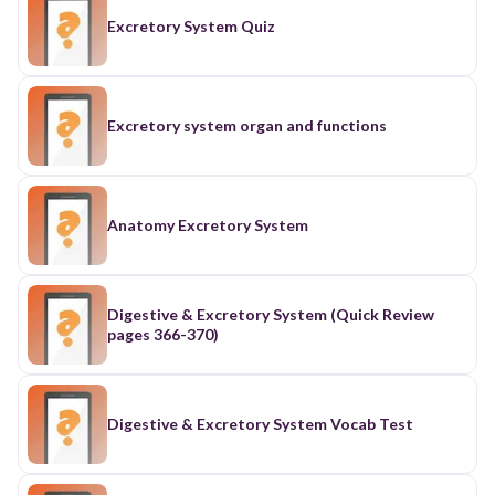
Excretory System Quiz
Excretory system organ and functions
Anatomy Excretory System
Digestive & Excretory System (Quick Review
pages 366-370)
Digestive & Excretory System Vocab Test