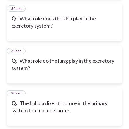
2
30 sec
Q.
What role does the skin play in the
excretory system?
3
30 sec
Q.
What role do the lung play in the excretory
system?
4
30 sec
Q.
The balloon like structure in the urinary
system that collects urine: