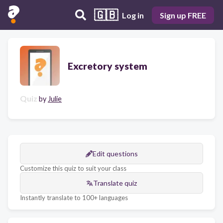
🇬🇧
Log in
Sign up FREE
Excretory system
Quiz
by
Julie
Edit questions
Customize this quiz to suit your class
Translate quiz
Instantly translate to 100+ languages