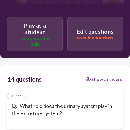
circulating the blood through the body
gas exchange in the human body
Play as a
Edit questions
student
to suit your class
to try out the
quiz
14 questions
Show answers
1
30 sec
Q.
What role does the urinary system play in
the excretory system?