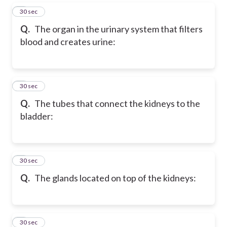
5
30 sec
Q.
The organ in the urinary system that filters
blood and creates urine:
6
30 sec
Q.
The tubes that connect the kidneys to the
bladder:
7
30 sec
Q.
The glands located on top of the kidneys:
8
30 sec