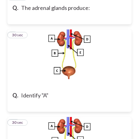
Q.
The adrenal glands produce:
9
30 sec
Q.
Identify "A"
10
30 sec