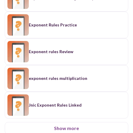
Exponent Rules Practice
Exponent rules Review
exponent rules multiplication
Jnic Exponent Rules Linked
Show more