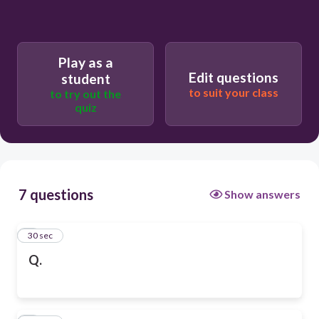
Play as a
Edit questions
student
to suit your class
to try out the
quiz
7 questions
Show answers
1
30 sec
Q.