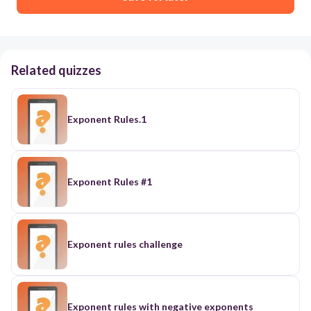
Related quizzes
Exponent Rules.1
Exponent Rules #1
Exponent rules challenge
Exponent rules with negative exponents