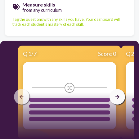
Measure skills
from any curriculum
Tag the questions with any skills you have. Your dashboard will
track each student's mastery of each skill.
Q
1
/
7
Score 0
Q
2
/
30