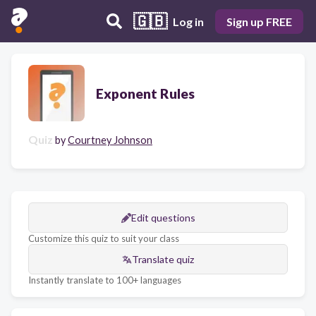
🇬🇧
Log in
Sign up FREE
Exponent Rules
Quiz
by
Courtney Johnson
Edit questions
Customize this quiz to suit your class
Translate quiz
Instantly translate to 100+ languages