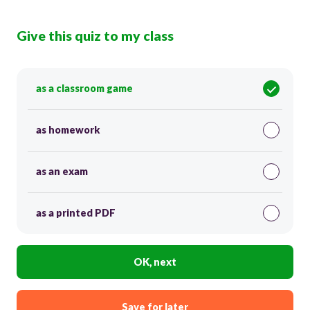
Give this quiz to my class
as a classroom game
as homework
as an exam
as a printed PDF
OK, next
Save for later