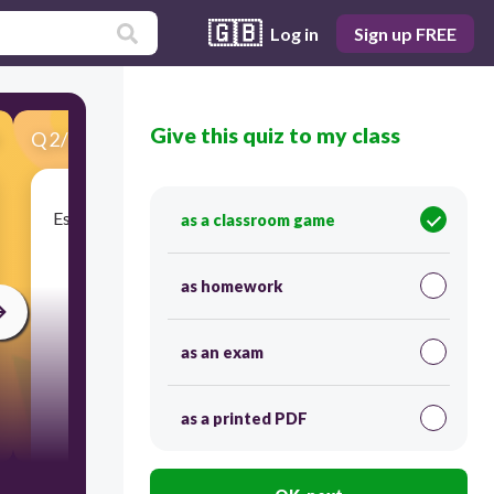
🇬🇧
Log in
Sign up FREE
Give this quiz to my class
Q
2
/
20
Score 0
Es el conjunto de recursos que se emplean para la
as a classroom game
producción de bienes.
as homework
as an exam
as a printed PDF
30