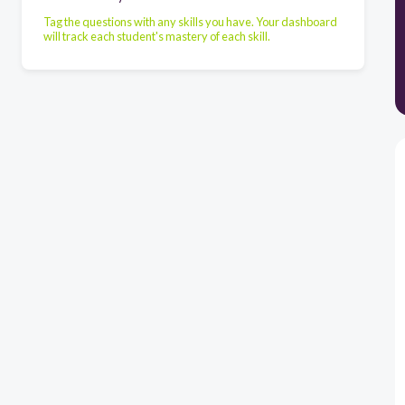
Tag the questions with any skills you have. Your dashboard
will track each student's mastery of each skill.