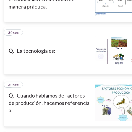
manera práctica.
5
30 sec
Q.
La tecnología es:
6
30 sec
Q.
Cuando hablamos de factores
de producción, hacemos referencia
a...