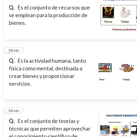
Q.
Es el conjunto de recursos que
se emplean para la producción de
bienes.
3
30 sec
Q.
Es la actividad humana, tanto
física como mental, destinada a
crear bienes y proporcionar
servicios.
4
30 sec
Q.
Es el conjunto de teorías y
técnicas que permiten aprovechar
el conocimiento científico de