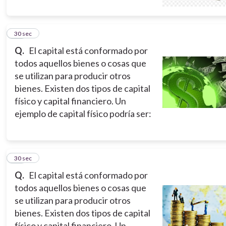
14
30 sec
Q.
El capital está conformado por
todos aquellos bienes o cosas que
se utilizan para producir otros
bienes. Existen dos tipos de capital
físico y capital financiero. Un
ejemplo de capital físico podría ser:
15
30 sec
Q.
El capital está conformado por
todos aquellos bienes o cosas que
se utilizan para producir otros
bienes. Existen dos tipos de capital
físico y capital financiero. Un