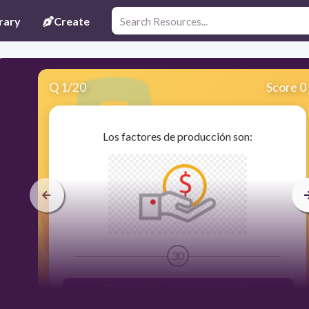
rary
Create
Q
1
/
20
Score 0
Los factores de producción son:
30
Tierra, trabajo, capital y tecnología.