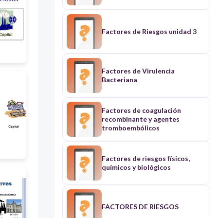
una dieta correcta.
Factores de Riesgos unidad 3
Factores de Virulencia
Bacteriana
Factores de coagulación
recombinante y agentes
tromboembólicos
Factores de riesgos físicos,
químicos y biológicos
FACTORES DE RIESGOS