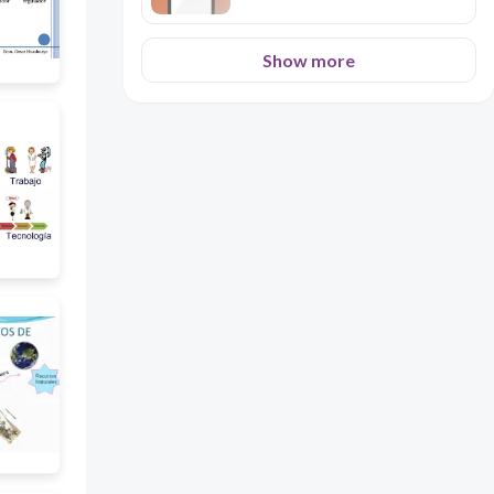
Show more