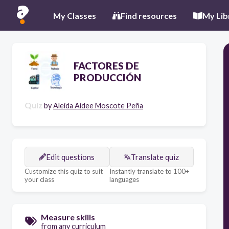
My Classes
Find resources
My Lib
FACTORES DE
PRODUCCIÓN
Quiz
by
Aleida Aidee Moscote Peña
Edit questions
Translate quiz
Customize this quiz to suit
Instantly translate to 100+
your class
languages
Measure skills
from any curriculum