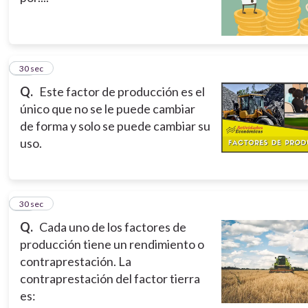
10
30 sec
Q.
Este factor de producción es el
único que no se le puede cambiar
de forma y solo se puede cambiar su
uso.
11
30 sec
Q.
Cada uno de los factores de
producción tiene un rendimiento o
contraprestación. La
contraprestación del factor tierra
es: