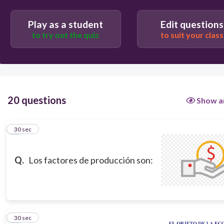
Capital, producto y servicio.
Sistema, proceso y actividad.
Play as a student
Edit questions
to try out the quiz
to suit your class
Proyecto intermitente, en línea y lote.
20 questions
Show a
1
30 sec
Q.
Los factores de producción son:
2
30 sec