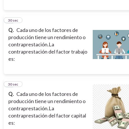
12
30 sec
Q.
Cada uno de los factores de
producción tiene un rendimiento o
contraprestación.La
contraprestación del factor trabajo
es:
13
30 sec
Q.
Cada uno de los factores de
producción tiene un rendimiento o
contraprestación.La
contraprestación del factor capital
es: