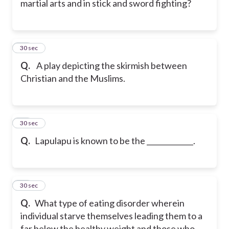
martial arts and in stick and sword fighting?
40
30 sec
Q.
A play depicting the skirmish between
Christian and the Muslims.
41
30 sec
Q.
Lapulapu is known to be the _____________.
42
30 sec
Q.
What type of eating disorder wherein
individual starve themselves leading them to a
far below the healthy weight and those who