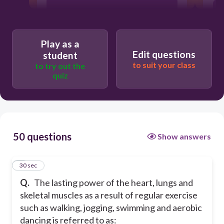
power
stamina
Play as a
Edit questions
student
to suit your class
to try out the
quiz
50 questions
Show answers
1
30 sec
Q.
The lasting power of the heart, lungs and
skeletal muscles as a result of regular exercise
such as walking, jogging, swimming and aerobic
dancing is referred to as: