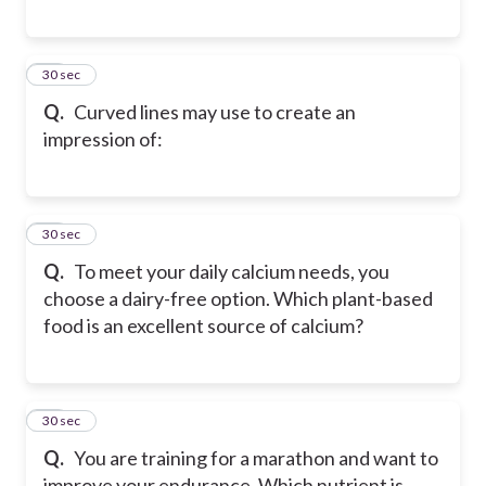
18
30 sec
Q.
Curved lines may use to create an
impression of:
19
30 sec
Q.
To meet your daily calcium needs, you
choose a dairy-free option. Which plant-based
food is an excellent source of calcium?
20
30 sec
Q.
You are training for a marathon and want to
improve your endurance. Which nutrient is