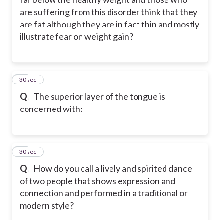
are suffering from this disorder think that they
are fat although they are in fact thin and mostly
illustrate fear on weight gain?
43
30 sec
Q.
The superior layer of the tongue is
concerned with:
44
30 sec
Q.
How do you call a lively and spirited dance
of two people that shows expression and
connection and performed in a traditional or
modern style?