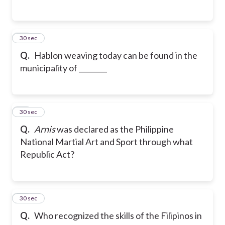
37
30 sec
Q.
Hablon weaving today can be found in the
municipality of ________
38
30 sec
Q.
Arnis
was declared as the Philippine
National Martial Art and Sport through what
Republic Act?
39
30 sec
Q.
Who recognized the skills of the Filipinos in