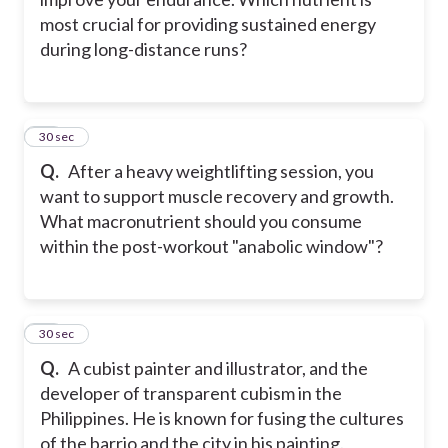
most crucial for providing sustained energy
during long-distance runs?
21
30 sec
Q.
After a heavy weightlifting session, you
want to support muscle recovery and growth.
What macronutrient should you consume
within the post-workout "anabolic window"?
22
30 sec
Q.
A cubist painter and illustrator, and the
developer of transparent cubism in the
Philippines. He is known for fusing the cultures
of the barrio and the city in his painting.