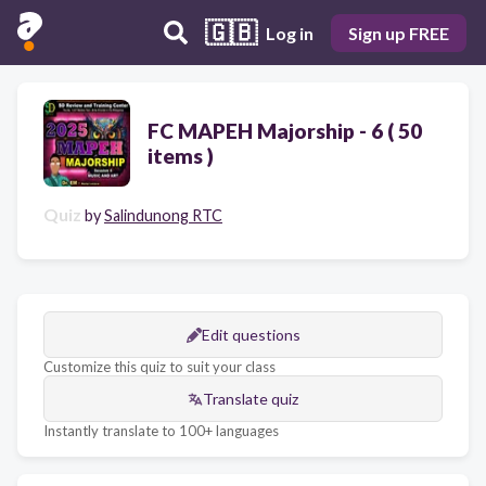
🇬🇧
Log in
Sign up FREE
FC MAPEH Majorship - 6 ( 50
items )
Quiz
by
Salindunong RTC
Edit questions
Customize this quiz to suit your class
Translate quiz
Instantly translate to 100+ languages