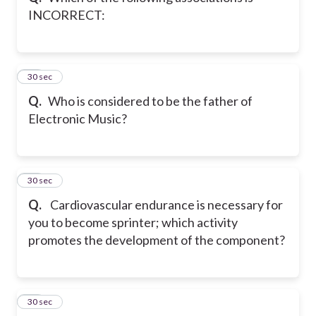
INCORRECT:
11
30 sec
Q.
Who is considered to be the father of
Electronic Music?
12
30 sec
Q.
Cardiovascular endurance is necessary for
you to become sprinter; which activity
promotes the development of the component?
13
30 sec