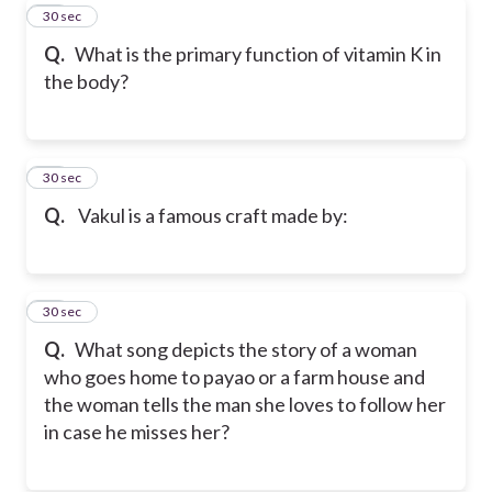
31
30 sec
Q.
What is the primary function of vitamin K in
the body?
32
30 sec
Q.
Vakul is a famous craft made by:
33
30 sec
Q.
What song depicts the story of a woman
who goes home to payao or a farm house and
the woman tells the man she loves to follow her
in case he misses her?