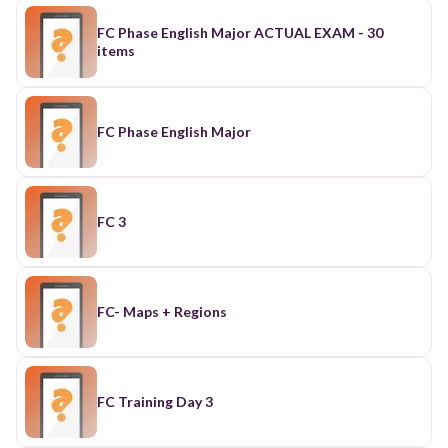
FC Phase English Major ACTUAL EXAM - 30
items
FC Phase English Major
FC 3
FC- Maps + Regions
FC Training Day 3