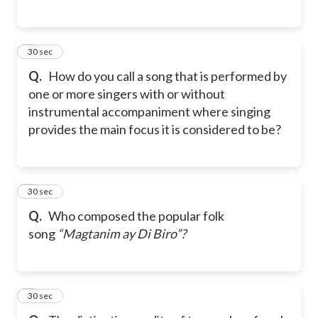
5
30 sec
Q.
How do you call a song that is performed by
one or more singers with or without
instrumental accompaniment where singing
provides the main focus it is considered to be?
6
30 sec
Q.
Who composed the popular folk
song
“Magtanim ay Di Biro”?
7
30 sec