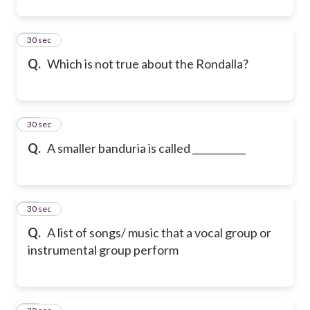
45
30 sec
Q.
Which is not true about the Rondalla?
46
30 sec
Q.
A smaller banduria is called ___________
47
30 sec
Q.
A list of songs/ music that a vocal group or
instrumental group perform