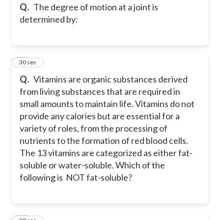
Q.
The degree of motion at a joint is
determined by:
14
30 sec
Q.
Vitamins are organic substances derived
from living substances that are required in
small amounts to maintain life. Vitamins do not
provide any calories but are essential for a
variety of roles, from the processing of
nutrients to the formation of red blood cells.
The 13 vitamins are categorized as either fat-
soluble or water-soluble. Which of the
following is NOT fat-soluble?