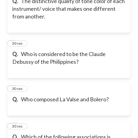
Q.
The distinctive quality of tone color of each
instrument/ voice that makes one different
from another.
8
30 sec
Q.
Who is considered to be the Claude
Debussy of the Philippines?
9
30 sec
Q.
Who composed La Valse and Bolero?
10
30 sec
Q.
Which of the following associations is