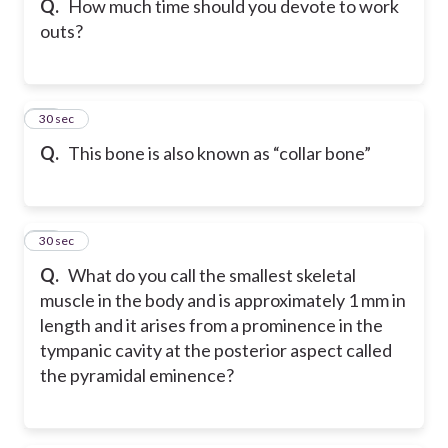
Q.
How much time should you devote to work
outs?
29
30 sec
Q.
This bone is also known as “collar bone”
30
30 sec
Q.
What do you call the smallest skeletal
muscle in the body and is approximately 1 mm in
length and it arises from a prominence in the
tympanic cavity at the posterior aspect called
the pyramidal eminence?