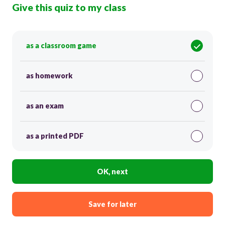
Give this quiz to my class
as a classroom game
as homework
as an exam
as a printed PDF
OK, next
Save for later