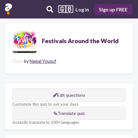
🇬🇧
Log in
Sign up FREE
Festivals Around the World
Quiz
by
Nawal Yousuf
Edit questions
Customize this quiz to suit your class
Translate quiz
Instantly translate to 100+ languages