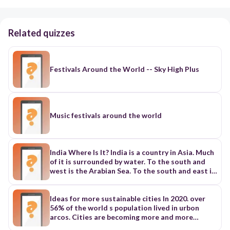
Related quizzes
Festivals Around the World -- Sky High Plus
Music festivals around the world
India Where Is It? India is a country in Asia. Much
of it is surrounded by water. To the south and
west is the Arabian Sea. To the south and east is
the Bay of Bengal. The capital of India is New
Delhi (DEL-ee). It is part of the much larger city
of Delhi. More than twenty million people live in
Ideas for more sustainable cities In 2020. over
Delhi and New Delhi. People. More than one
56% of the world s population lived in urbon
billion people live in India. Only China has more
arcos. Cities are becoming more and more
people than India. Most Indian people live in the
popular. But why isn't rural life as attractive as