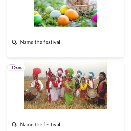
Q.
Name the festival
7
30 sec
Q.
Name the festival