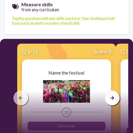
Measure skills
from any curriculum
Tag the questions with any skills you have. Your dashboard will
track each student's mastery of each skill.
Q
1
/
15
Score 0
Q
2
/
Name the festival
30
Christmas