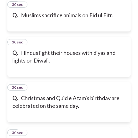
11
30 sec
Q.
Muslims sacrifice animals on Eid ul Fitr.
12
30 sec
Q.
Hindus light their houses with diyas and
lights on Diwali.
13
30 sec
Q.
Christmas and Quid e Azam's birthday are
celebrated on the same day.
14
30 sec