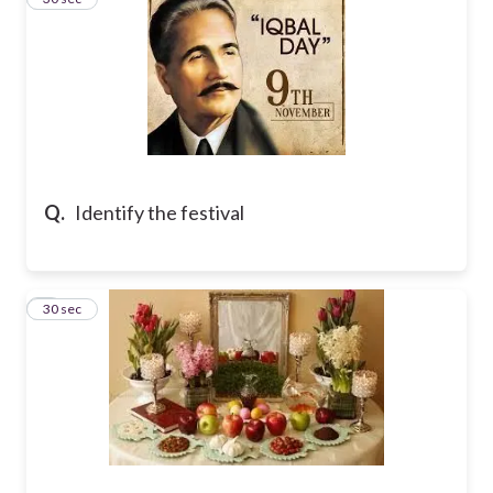
Q.
Identify the festival
4
30 sec