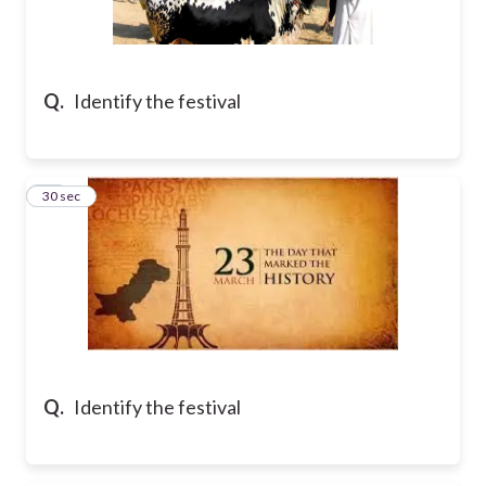
Q.
Identify the festival
10
30 sec
Q.
Identify the festival