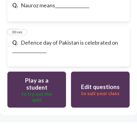
Q.
Nauroz means________________
15
30 sec
Q.
Defence day of Pakistan is celebrated on
________________
Play as a
Edit questions
student
to suit your class
to try out the
quiz