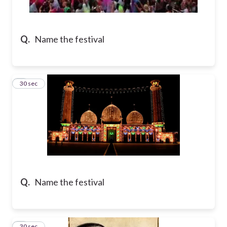
Q.
Name the festival
2
30 sec
Q.
Name the festival
3
30 sec