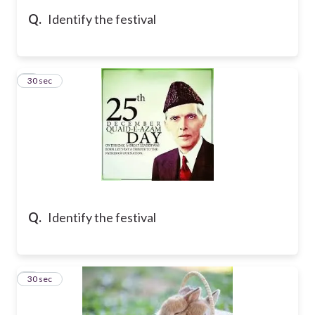
Q.
Identify the festival
5
30 sec
Q.
Identify the festival
6
30 sec