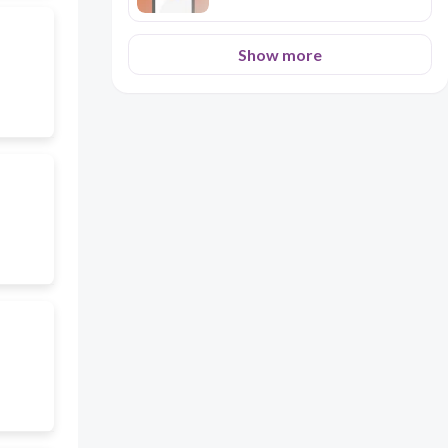
Show more