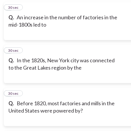
5
30 sec
Q.
An increase in the number of factories in the
mid-1800s led to
6
30 sec
Q.
In the 1820s, New York city was connected
to the Great Lakes region by the
7
30 sec
Q.
Before 1820, most factories and mills in the
United States were powered by?