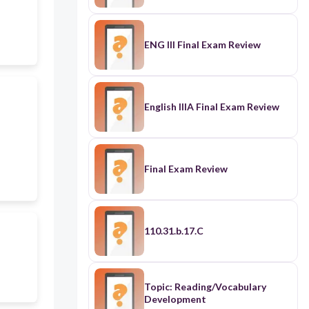
ENG III Final Exam Review
English IIIA Final Exam Review
Final Exam Review
110.31.b.17.C
Topic: Reading/Vocabulary
Development