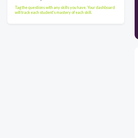
Tag the questions with any skills you have. Your dashboard
will track each student's mastery of each skill.