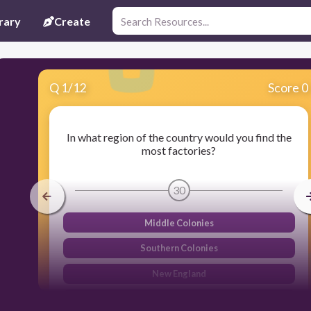
rary
Create
Q
1
/
12
Score 0
In what region of the country would you find the
most factories?
30
Middle Colonies
Southern Colonies
New England
Western Colonies