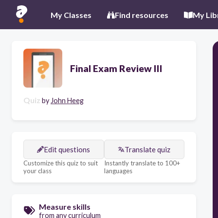
My Classes
Find resources
My Lib
Final Exam Review III
Quiz
by
John Heeg
Edit questions
Translate quiz
Customize this quiz to suit
Instantly translate to 100+
your class
languages
Measure skills
from any curriculum