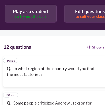
Play as a student
Edit questions
to try out the quiz
to suit your class
12 questions
Show a
1
30 sec
Q.
In what region of the country would you find
the most factories?
2
30 sec
Q.
Some people criticized Andrew Jackson for