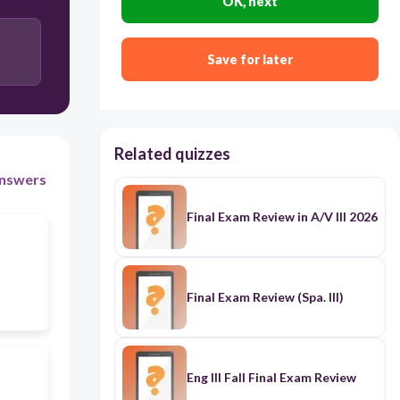
OK, next
Trail of Tears and the Bicameral Act
Save for later
Related quizzes
nswers
Final Exam Review in A/V III 2026
Final Exam Review (Spa. III)
Eng III Fall Final Exam Review