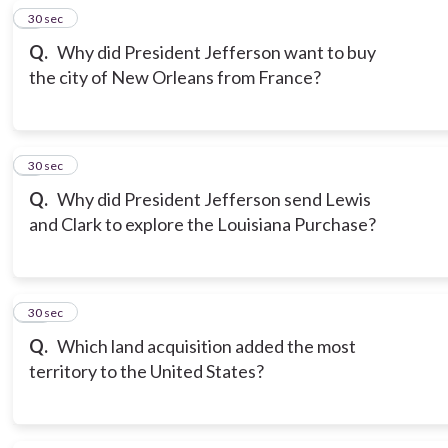
8
30 sec
Q.
Why did President Jefferson want to buy
the city of New Orleans from France?
9
30 sec
Q.
Why did President Jefferson send Lewis
and Clark to explore the Louisiana Purchase?
10
30 sec
Q.
Which land acquisition added the most
territory to the United States?