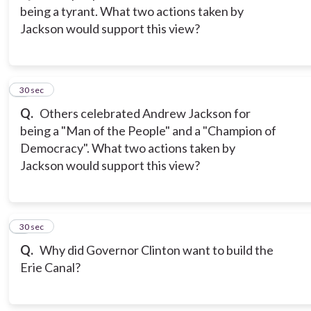
being a tyrant. What two actions taken by
Jackson would support this view?
3
30 sec
Q.
Others celebrated Andrew Jackson for
being a "Man of the People" and a "Champion of
Democracy". What two actions taken by
Jackson would support this view?
4
30 sec
Q.
Why did Governor Clinton want to build the
Erie Canal?