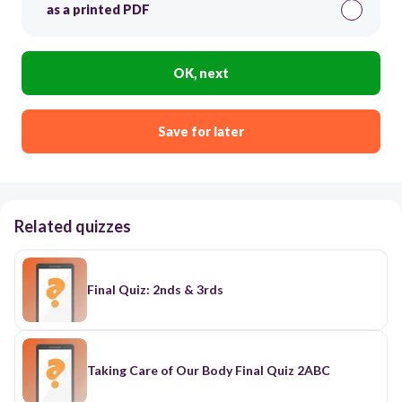
as a printed PDF
OK, next
Save for later
Related quizzes
Final Quiz: 2nds & 3rds
Taking Care of Our Body Final Quiz 2ABC