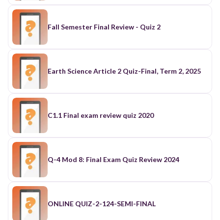
Fall Semester Final Review - Quiz 2
Earth Science Article 2 Quiz-Final, Term 2, 2025
C1.1 Final exam review quiz 2020
Q-4 Mod 8: Final Exam Quiz Review 2024
ONLINE QUIZ-2-124-SEMI-FINAL