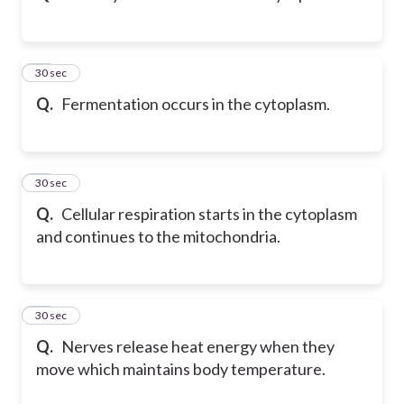
12
30 sec
Q.
Fermentation occurs in the cytoplasm.
13
30 sec
Q.
Cellular respiration starts in the cytoplasm
and continues to the mitochondria.
14
30 sec
Q.
Nerves release heat energy when they
move which maintains body temperature.