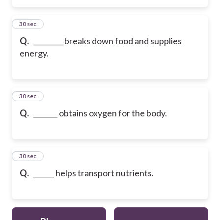
15
30 sec
Q.
_________breaks down food and supplies
energy.
16
30 sec
Q.
_______ obtains oxygen for the body.
17
30 sec
Q.
______ helps transport nutrients.