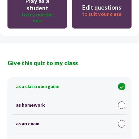
Play as a
Edit questions
student
to suit your class
to try out the
quiz
Give this quiz to my class
as a classroom game
as homework
as an exam