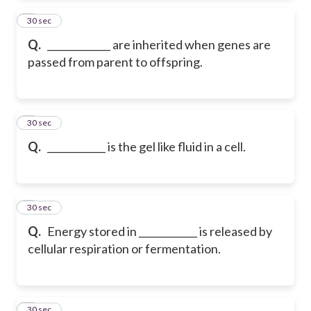
2
30 sec
Q.
_____________ are inherited when genes are
passed from parent to offspring.
3
30 sec
Q.
____________ is the gel like fluid in a cell.
4
30 sec
Q.
Energy stored in ____________ is released by
cellular respiration or fermentation.
5
30 sec