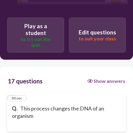
Genetic Engineering
Play as a
Edit questions
student
to suit your class
to try out the
quiz
17 questions
Show answers
1
30 sec
Q.
This process changes the DNA of an
organism