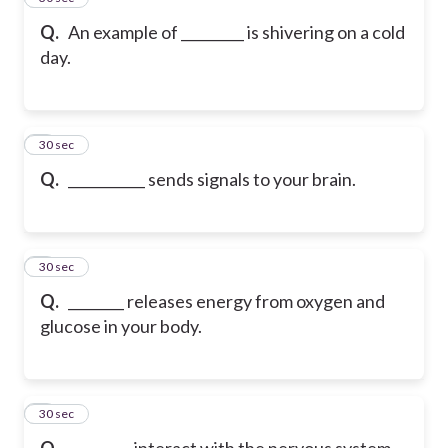
Q.
An example of _________ is shivering on a cold
day.
6
30 sec
Q.
___________ sends signals to your brain.
7
30 sec
Q.
________ releases energy from oxygen and
glucose in your body.
8
30 sec
Q.
_________ interact with the nervous system