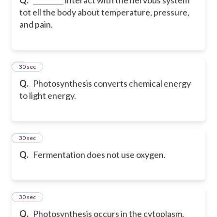
tot ell the body about temperature, pressure,
and pain.
9
30 sec
Q.
Photosynthesis converts chemical energy
to light energy.
10
30 sec
Q.
Fermentation does not use oxygen.
11
30 sec
Q.
Photosynthesis occurs in the cytoplasm.