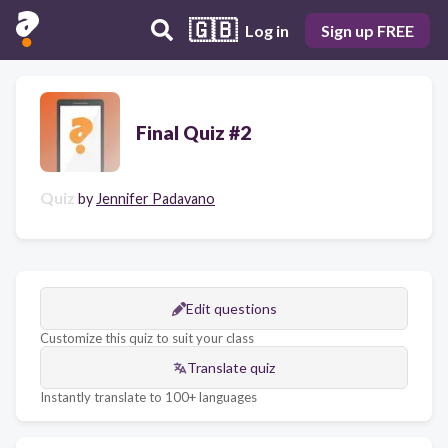
🇬🇧
Log in
Sign up FREE
Final Quiz #2
Quiz
by
Jennifer Padavano
Edit questions
Customize this quiz to suit your class
Translate quiz
Instantly translate to 100+ languages