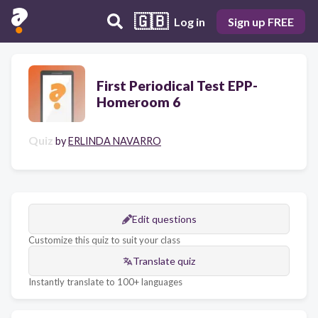
🇬🇧
Log in
Sign up FREE
First Periodical Test EPP-
Homeroom 6
Quiz
by
ERLINDA NAVARRO
Edit questions
Customize this quiz to suit your class
Translate quiz
Instantly translate to 100+ languages