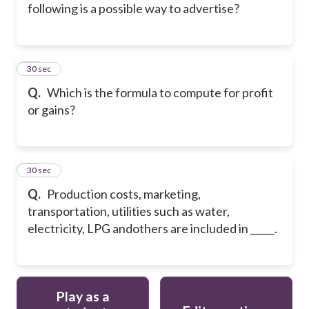
following is a possible way to advertise?
49
30 sec
Q.
Which is the formula to compute for profit
or gains?
50
30 sec
Q.
Production costs, marketing,
transportation, utilities such as water,
electricity, LPG andothers are included in _____.
Play as a