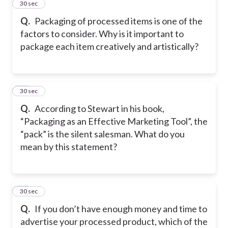
46
30 sec
Q.
Packaging of processed items is one of the
factors to consider. Why is it important to
package each item creatively and artistically?
47
30 sec
Q.
According to Stewart in his book,
“Packaging as an Effective Marketing Tool”, the
“pack” is the silent salesman. What do you
mean by this statement?
48
30 sec
Q.
If you don’t have enough money and time to
advertise your processed product, which of the