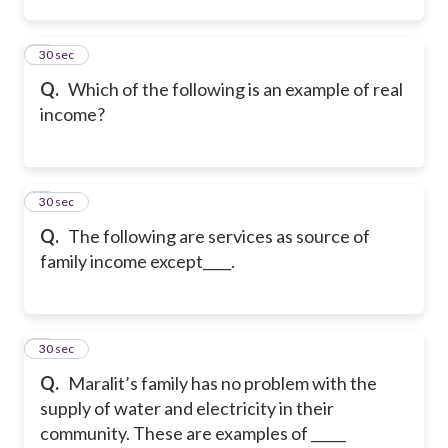
2
30 sec
Q.
Which of the following is an example of real
income?
3
30 sec
Q.
The following are services as source of
family income except____.
4
30 sec
Q.
Maralit’s family has no problem with the
supply of water and electricity in their
community. These are examples of _____