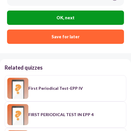
OK, next
Save for later
Related quizzes
First Periodical Test-EPP IV
FIRST PERIODICAL TEST IN EPP 4