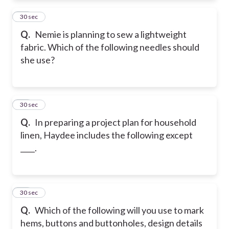
12
30 sec
Q.
Nemie is planning to sew a lightweight
fabric. Which of the following needles should
she use?
13
30 sec
Q.
In preparing a project plan for household
linen, Haydee includes the following except
____.
14
30 sec
Q.
Which of the following will you use to mark
hems, buttons and buttonholes, design details