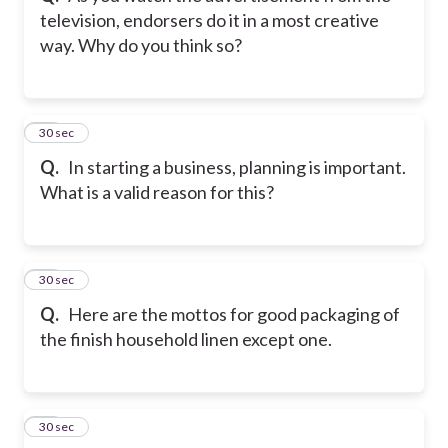
television, endorsers do it in a most creative
way. Why do you think so?
23
30 sec
Q.
In starting a business, planning is important.
What is a valid reason for this?
24
30 sec
Q.
Here are the mottos for good packaging of
the finish household linen except one.
25
30 sec