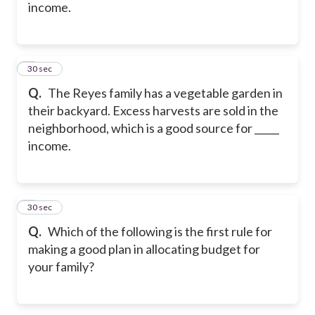
income.
5
30 sec
Q.
The Reyes family has a vegetable garden in
their backyard. Excess harvests are sold in the
neighborhood, which is a good source for _____
income.
6
30 sec
Q.
Which of the following is the first rule for
making a good plan in allocating budget for
your family?