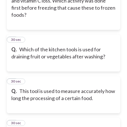
and vitamin C loss. Which activity was done
first before freezing that cause these to frozen
foods?
31
30 sec
Q.
Which of the kitchen tools is used for
draining fruit or vegetables after washing?
32
30 sec
Q.
This tool is used to measure accurately how
long the processing of a certain food.
33
30 sec