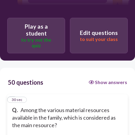
Money
Play as a
Edit questions
student
House
to suit your class
to try out the
quiz
Car
50 questions
Show answers
1
30 sec
Q.
Among the various material resources
available in the family, which is considered as
the main resource?