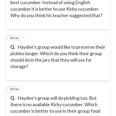
best cucumber. Instead of using English
cucumber it is better to use Kirby cucumber.
Why do you think his teacher suggested that?
39
30 sec
Q.
Haydee’s group would like to preserve their
pickles longer. Which do you think their group
should do in the jars that they will use for
storage?
40
30 sec
Q.
Haydee’s group will do pickling too. But
there is no available Kirby cucumber. Which
cucumber is better to use in their group food