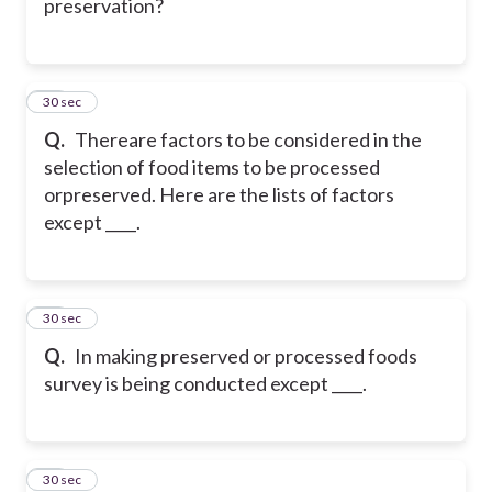
preservation?
41
30 sec
Q.
Thereare factors to be considered in the
selection of food items to be processed
orpreserved. Here are the lists of factors
except ____.
42
30 sec
Q.
In making preserved or processed foods
survey is being conducted except ____.
43
30 sec