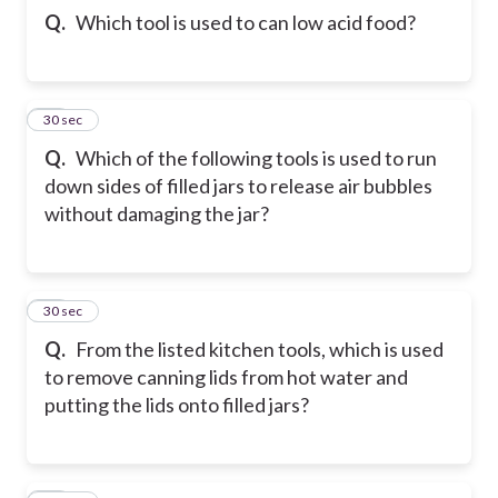
Q.
Which tool is used to can low acid food?
34
30 sec
Q.
Which of the following tools is used to run
down sides of filled jars to release air bubbles
without damaging the jar?
35
30 sec
Q.
From the listed kitchen tools, which is used
to remove canning lids from hot water and
putting the lids onto filled jars?