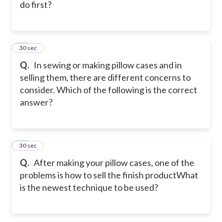
do first?
17
30 sec
Q.
In sewing or making pillow cases and in
selling them, there are different concerns to
consider. Which of the following is the correct
answer?
18
30 sec
Q.
After making your pillow cases, one of the
problems is how to sell the finish product
What
is the newest technique to be used?