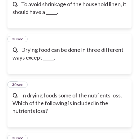
Q.
To avoid shrinkage of the household linen, it
should have a _____.
26
30 sec
Q.
Drying food can be done in three different
ways except _____.
27
30 sec
Q.
In drying foods some of the nutrients loss.
Which of the following is included in the
nutrients loss?
28
30 sec