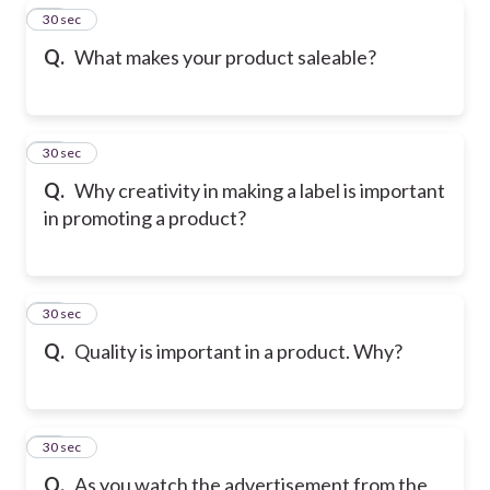
19
30 sec
Q.
What makes your product saleable?
20
30 sec
Q.
Why creativity in making a label is important
in promoting a product?
21
30 sec
Q.
Quality is important in a product. Why?
22
30 sec
Q.
As you watch the advertisement from the