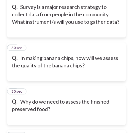
Q.
Survey is a major research strategy to
collect data from people in the community.
What instrument/s will you use to gather data?
44
30 sec
Q.
In making banana chips, how will we assess
the quality of the banana chips?
45
30 sec
Q.
Why do we need to assess the finished
preserved food?