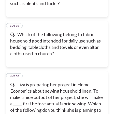
such as pleats and tucks?
15
30 sec
Q.
Which of the following belong to fabric
household good intended for daily use such as
bedding, tablecloths and towels or even altar
cloths used in church?
16
30 sec
Q.
Liza is preparing her project in Home
Economics about sewing household linen. To
make a nice output of her project, she will make
a _____ first before actual fabric sewing. Which
of the following do you think she is planning to