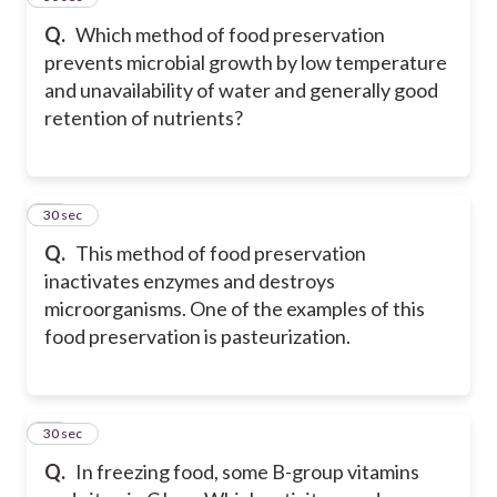
Q.
Which method of food preservation
prevents microbial growth by low temperature
and unavailability of water and generally good
retention of nutrients?
29
30 sec
Q.
This method of food preservation
inactivates enzymes and destroys
microorganisms. One of the examples of this
food preservation is pasteurization.
30
30 sec
Q.
In freezing food, some B-group vitamins