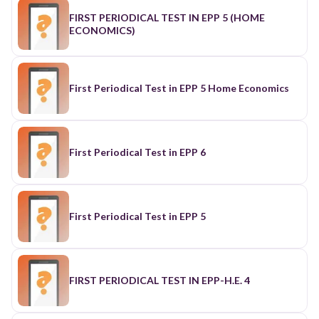
FIRST PERIODICAL TEST IN EPP 5 (HOME
ECONOMICS)
First Periodical Test in EPP 5 Home Economics
First Periodical Test in EPP 6
First Periodical Test in EPP 5
FIRST PERIODICAL TEST IN EPP-H.E. 4