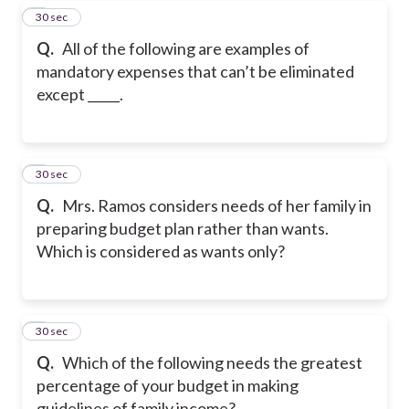
7
30 sec
Q.
All of the following are examples of
mandatory expenses that can’t be eliminated
except _____.
8
30 sec
Q.
Mrs. Ramos considers needs of her family in
preparing budget plan rather than wants.
Which is considered as wants only?
9
30 sec
Q.
Which of the following needs the greatest
percentage of your budget in making
guidelines of family income?