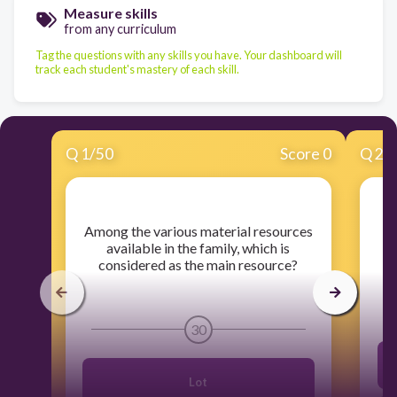
Measure skills
from any curriculum
Tag the questions with any skills you have. Your dashboard will
track each student's mastery of each skill.
Q
1
/
50
Score 0
Q
2
/
​Among the various material resources
​W
available in the family, which is
considered as the main resource?
30
Lot