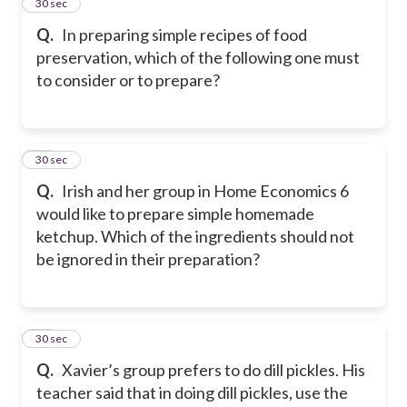
36
30 sec
Q.
In preparing simple recipes of food
preservation, which of the following one must
to consider or to prepare?
37
30 sec
Q.
Irish and her group in Home Economics 6
would like to prepare simple homemade
ketchup. Which of the ingredients should not
be ignored in their preparation?
38
30 sec
Q.
Xavier’s group prefers to do dill pickles. His
teacher said that in doing dill pickles, use the