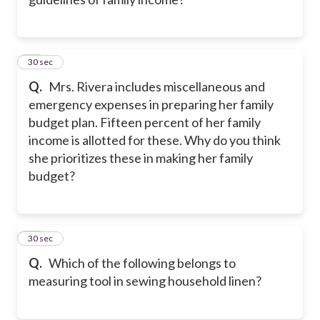
10
30 sec
Q.
Mrs. Rivera includes miscellaneous and
emergency expenses in preparing her family
budget plan. Fifteen percent of her family
income is allotted for these. Why do you think
she prioritizes these in making her family
budget?
11
30 sec
Q.
Which of the following belongs to
measuring tool in sewing household linen?