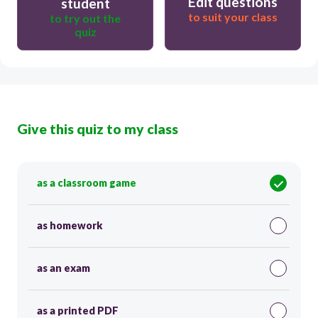
Edit questions
student
to suit your class
to try out the
quiz
Give this quiz to my class
as a classroom game
as homework
as an exam
as a printed PDF