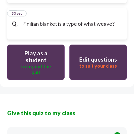
50
30 sec
Q.
Pinilian blanket is a type of what weave?
Play as a
Edit questions
student
to suit your class
to try out the
quiz
Give this quiz to my class