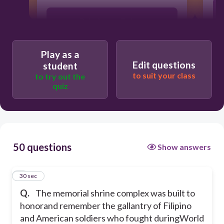
Belenismo sa Tarlac
Jose Rizal Monument
Play as a
Edit questions
student
to suit your class
to try out the
Mt. Samat of Bataan
quiz
Bonifacio Museum
50 questions
Show answers
1
30 sec
Q.
The memorial shrine complex was built to
honorand remember the gallantry of Filipino
and American soldiers who fought duringWorld