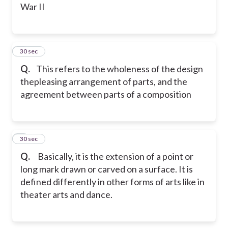
War II
2
30 sec
Q.
This refers to the wholeness of the design
thepleasing arrangement of parts, and the
agreement between parts of a composition
3
30 sec
Q.
Basically, it is the extension of a point or
long mark drawn or carved on a surface. It is
defined differently in other forms of arts like in
theater arts and dance.