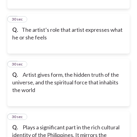
42
30 sec
Q.
The artist’s role that artist expresses what
he or she feels
43
30 sec
Q.
Artist gives form, the hidden truth of the
universe, and the spiritual force that inhabits
the world
44
30 sec
Q.
Plays a significant part in the rich cultural
identity of the Philippines. It mirrors the