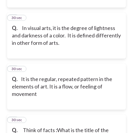
32
30 sec
Q.
In visual arts, it is the degree of lightness
and darkness of a color. It is defined differently
in other form of arts.
33
30 sec
Q.
It is the regular, repeated pattern in the
elements of art. It is a flow, or feeling of
movement
34
30 sec
Q.
Think of facts
:
What is the title of the