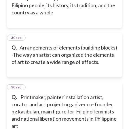
Filipino people, its history, its tradition, and the
country as a whole
45
30 sec
Q.
Arrangements of elements (building blocks)
-The way an artist can organized the elements
of art to create a wide range of effects.
46
30 sec
Q.
Printmaker, painter installation artist,
curator and art project organizer co- founder
ng kasibulan, main figure for Filipino feminists
and national liberation movements in Philippine
art