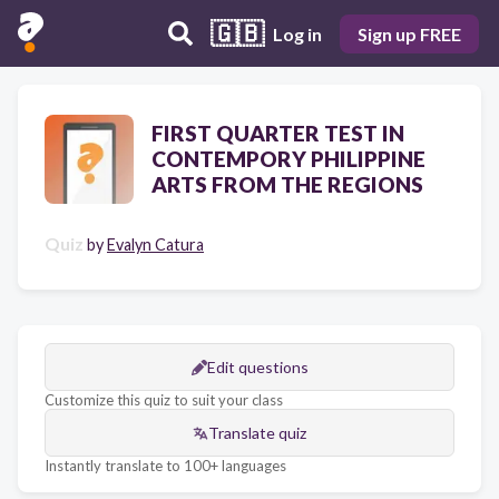
🇬🇧
Log in
Sign up FREE
FIRST QUARTER TEST IN
CONTEMPORY PHILIPPINE
ARTS FROM THE REGIONS
Quiz
by
Evalyn Catura
Edit questions
Customize this quiz to suit your class
Translate quiz
Instantly translate to 100+ languages