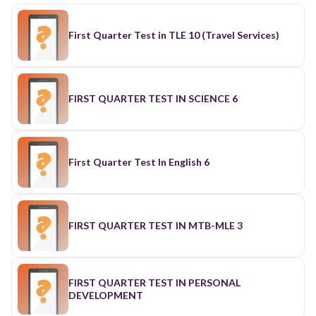
First Quarter Test in TLE 10 (Travel Services)
FIRST QUARTER TEST IN SCIENCE 6
First Quarter Test In English 6
FIRST QUARTER TEST IN MTB-MLE 3
FIRST QUARTER TEST IN PERSONAL
DEVELOPMENT