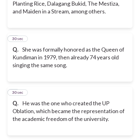
Planting Rice, Dalagang Bukid, The Mestiza,
and Maiden in a Stream, among others.
37
30 sec
Q.
She was formally honored as the Queen of
Kundiman in 1979, then already 74 years old
singing the same song.
38
30 sec
Q.
He was the one who created the UP
Oblation, which became the representation of
the academic freedom of the university.