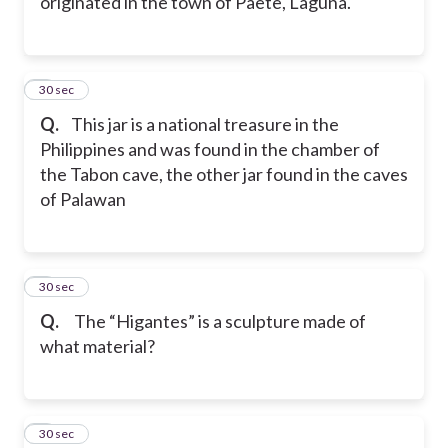
originated in the town of Paete, Laguna.
7
30 sec
Q.
This jar is a national treasure in the
Philippines and was found in the chamber of
the Tabon cave, the other jar found in the caves
of Palawan
8
30 sec
Q.
The “Higantes” is a sculpture made of
what material?
9
30 sec