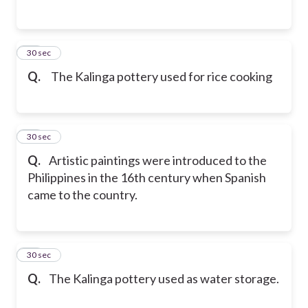
47
30 sec
Q.
The Kalinga pottery used for rice cooking
48
30 sec
Q.
Artistic paintings were introduced to the
Philippines in the 16th century when Spanish
came to the country.
49
30 sec
Q.
The Kalinga pottery used as water storage.