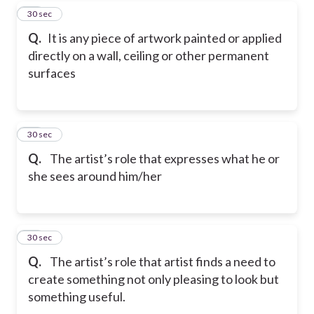
39
30 sec
Q.
It is any piece of artwork painted or applied
directly on a wall, ceiling or other permanent
surfaces
40
30 sec
Q.
The artist’s role that expresses what he or
she sees around him/her
41
30 sec
Q.
The artist’s role that artist finds a need to
create something not only pleasing to look but
something useful.