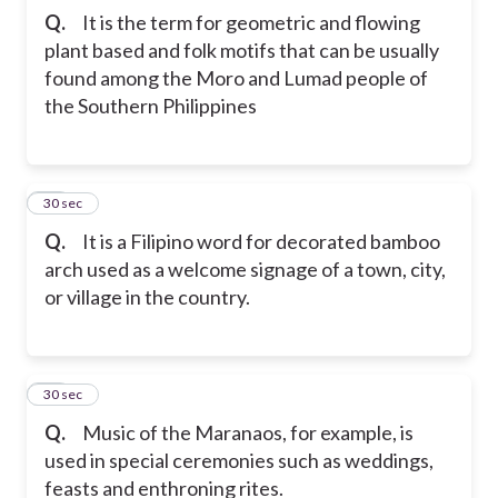
Q.
It is the term for geometric and flowing
plant based and folk motifs that can be usually
found among the Moro and Lumad people of
the Southern Philippines
10
30 sec
Q.
It is a Filipino word for decorated bamboo
arch used as a welcome signage of a town, city,
or village in the country.
11
30 sec
Q.
Music of the Maranaos, for example, is
used in special ceremonies such as weddings,
feasts and enthroning rites.