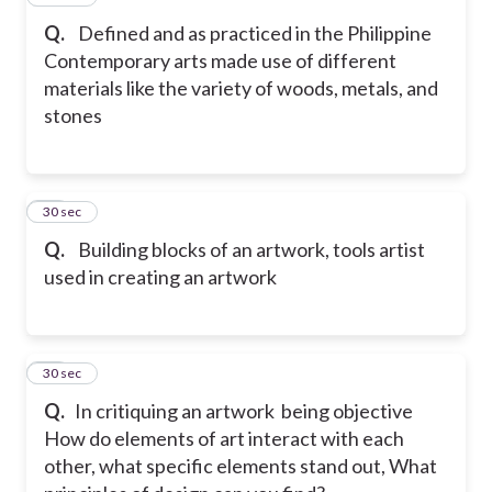
Q.
Defined and as practiced in the Philippine
Contemporary arts made use of different
materials like the variety of woods, metals, and
stones
28
30 sec
Q.
Building blocks of an artwork, tools artist
used in creating an artwork
29
30 sec
Q.
In critiquing an artwork being objective
How do elements of art interact with each
other, what specific elements stand out, What