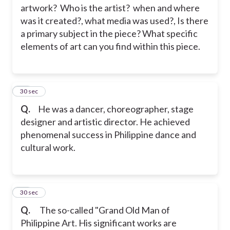
artwork? Who is the artist?
when and where
was it created?, what media was used?, Is there
a primary subject in the piece? What specific
elements of art can you find within this piece.
35
30 sec
Q.
He was a dancer, choreographer, stage
designer and artistic director. He achieved
phenomenal success in Philippine dance and
cultural work.
36
30 sec
Q.
The so-called "Grand Old Man of
Philippine Art. His significant works are