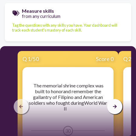
Measure skills
from any curriculum
Tag the questions with any skills you have. Your dashboard will
track each student's mastery of each skill.
Q
1
/
50
Score 0
Q
2
/
​ The memorial shrine complex was
​
built to honorand remember the
d
gallantry of Filipino and American
soldiers who fought duringWorld War
II
30