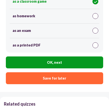
as a classroom game
as homework
as an exam
as a printed PDF
OK, next
Save for later
Related quizzes