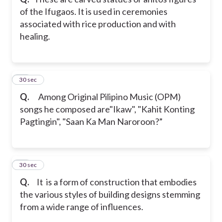
of the Ifugaos. It is used in ceremonies
associated with rice production and with
healing.
20
30 sec
Q.
Among Original Pilipino Music (OPM)
songs he composed are"Ikaw", "Kahit Konting
Pagtingin", "Saan Ka Man Naroroon?”
21
30 sec
Q.
It is a form of construction that embodies
the various styles of building designs stemming
from a wide range of influences.