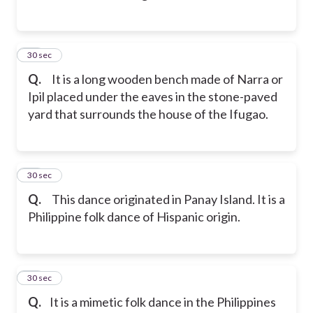
12
30 sec
Q.
It is a long wooden bench made of Narra or
Ipil placed under the eaves in the stone-paved
yard that surrounds the house of the Ifugao.
13
30 sec
Q.
This dance originated in Panay Island. It is a
Philippine folk dance of Hispanic origin.
14
30 sec
Q.
It is a mimetic folk dance in the Philippines