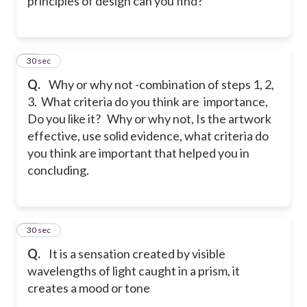
principles of design can you find?
30
30 sec
Q.
Why or why not -combination of steps 1, 2,
3. What criteria do you think are importance,
Do you like it? Why or why not, Is the artwork
effective, use solid evidence, what criteria do
you think are important that helped you in
concluding.
31
30 sec
Q.
It is a sensation created by visible
wavelengths of light caught in a prism, it
creates a mood or tone