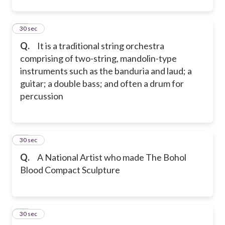
22
30 sec
Q.
It is a traditional string orchestra
comprising of two-string, mandolin-type
instruments such as the banduria and laud; a
guitar; a double bass; and often a drum for
percussion
23
30 sec
Q.
A National Artist who made The Bohol
Blood Compact Sculpture
24
30 sec