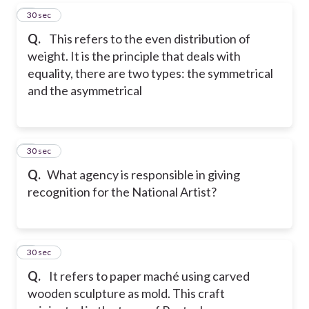
4
30 sec
Q.
This refers to the even distribution of
weight. It is the principle that deals with
equality, there are two types: the symmetrical
and the asymmetrical
5
30 sec
Q.
What agency is responsible in giving
recognition for the National Artist?
6
30 sec
Q.
It refers to paper maché using carved
wooden sculpture as mold. This craft