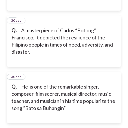
15
30 sec
Q.
A masterpiece of Carlos “Botong”
Francisco. It depicted the resilience of the
Filipino people in times of need, adversity, and
disaster.
16
30 sec
Q.
He is one of the remarkable singer,
composer, film scorer, musical director, music
teacher, and musician in his time popularize the
song “Bato sa Buhangin”