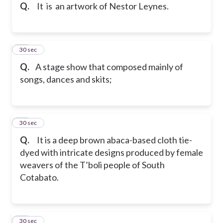
Q.
It
is an artwork of Nestor Leynes.
25
30 sec
Q.
A stage show that composed mainly of
songs, dances and skits;
26
30 sec
Q.
It is a deep brown abaca-based cloth tie-
dyed with intricate designs produced by female
weavers of the T’boli people of South
Cotabato.
27
30 sec