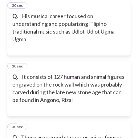
17
30 sec
Q.
His musical career focused on
understanding and popularizing Filipino
traditional music such as Udlot-Udlot Ugma-
Ugma.
18
30 sec
Q.
It consists of 127 human and animal figures
engraved on the rock wall which was probably
carved during the late new stone age that can
be found in Angono, Rizal
19
30 sec
Q.
These are carved statues or anitos figures