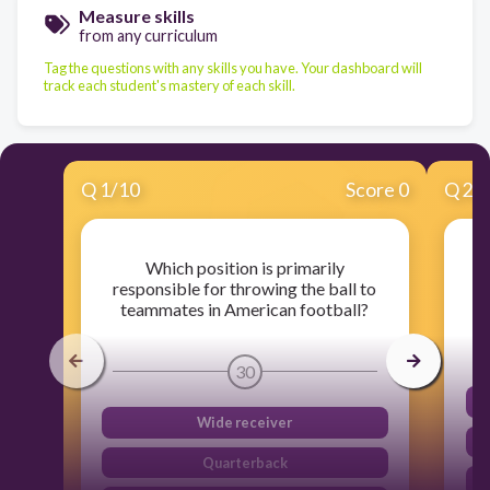
Measure skills
from any curriculum
Tag the questions with any skills you have. Your dashboard will
track each student's mastery of each skill.
Q
1
/
10
Score 0
Q
2
/
Which position is primarily
responsible for throwing the ball to
teammates in American football?
30
Wide receiver
Quarterback