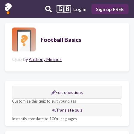
🇬🇧
Log in
Sign up FREE
Football Basics
Quiz
by
Anthony Miranda
Edit questions
Customize this quiz to suit your class
Translate quiz
Instantly translate to 100+ languages