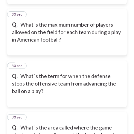
5
30 sec
Q.
What is the maximum number of players
allowed on the field for each team during a play
in American football?
6
30 sec
Q.
What is the term for when the defense
stops the offensive team from advancing the
ball on a play?
7
30 sec
Q.
What is the area called where the game