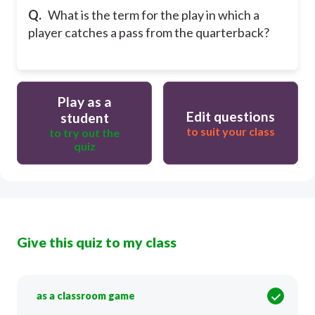
Q.
What is the term for the play in which a
player catches a pass from the quarterback?
Play as a
Edit questions
student
to suit your class
to try out the
quiz
Give this quiz to my class
as a classroom game