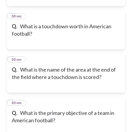
2
30 sec
Q.
What is a touchdown worth in American
football?
3
30 sec
Q.
What is the name of the area at the end of
the field where a touchdown is scored?
4
30 sec
Q.
What is the primary objective of a team in
American football?