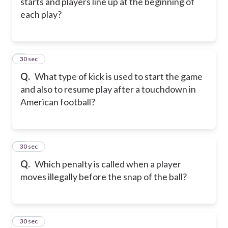
starts and players line up at the beginning of
each play?
8
30 sec
Q.
What type of kick is used to start the game
and also to resume play after a touchdown in
American football?
9
30 sec
Q.
Which penalty is called when a player
moves illegally before the snap of the ball?
10
30 sec