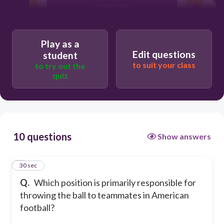
Linebacker
Safety
Play as a
Edit questions
student
to suit your class
to try out the
quiz
10 questions
Show answers
1
30 sec
Q.
Which position is primarily responsible for
throwing the ball to teammates in American
football?