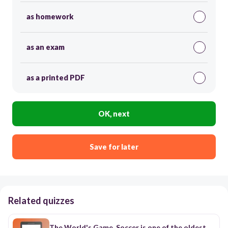
as homework
as an exam
as a printed PDF
OK, next
Save for later
Related quizzes
The World's Game. Soccer is one of the oldest