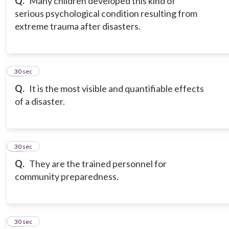
Q.
Many children developed this kind of
serious psychological condition resulting from
extreme trauma after disasters.
10
30 sec
Q.
It is the most visible and quantifiable effects
of a disaster.
11
30 sec
Q.
They are the trained personnel for
community preparedness.
12
30 sec