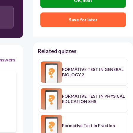
OK, next
disaster
Save for later
Related quizzes
nswers
FORMATIVE TEST IN GENERAL
BIOLOGY 2
FORMATIVE TEST IN PHYSICAL
EDUCATION SHS
Formative Test in Fraction