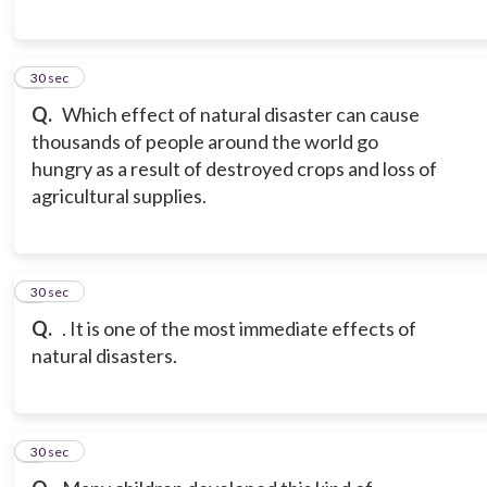
7
30 sec
Q.
Which effect of natural disaster can cause
thousands of people around the world go
hungry as a result of destroyed crops and loss of
agricultural supplies.
8
30 sec
Q.
. It is one of the most immediate effects of
natural disasters.
9
30 sec