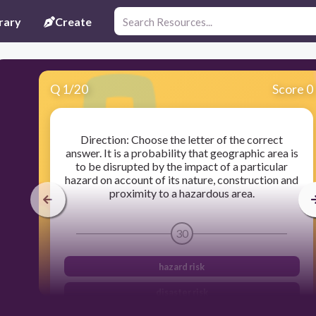
rary
Create
Q
1
/
20
Score 0
Direction: Choose the letter of the correct
answer. It is a probability that geographic area is
to be disrupted by the impact of a particular
hazard on account of its nature, construction and
proximity to a hazardous area.
30
hazard risk
disaster risk