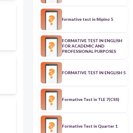
formative test in filipino 5
FORMATIVE TEST IN ENGLISH
FOR ACADEMIC AND
PROFESSIONAL PURPOSES
FORMATIVE TEST IN ENGLISH 5
Formative Test in TLE 7(CSS)
Formative Test in Quarter 1