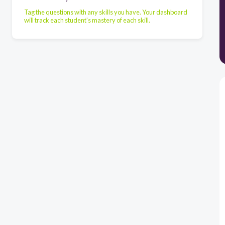
Tag the questions with any skills you have. Your dashboard
will track each student's mastery of each skill.