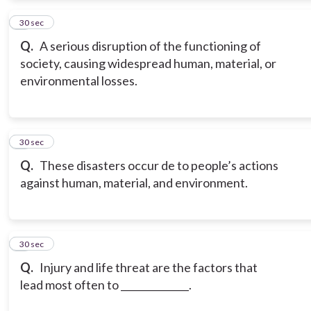
2
30 sec
Q.
A serious disruption of the functioning of
society, causing widespread human, material, or
environmental losses.
3
30 sec
Q.
These disasters occur de to people’s actions
against human, material, and environment.
4
30 sec
Q.
Injury and life threat are the factors that
lead most often to ______________.