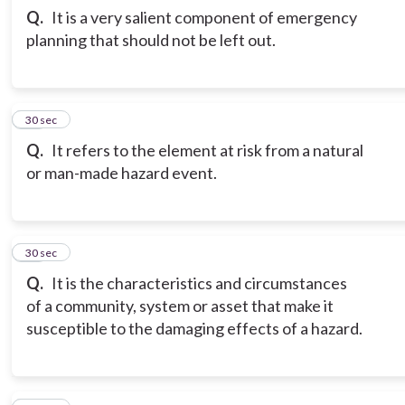
Q.
It is a very salient component of emergency
planning that should not be left out.
13
30 sec
Q.
It refers to the element at risk from a natural
or man-made hazard event.
14
30 sec
Q.
It is the characteristics and circumstances
of a community, system or asset that make it
susceptible to the damaging effects of a hazard.