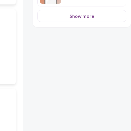
Show more