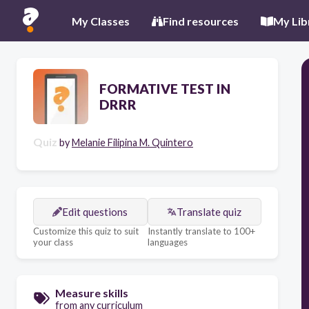
My Classes
Find resources
My Lib
FORMATIVE TEST IN
DRRR
Quiz
by
Melanie Filipina M. Quintero
Edit questions
Translate quiz
Customize this quiz to suit
Instantly translate to 100+
your class
languages
Measure skills
from any curriculum