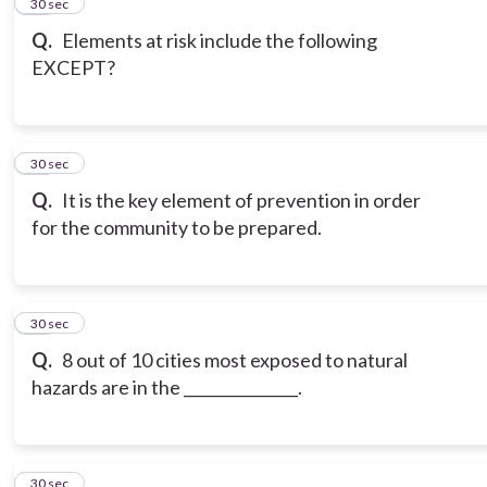
15
30 sec
Q.
Elements at risk include the following
EXCEPT?
16
30 sec
Q.
It is the key element of prevention in order
for the community to be prepared.
17
30 sec
Q.
8 out of 10 cities most exposed to natural
hazards are in the _______________.
18
30 sec