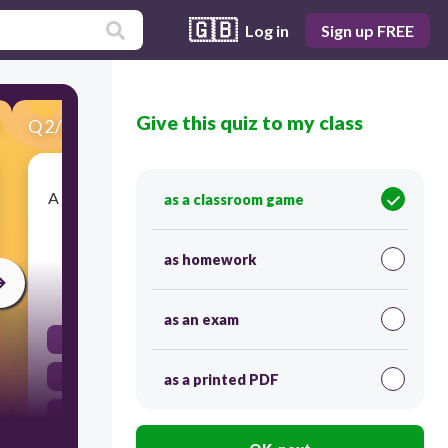
🇬🇧
Log in
Sign up FREE
Give this quiz to my class
Q
2
/
20
Score 0
A serious disruption of the functioning of society,
as a classroom game
causing widespread human, material, or
environmental losses.
as homework
30
as an exam
hazard risk
disaster risk
as a printed PDF
hazard