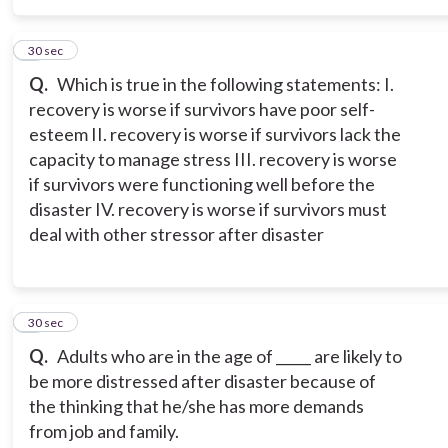
5
30 sec
Q.
Which is true in the following statements: I.
recovery is worse if survivors have poor self-
esteem II. recovery is worse if survivors lack the
capacity to manage stress III. recovery is worse
if survivors were functioning well before the
disaster IV. recovery is worse if survivors must
deal with other stressor after disaster
6
30 sec
Q.
Adults who are in the age of _____ are likely to
be more distressed after disaster because of
the thinking that he/she has more demands
from job and family.