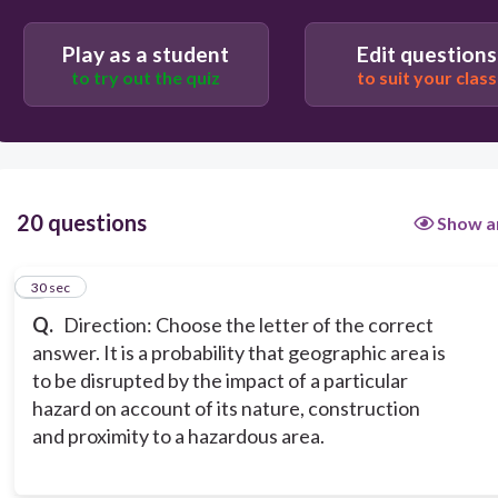
hazard
disaster
Play as a student
Edit questions
to try out the quiz
to suit your class
20 questions
Show a
1
30 sec
Q.
Direction: Choose the letter of the correct
answer. It is a probability that geographic area is
to be disrupted by the impact of a particular
hazard on account of its nature, construction
and proximity to a hazardous area.