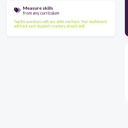
Measure skills
from any curriculum
Tag the questions with any skills you have. Your dashboard
will track each student's mastery of each skill.