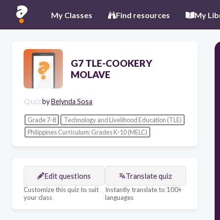
My Classes
Find resources
My Lib
G7 TLE-COOKERY
MOLAVE
Quiz
by
Belynda Sosa
Grade 7-8
Technology and Livelihood Education (TLE)
Philippines Curriculum: Grades K-10 (MELC)
Edit questions
Translate quiz
Customize this quiz to suit
Instantly translate to 100+
your class
languages