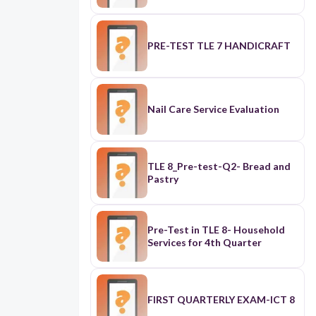
PRE-TEST TLE 7 HANDICRAFT
Nail Care Service Evaluation
TLE 8_Pre-test-Q2- Bread and
Pastry
Pre-Test in TLE 8- Household
Services for 4th Quarter
FIRST QUARTERLY EXAM-ICT 8