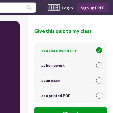
🇬🇧
Log in
Sign up FREE
Give this quiz to my class
as a classroom game
as homework
as an exam
as a printed PDF