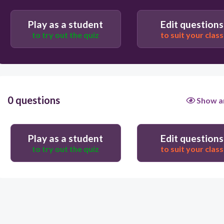
Play as a student
Edit questions
to try out the quiz
to suit your class
0 questions
Show a
Play as a student
Edit questions
to try out the quiz
to suit your class