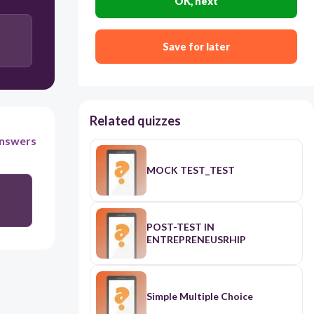
OK, next
Save for later
Related quizzes
nswers
MOCK TEST_TEST
POST-TEST IN
ENTREPRENEUSRHIP
Simple Multiple Choice