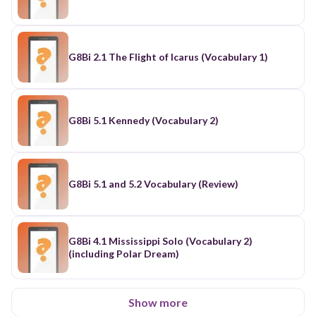
G8Bi 2.1 The Flight of Icarus (Vocabulary 1)
G8Bi 5.1 Kennedy (Vocabulary 2)
G8Bi 5.1 and 5.2 Vocabulary (Review)
G8Bi 4.1 Mississippi Solo (Vocabulary 2)
(including Polar Dream)
Show more