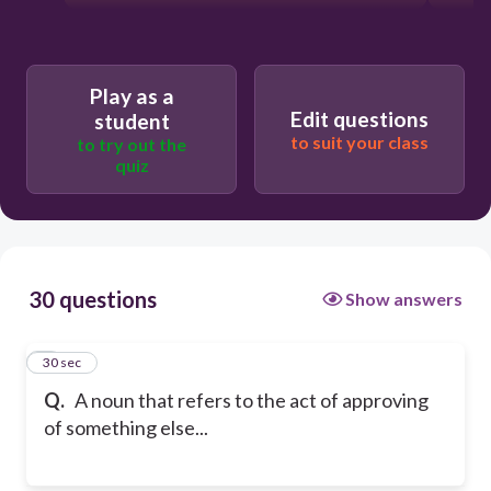
Play as a
Edit questions
student
to suit your class
to try out the
quiz
30 questions
Show answers
1
30 sec
Q.
A noun that refers to the act of approving
of something else...