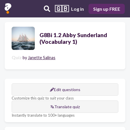
🇬🇧
Log in
Sign up FREE
G8Bi 1.2 Abby Sunderland
(Vocabulary 1)
Quiz
by
Janette Salinas
Edit questions
Customize this quiz to suit your class
Translate quiz
Instantly translate to 100+ languages