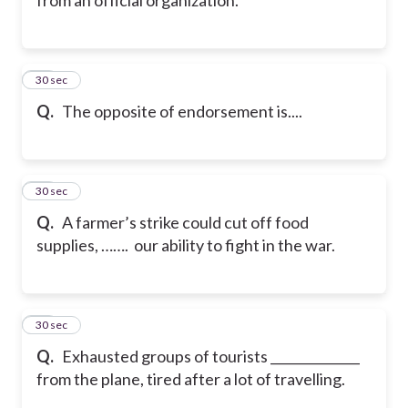
20
30 sec
Q.
The opposite of endorsement is....
21
30 sec
Q.
A farmer’s strike could cut off food
supplies, ……. our ability to fight in the war.
22
30 sec
Q.
Exhausted groups of tourists ______________
from the plane, tired after a lot of travelling.