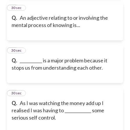
14
30 sec
Q.
An adjective relating to or involving the
mental process of knowing is...
15
30 sec
Q.
___________ is a major problem because it
stops us from understanding each other.
16
30 sec
Q.
As I was watching the money add up I
realised I was having to _____________ some
serious self control.