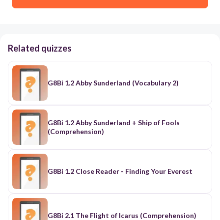
Related quizzes
G8Bi 1.2 Abby Sunderland (Vocabulary 2)
G8Bi 1.2 Abby Sunderland + Ship of Fools
(Comprehension)
G8Bi 1.2 Close Reader - Finding Your Everest
G8Bi 2.1 The Flight of Icarus (Comprehension)