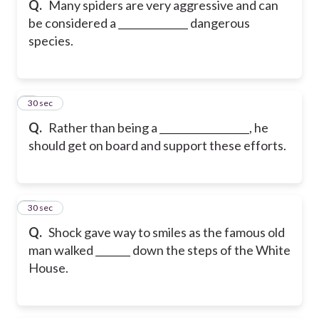
Q.
Many spiders are very aggressive and can
be considered a ______________ dangerous
species.
6
30 sec
Q.
Rather than being a __________________, he
should get on board and support these efforts.
7
30 sec
Q.
Shock gave way to smiles as the famous old
man walked _______ down the steps of the White
House.