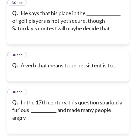
11
30 sec
Q.
He says that his place in the ________________
of golf players is not yet secure, though
Saturday's contest will maybe decide that.
12
30 sec
Q.
A verb that means to be persistent is to...
13
30 sec
Q.
In the 17th century, this question sparked a
furious ____________ and made many people
angry.