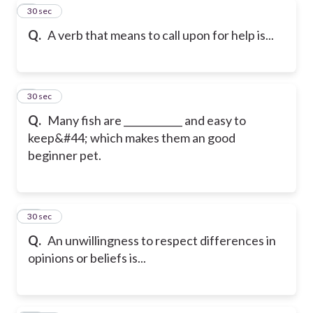
8
30 sec
Q.
A verb that means to call upon for help is...
9
30 sec
Q.
Many fish are ____________ and easy to
keep&#44; which makes them an good
beginner pet.
10
30 sec
Q.
An unwillingness to respect differences in
opinions or beliefs is...