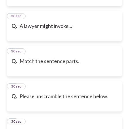
23
30 sec
Q.
A lawyer might invoke...
24
30 sec
Q.
Match the sentence parts.
25
30 sec
Q.
Please unscramble the sentence below.
26
30 sec