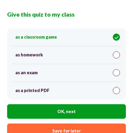
Give this quiz to my class
as a classroom game
as homework
as an exam
as a printed PDF
OK, next
Save for later