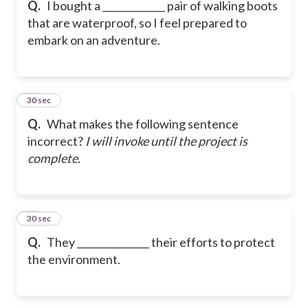
Q.
I bought a _____________ pair of walking boots
that are waterproof, so I feel prepared to
embark on an adventure.
27
30 sec
Q.
What makes the following sentence
incorrect?
I will invoke until the project is
complete.
28
30 sec
Q.
They _______________ their efforts to protect
the environment.