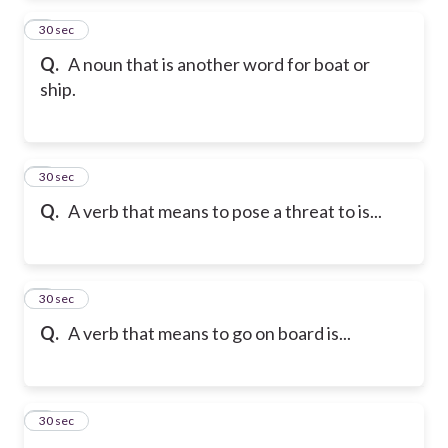
2
30 sec
Q.
A noun that is another word for boat or
ship.
3
30 sec
Q.
A verb that means to pose a threat to is...
4
30 sec
Q.
A verb that means to go on board is...
5
30 sec