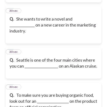
17
30 sec
Q.
She wants to write a novel and
_______________ on a new career in the marketing
industry.
18
30 sec
Q.
Seattle is one of the four main cities where
you can ____________________ on an Alaskan cruise.
19
30 sec
Q.
To make sure you are buying organic food,
look out for an ___________________ on the product
from an official organization.