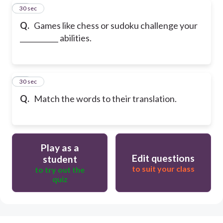
29
30 sec
Q.
Games like chess or sudoku challenge your
___________ abilities.
30
30 sec
Q.
Match the words to their translation.
Play as a
Edit questions
student
to suit your class
to try out the
quiz