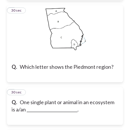
4
30 sec
Q.
Which letter shows the Piedmont region?
5
30 sec
Q.
One single plant or animal in an ecosystem
is a/an _________________________.