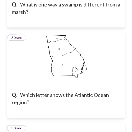
Q.
What is one way a swamp is different from a
marsh?
15
30 sec
Q.
Which letter shows the Atlantic Ocean
region?
16
30 sec