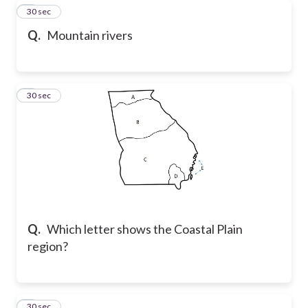
6
30 sec
Q.
Mountain rivers
7
30 sec
Q.
Which letter shows the Coastal Plain
region?
8
30 sec