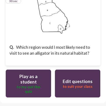
19
30 sec
Q.
Which region would I most likely need to
visit to see an alligator in its natural habitat?
Play as a
Edit questions
student
to suit your class
to try out the
quiz