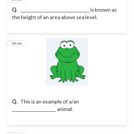
Q.
_________________________________ is known as
the height of an area above sea level.
9
30 sec
Q.
This is an example of a/an
_____________________ animal.