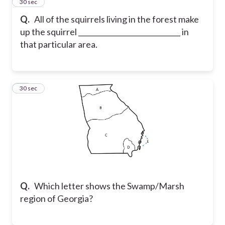
10
30 sec
Q.
All of the squirrels living in the forest make
up the squirrel _____________________________ in
that particular area.
11
30 sec
Q.
Which letter shows the Swamp/Marsh
region of Georgia?