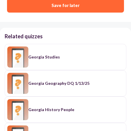
Save for later
Related quizzes
Georgia Studies
Georgia Geography DQ 1/13/25
Georgia History People