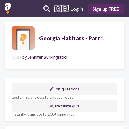
🇬🇧
Log in
Sign up FREE
Georgia Habitats - Part 1
Quiz
by
Jennifer Burkingstock
Edit questions
Customize this quiz to suit your class
Translate quiz
Instantly translate to 100+ languages