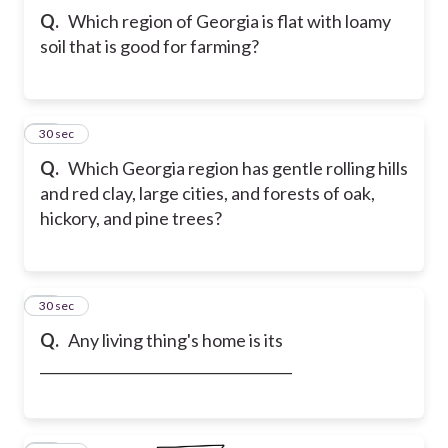
Q.
Which region of Georgia is flat with loamy
soil that is good for farming?
17
30 sec
Q.
Which Georgia region has gentle rolling hills
and red clay, large cities, and forests of oak,
hickory, and pine trees?
18
30 sec
Q.
Any living thing's home is its
____________________________________