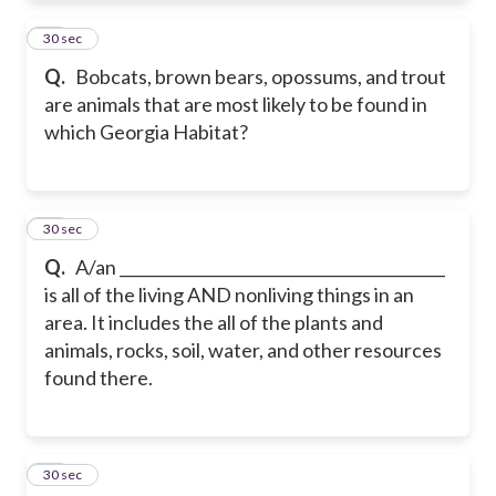
12
30 sec
Q.
Bobcats, brown bears, opossums, and trout
are animals that are most likely to be found in
which Georgia Habitat?
13
30 sec
Q.
A/an __________________________________________
is all of the living AND nonliving things in an
area. It includes the all of the plants and
animals, rocks, soil, water, and other resources
found there.
14
30 sec