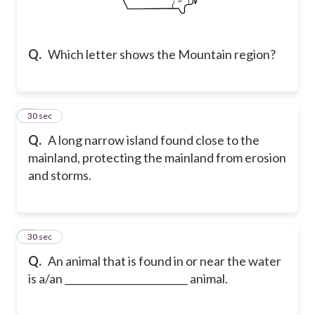
Q.
Which letter shows the Mountain region?
2
30 sec
Q.
A long narrow island found close to the
mainland, protecting the mainland from erosion
and storms.
3
30 sec
Q.
An animal that is found in or near the water
is a/an _________________________ animal.