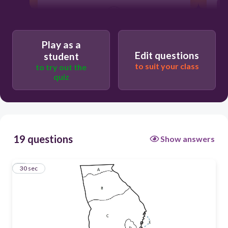
30
C
Play as a
Edit questions
student
D
to suit your class
to try out the
A
quiz
B
19 questions
Show answers
1
30 sec