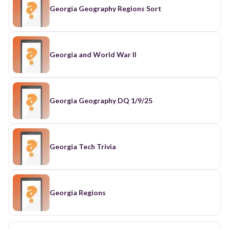
Georgia Geography Regions Sort
Georgia and World War II
Georgia Geography DQ 1/9/25
Georgia Tech Trivia
Georgia Regions