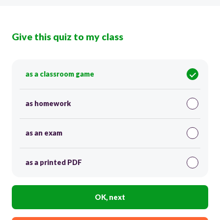
Give this quiz to my class
as a classroom game
as homework
as an exam
as a printed PDF
OK, next