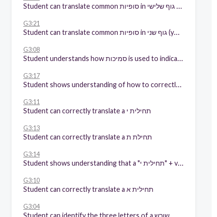
Student can translate common סופיות in גוף שלישי (his/him", "hers/she", "theirs/them)
G3:21
Student can translate common סופיות in גוף שני (you/yours)
G3:08
Student understands how סמיכות is used to indicate possession
G3:17
Student shows understanding of how to correctly translate a ו ההיפוך word in the correct tense
G3:11
Student can correctly translate a תחילית י
G3:13
Student can correctly translate a תחילת ת
G3:14
Student shows understanding that a "תחילית י" + verb + "ו' סופית" = they will (ו.x.x.xי)
G3:10
Student can correctly translate a תחילית א
G3:04
Student can identify the three letters of a שורש