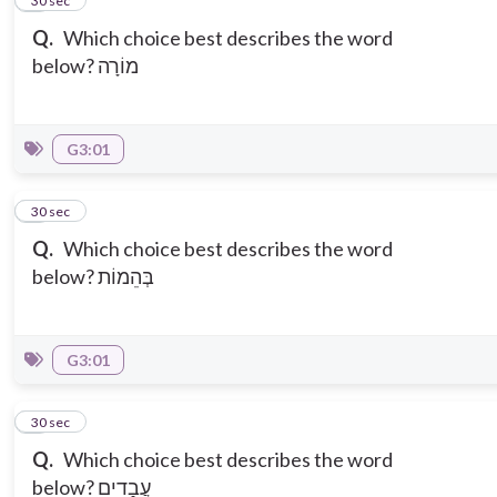
2
30 sec
Q.
Which choice best describes the word
below? מוֹרָה
G3:01
3
30 sec
Q.
Which choice best describes the word
below? בְּהֵמוֹת
G3:01
4
30 sec
Q.
Which choice best describes the word
below? עֲבָדִים