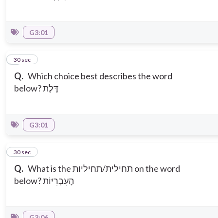
G3:01
5
30 sec
Q.
Which choice best describes the word
below? דֶּלֶת
G3:01
6
30 sec
Q.
What is the תחילית/תחיליות on the word
below? הָעִבְרִיּוֹת
G3:06