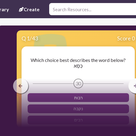
rary
Create
Q
1
/
43
Score 0
Which choice best describes the word below?
כִּסֵּא
30
רבות
נקבה
רבים
זכר