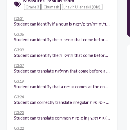
Measures 19 skills from
Grade 3
Chumash
L’havin U’lehaskil (Old)
G3:01
Student can identify if a noun is יחיד/יחידה/רבים/רבות (with and without context)
G3:06
Student can identify the תחיליות that come before a noun
G3:09
Student can identify the תחיליות that come before a verb
G3:07
Student can translate תחיליות that come before a noun
G3:19
Student can identify that a סופית comes at the end of a word
G3:24
Student can correctly translate irregular סיופיות - (e.g. קמץ ה"א,הו, נה,ני,נו)
G3:20
Student can translate common סופיות in גוף ראשון (me/my/we/ours)
G3:22