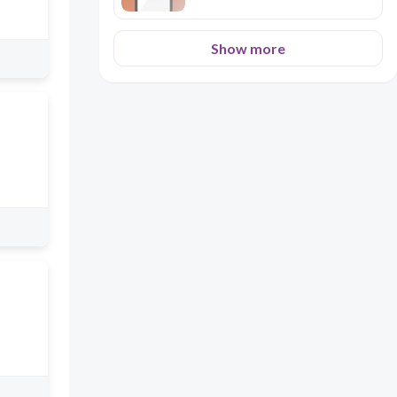
Show more