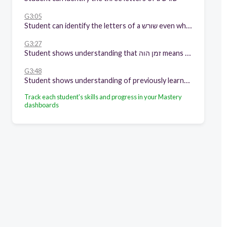
G3:05
Student can identify the letters of a שורש even when one of its letter have been dropped
G3:27
Student shows understanding that זמן הוה means something is happening now
G3:48
Student shows understanding of previously learned content
Track each student's skills and progress in your Mastery
dashboards