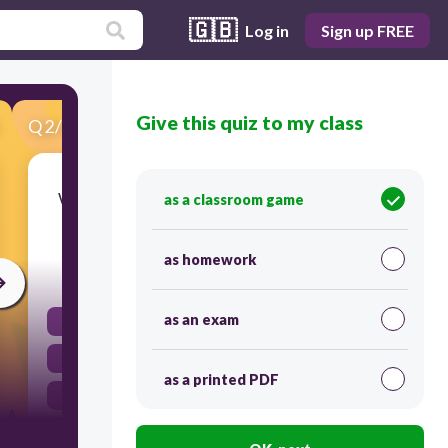
🇬🇧
Log in
Sign up FREE
Give this quiz to my class
Q
2
/
43
Score 0
Which choice best describes the word below?
as a classroom game
מוֹרָה
as homework
30
as an exam
רבים
זכר
as a printed PDF
רבות
נקבה