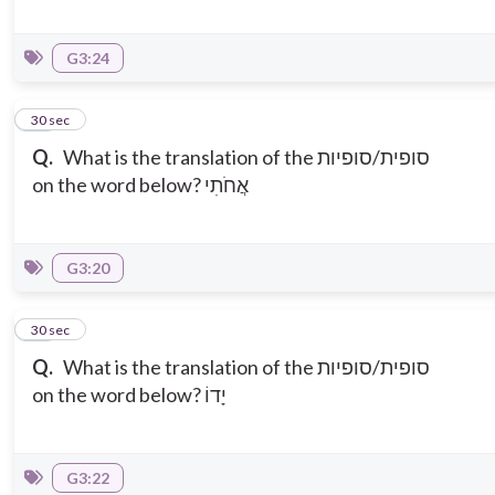
G3:24
12
30 sec
Q.
What is the translation of the סופית/סופיות
on the word below? אֲחֹתִי
G3:20
13
30 sec
Q.
What is the translation of the סופית/סופיות
on the word below? יָדוֹ
G3:22