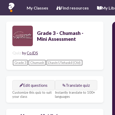
My Classes
Find resources
My Lib
Grade 3 - Chumash -
Mini Assessment
Quiz
by
CoJDS
Grade 3
Chumash
L’havin U’lehaskil (Old)
Edit questions
Translate quiz
Customize this quiz to suit
Instantly translate to 100+
your class
languages