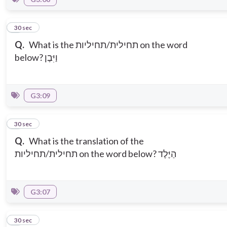
7
30 sec
Q.
What is the תחילית/תחיליות on the word
below? וַיִּבֶן
G3:09
8
30 sec
Q.
What is the translation of the
תחילית/תחיליות on the word below? הַיֶּלֶד
G3:07
9
30 sec