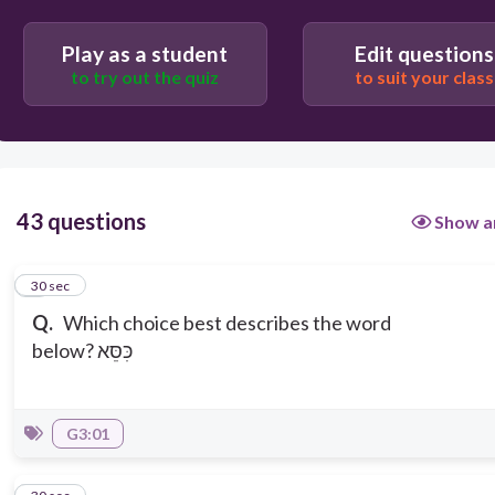
Play as a student
Edit questions
to try out the quiz
to suit your class
43 questions
Show a
1
30 sec
Q.
Which choice best describes the word
below? כִּסֵּא
G3:01