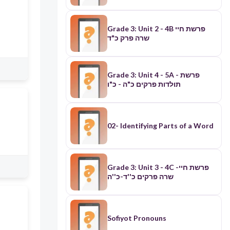
Grade 3: Unit 2 - 4B פרשת חיי
שרה פרק כ"ד
Grade 3: Unit 4 - 5A - פרשת
תולדות פרקים כ"ה - כ"ו
02- Identifying Parts of a Word
Grade 3: Unit 3 - 4C -פרשת חיי
שרה פרקים כ''ד-כ''ה
Sofiyot Pronouns