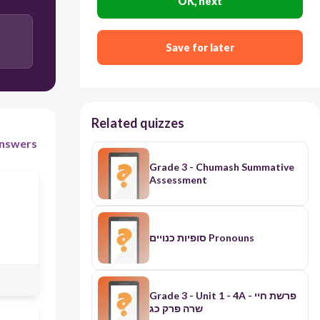
OK, next
Save for later
Related quizzes
nswers
Grade 3 - Chumash Summative
Assessment
סופיות כנויים Pronouns
Grade 3 - Unit 1 - 4A - פרשת חיי
שרה פרק כג