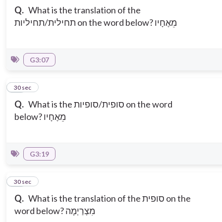
Q.
What is the translation of the
תחילית/תחיליות on the word below? מֵאֶחָיו
G3:07
10
30 sec
Q.
What is the סופית/סופיות on the word
below? מֵאֶחָיו
G3:19
11
30 sec
Q.
What is the translation of the סופית on the
word below? מִצְרַיְמָה