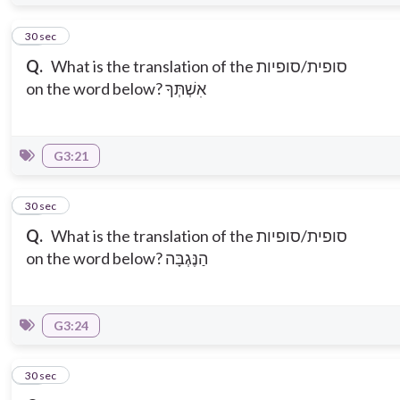
14
30 sec
Q.
What is the translation of the סופית/סופיות
on the word below? אִשְׁתְּךָ
G3:21
15
30 sec
Q.
What is the translation of the סופית/סופיות
on the word below? הַנֶּגְבָּה
G3:24
16
30 sec