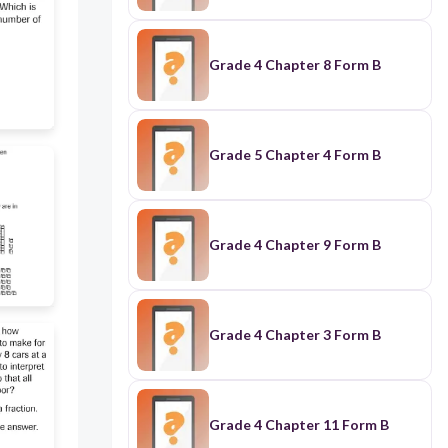
Grade 4 Chapter 8 Form B
Grade 5 Chapter 4 Form B
Grade 4 Chapter 9 Form B
Grade 4 Chapter 3 Form B
Grade 4 Chapter 11 Form B