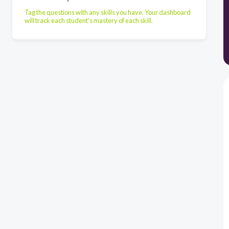
Tag the questions with any skills you have. Your dashboard
will track each student's mastery of each skill.