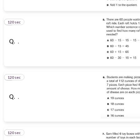
120 sec
5
Q.
.
120 sec
6
Q.
.
120 sec
7