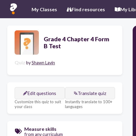
My Classes
Find resources
My Lib
Grade 4 Chapter 4 Form
B Test
Quiz
by
Shawn Lavin
Edit questions
Translate quiz
Customize this quiz to suit
Instantly translate to 100+
your class
languages
Measure skills
from any curriculum