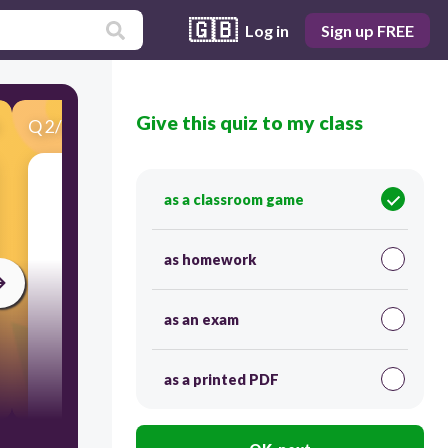
🇬🇧
Log in
Sign up FREE
Give this quiz to my class
Q
2
/
25
Score 0
.
as a classroom game
as homework
as an exam
as a printed PDF
120