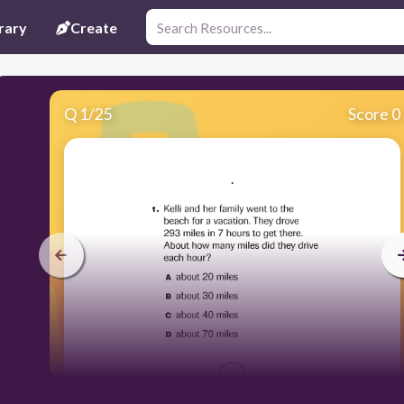
rary
Create
Q
1
/
25
Score 0
.
120