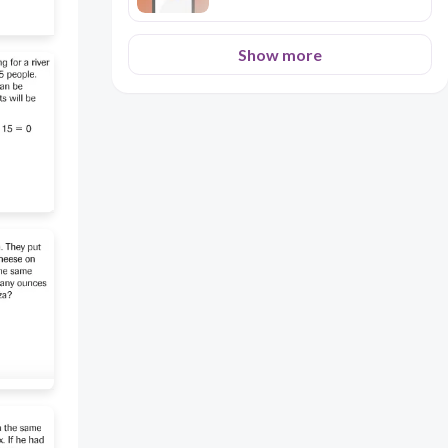
Show more