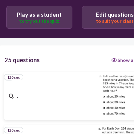
D
Play as a student
Edit questions
C
to try out the quiz
to suit your class
A
B
25 questions
Show a
120 sec
1
Q.
.
120 sec
2