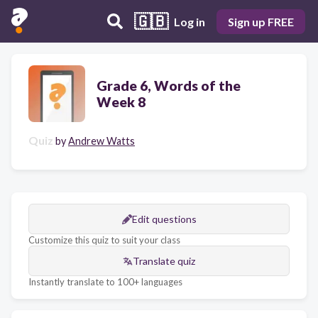
🇬🇧
Log in
Sign up FREE
Grade 6, Words of the
Week 8
Quiz
by
Andrew Watts
Edit questions
Customize this quiz to suit your class
Translate quiz
Instantly translate to 100+ languages