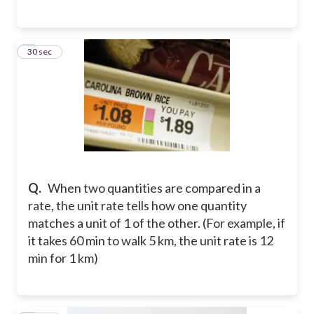
3
30 sec
Q.
When two quantities are compared in a
rate, the unit rate tells how one quantity
matches a unit of 1 of the other. (For example, if
it takes 60 min to walk 5 km, the unit rate is 12
min for 1 km)