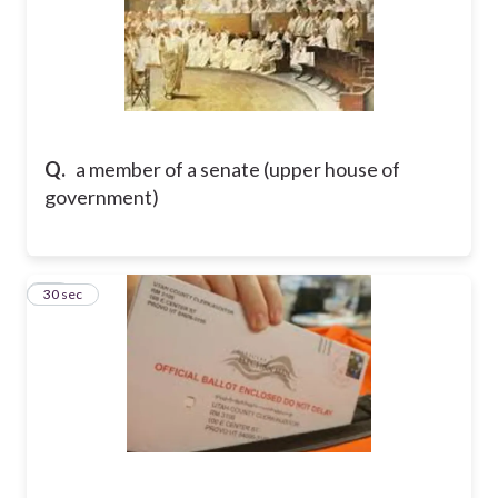
Q.
a member of a senate (upper house of
government)
11
30 sec