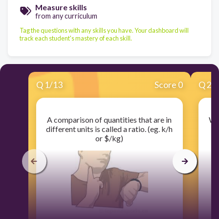
Measure skills
from any curriculum
Tag the questions with any skills you have. Your dashboard will
track each student's mastery of each skill.
Q
1
/
13
Score 0
Q
2
/
A comparison of quantities that are in
Wha
different units is called a ratio. (eg. k/h
ex
or $/kg)
t