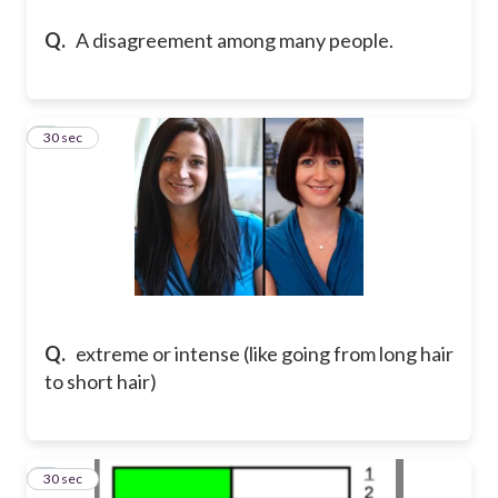
Q.
A disagreement among many people.
6
30 sec
Q.
extreme or intense (like going from long hair
to short hair)
7
30 sec