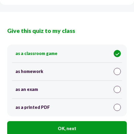
Give this quiz to my class
as a classroom game
as homework
as an exam
as a printed PDF
OK, next