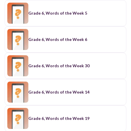
Grade 6, Words of the Week 5
Grade 6, Words of the Week 6
Grade 6, Words of the Week 30
Grade 6, Words of the Week 14
Grade 6, Words of the Week 19