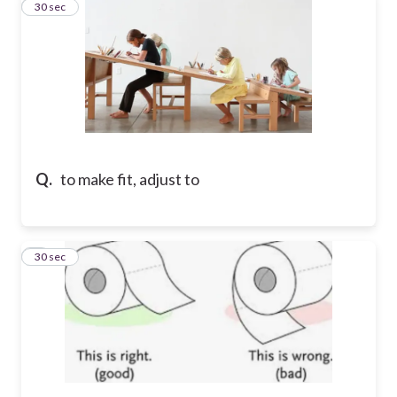
4
30 sec
Q.
to make fit, adjust to
5
30 sec