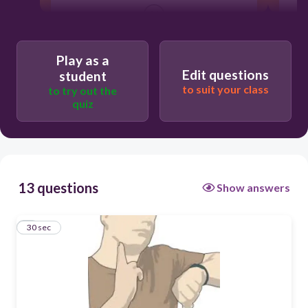
30
false
Play as a
Edit questions
true
student
to suit your class
to try out the
quiz
13 questions
Show answers
1
30 sec