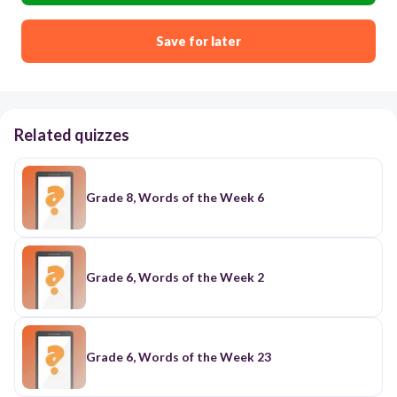
Save for later
Related quizzes
Grade 8, Words of the Week 6
Grade 6, Words of the Week 2
Grade 6, Words of the Week 23