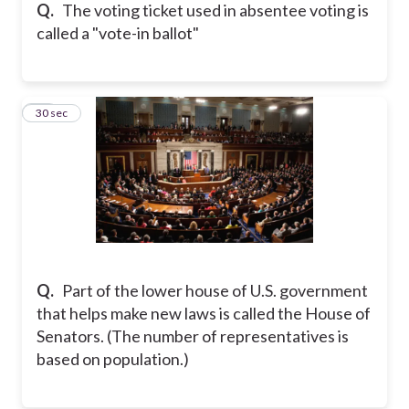
Q.
The voting ticket used in absentee voting is
called a "vote-in ballot"
12
30 sec
Q.
Part of the lower house of U.S. government
that helps make new laws is called the House of
Senators. (The number of representatives is
based on population.)