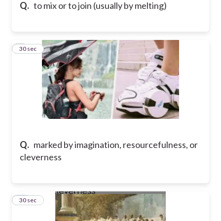
Q.
to mix or to join (usually by melting)
9
30 sec
Q.
marked by imagination, resourcefulness, or
cleverness
10
30 sec