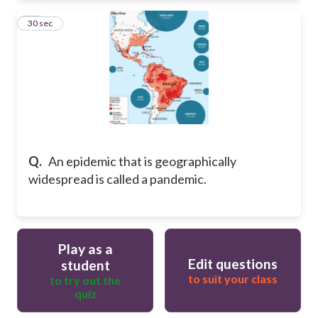
13
30 sec
Q.
An epidemic that is geographically
widespread is called a pandemic.
Play as a
Edit questions
student
to suit your class
to try out the
quiz