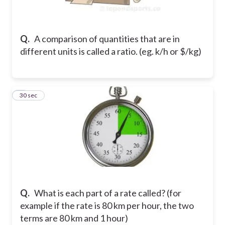
Q.
A comparison of quantities that are in
different units is called a ratio. (eg. k/h or $/kg)
2
30 sec
Q.
What is each part of a rate called? (for
example if the rate is 80 km per hour, the two
terms are 80 km and 1 hour)