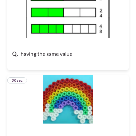
Q.
having the same value
8
30 sec