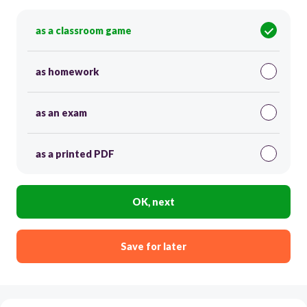
as a classroom game
as homework
as an exam
as a printed PDF
OK, next
Save for later