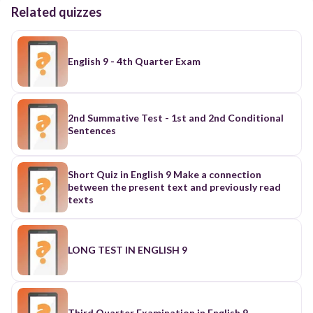
Related quizzes
English 9 - 4th Quarter Exam
2nd Summative Test - 1st and 2nd Conditional
Sentences
Short Quiz in English 9 Make a connection
between the present text and previously read
texts
LONG TEST IN ENGLISH 9
Third Quarter Examination in English 9