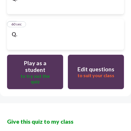
50
60 sec
Q.
Play as a
Edit questions
student
to suit your class
to try out the
quiz
Give this quiz to my class