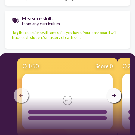
Measure skills
from any curriculum
Tag the questions with any skills you have. Your dashboard will
track each student's mastery of each skill.
Q
1
/
50
Score 0
Q
2
/
60