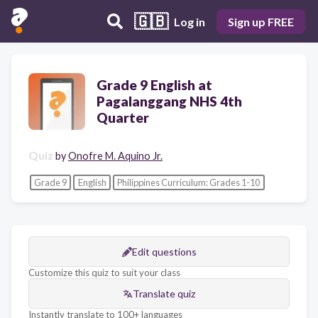
🇬🇧
Log in
Sign up FREE
Grade 9 English at
Pagalanggang NHS 4th
Quarter
Quiz
by
Onofre M. Aquino Jr.
Grade 9
English
Philippines Curriculum: Grades 1-10
Edit questions
Customize this quiz to suit your class
Translate quiz
Instantly translate to 100+ languages