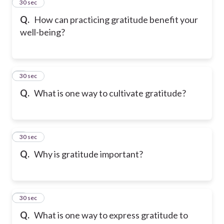
2
30 sec
Q.
How can practicing gratitude benefit your
well-being?
3
30 sec
Q.
What is one way to cultivate gratitude?
4
30 sec
Q.
Why is gratitude important?
5
30 sec
Q.
What is one way to express gratitude to