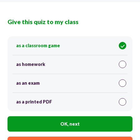
Give this quiz to my class
as a classroom game
as homework
as an exam
as a printed PDF
OK, next