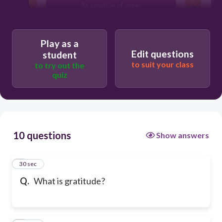
An emotion of anger
Play as a
Edit questions
student
to suit your class
to try out the
quiz
10 questions
Show answers
1
30 sec
Q.
What is gratitude?