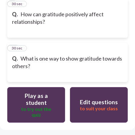
9
30 sec
Q.
How can gratitude positively affect
relationships?
10
30 sec
Q.
What is one way to show gratitude towards
others?
Play as a
Edit questions
student
to suit your class
to try out the
quiz