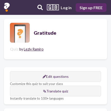
🇬🇧
Log in
Sign up FREE
Gratitude
Quiz
by
Lezly Ramiro
Edit questions
Customize this quiz to suit your class
Translate quiz
Instantly translate to 100+ languages