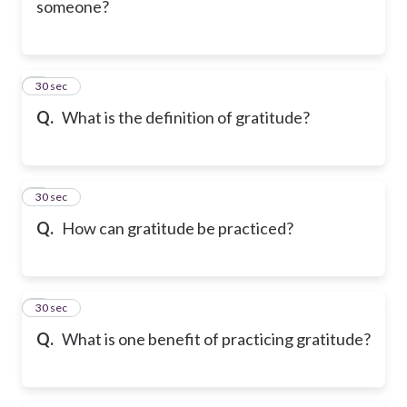
someone?
6
30 sec
Q.
What is the definition of gratitude?
7
30 sec
Q.
How can gratitude be practiced?
8
30 sec
Q.
What is one benefit of practicing gratitude?