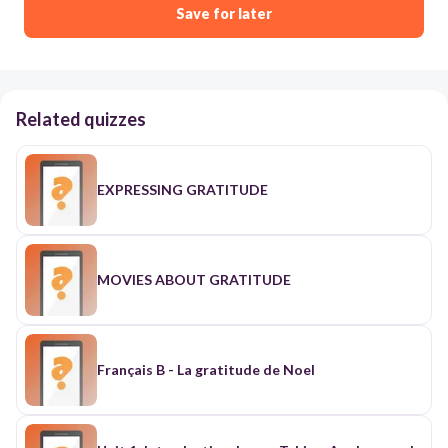
Save for later
Related quizzes
EXPRESSING GRATITUDE
MOVIES ABOUT GRATITUDE
Français B - La gratitude de Noel