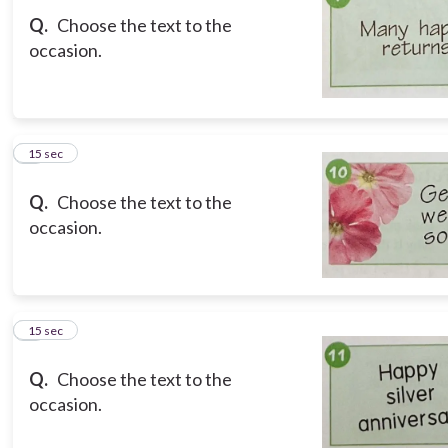
Q.
Choose the text to the
occasion.
8
15 sec
Q.
Choose the text to the
occasion.
9
15 sec
Q.
Choose the text to the
occasion.