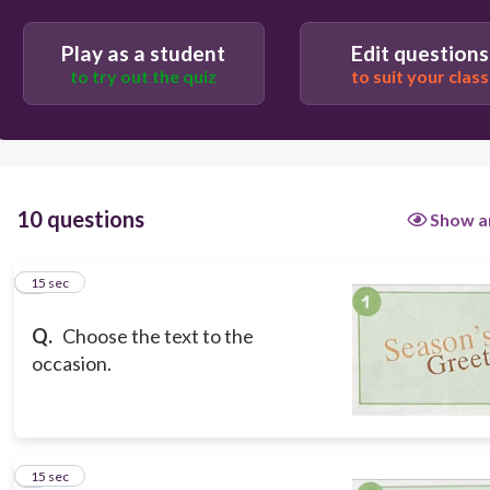
anniversary
Play as a student
Edit questions
to try out the quiz
to suit your class
wedding
new born baby
10 questions
Show a
Christmas
1
15 sec
Q.
Choose the text to the
occasion.
2
15 sec