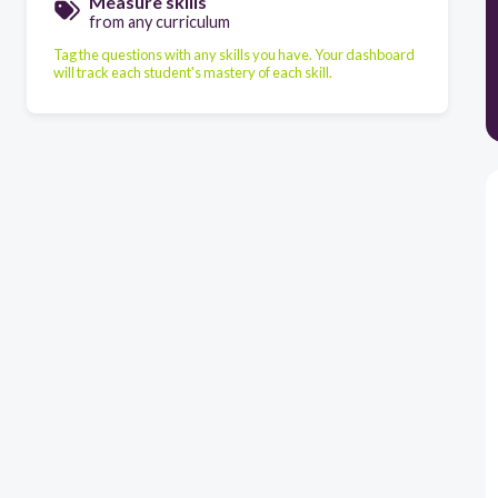
Measure skills
from any curriculum
Tag the questions with any skills you have. Your dashboard
will track each student's mastery of each skill.