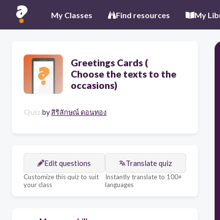
My Classes
Find resources
My Lib
Greetings Cards (​
Choose the texts to the
occasions)
Quiz
by
สิริลักษณ์ ดอนทอง
Edit questions
Translate quiz
Customize this quiz to suit
Instantly translate to 100+
your class
languages