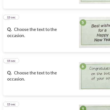
5
15 sec
Q.
Choose the text to the
occasion.
6
15 sec
Q.
Choose the text to the
occasion.
7
15 sec