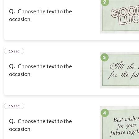
Q.
Choose the text to the
occasion.
3
15 sec
Q.
Choose the text to the
occasion.
4
15 sec
Q.
Choose the text to the
occasion.