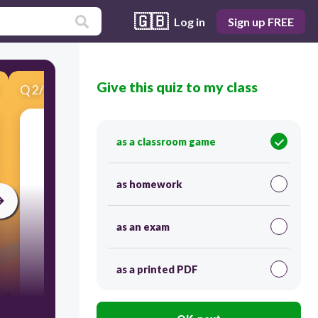
🇬🇧
Log in
Sign up FREE
Give this quiz to my class
Q
2
/
10
Score 0
as a classroom game
​Choose the text to the occasion.
as homework
as an exam
as a printed PDF
15