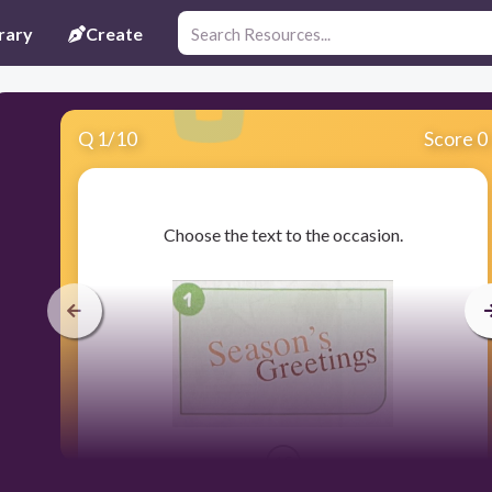
rary
Create
Q
1
/
10
Score 0
​Choose the text to the occasion.
15