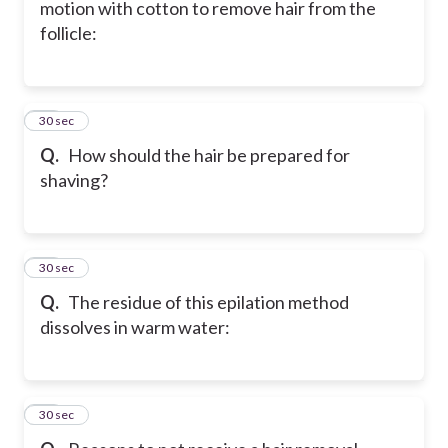
motion with cotton to remove hair from the
follicle:
27
30 sec
Q.
How should the hair be prepared for
shaving?
28
30 sec
Q.
The residue of this epilation method
dissolves in warm water:
29
30 sec