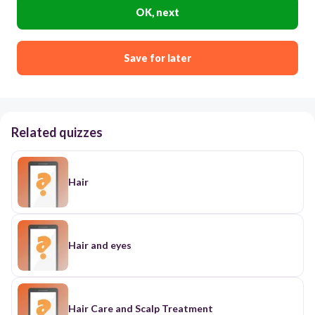
OK, next
Save for later
Related quizzes
Hair
Hair and eyes
Hair Care and Scalp Treatment