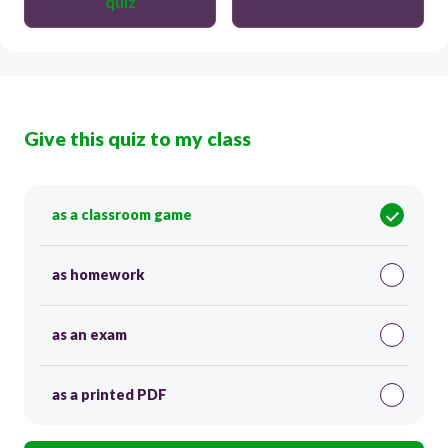
quiz
Give this quiz to my class
as a classroom game
as homework
as an exam
as a printed PDF