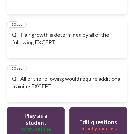
33
30 sec
Q.
Hair growth is determined by all of the
following EXCEPT:
34
30 sec
Q.
All of the following would require additional
training EXCEPT:
Play as a
Edit questions
student
to suit your class
to try out the