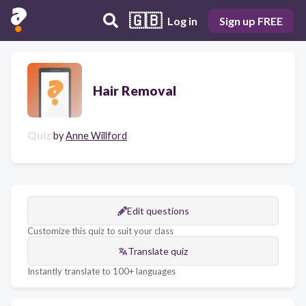
🇬🇧
Log in
Sign up FREE
Hair Removal
Quiz
by
Anne Willford
Edit questions
Customize this quiz to suit your class
Translate quiz
Instantly translate to 100+ languages