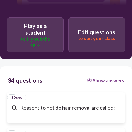
contraindications
Play as a
Edit questions
student
to suit your class
to try out the
quiz
34 questions
Show answers
1
30 sec
Q.
Reasons to not do hair removal are called: