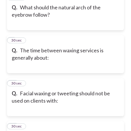
Q.
What should the natural arch of the
eyebrow follow?
9
30 sec
Q.
The time between waxing services is
generally about:
10
30 sec
Q.
Facial waxing or tweeting should not be
used on clients with:
11
30 sec