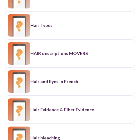
Hair Types
HAIR descriptions MOVERS
Hair and Eyes in French
Hair Evidence & Fiber Evidence
Hair bleaching