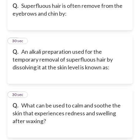
Q.
Superfluous hair is often remove from the
eyebrows and chin by:
12
30 sec
Q.
An alkali preparation used for the
temporary removal of superfluous hair by
dissolving it at the skin level is known as:
13
30 sec
Q.
What can be used to calm and soothe the
skin that experiences redness and swelling
after waxing?