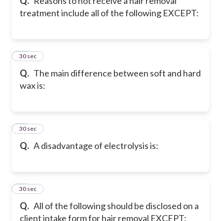
Q.
Reasons to not receive a hair removal
treatment include all of the following EXCEPT:
30
30 sec
Q.
The main difference between soft and hard
wax is:
31
30 sec
Q.
A disadvantage of electrolysis is:
32
30 sec
Q.
All of the following should be disclosed on a
client intake form for hair removal EXCEPT: