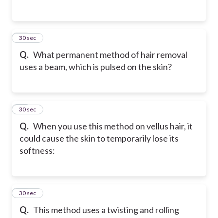
24
30 sec
Q.
What permanent method of hair removal
uses a beam, which is pulsed on the skin?
25
30 sec
Q.
When you use this method on vellus hair, it
could cause the skin to temporarily lose its
softness:
26
30 sec
Q.
This method uses a twisting and rolling