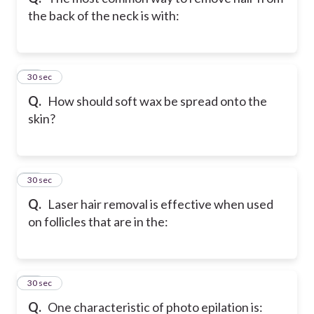
the back of the neck is with:
21
30 sec
Q.
How should soft wax be spread onto the
skin?
22
30 sec
Q.
Laser hair removal is effective when used
on follicles that are in the:
23
30 sec
Q.
One characteristic of photo epilation is: