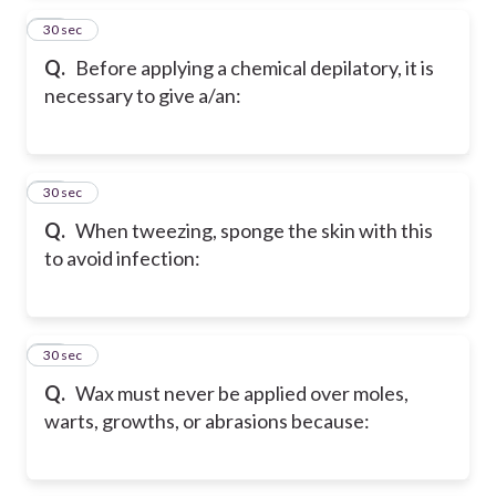
14
30 sec
Q.
Before applying a chemical depilatory, it is
necessary to give a/an:
15
30 sec
Q.
When tweezing, sponge the skin with this
to avoid infection:
16
30 sec
Q.
Wax must never be applied over moles,
warts, growths, or abrasions because: