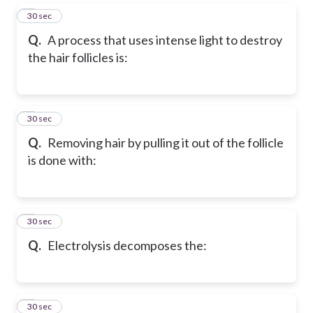
5
30 sec
Q.
A process that uses intense light to destroy
the hair follicles is:
6
30 sec
Q.
Removing hair by pulling it out of the follicle
is done with:
7
30 sec
Q.
Electrolysis decomposes the:
8
30 sec