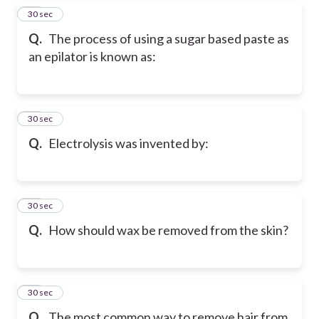
17
30 sec
Q.
The process of using a sugar based paste as
an epilator is known as:
18
30 sec
Q.
Electrolysis was invented by:
19
30 sec
Q.
How should wax be removed from the skin?
20
30 sec
Q.
The most common way to remove hair from