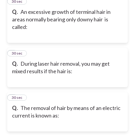
2
30 sec
Q.
An excessive growth of terminal hair in
areas normally bearing only downy hair is
called:
3
30 sec
Q.
During laser hair removal, you may get
mixed results if the hair is:
4
30 sec
Q.
The removal of hair by means of an electric
current is known as: