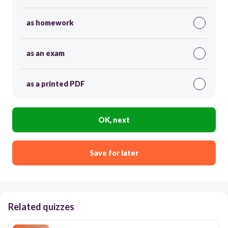
as homework
as an exam
as a printed PDF
OK, next
Save for later
Related quizzes