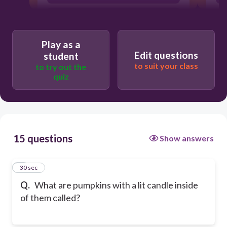
Pumpkins on Fire
Play as a
Edit questions
student
to suit your class
to try out the
quiz
15 questions
Show answers
1
30 sec
Q.
What are pumpkins with a lit candle inside
of them called?