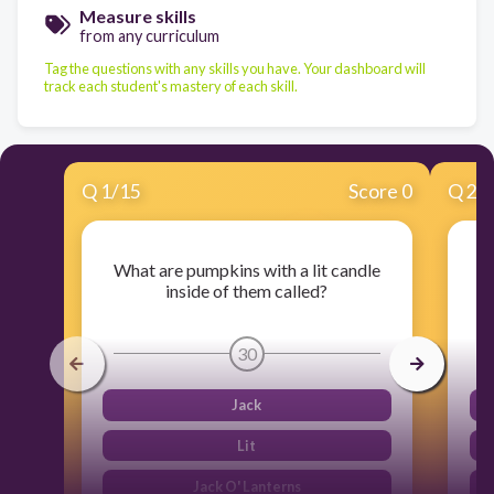
Measure skills
from any curriculum
Tag the questions with any skills you have. Your dashboard will
track each student's mastery of each skill.
Q
1
/
15
Score 0
Q
2
/
What are pumpkins with a lit candle
inside of them called?
30
Jack
Lit
Jack O' Lanterns