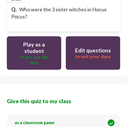
Q.
Who were the 3 sister witches in Hocus
Pocus?
Play as a
Edit questions
student
to suit your class
to try out the
quiz
Give this quiz to my class
as a classroom game