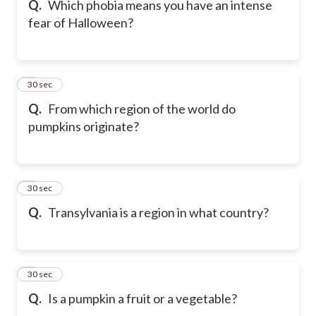
Q.
Which phobia means you have an intense
fear of Halloween?
6
30 sec
Q.
From which region of the world do
pumpkins originate?
7
30 sec
Q.
Transylvania is a region in what country?
8
30 sec
Q.
Is a pumpkin a fruit or a vegetable?