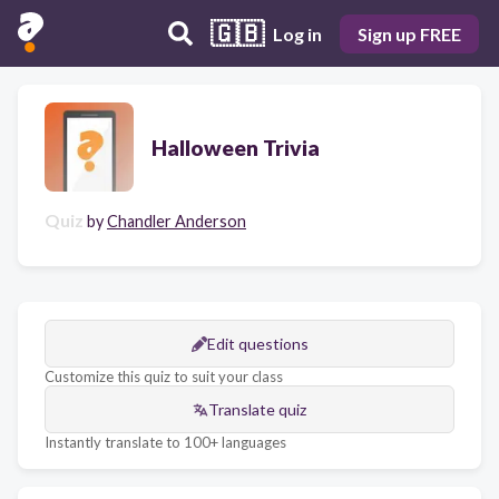
🇬🇧
Log in
Sign up FREE
Halloween Trivia
Quiz
by
Chandler Anderson
Edit questions
Customize this quiz to suit your class
Translate quiz
Instantly translate to 100+ languages