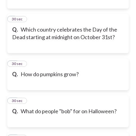
9
30 sec
Q.
Which country celebrates the Day of the
Dead starting at midnight on October 31st?
10
30 sec
Q.
How do pumpkins grow?
11
30 sec
Q.
What do people "bob" for on Halloween?