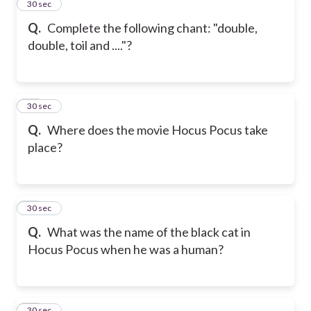
12
30 sec
Q.
Complete the following chant: "double,
double, toil and ...."?
13
30 sec
Q.
Where does the movie Hocus Pocus take
place?
14
30 sec
Q.
What was the name of the black cat in
Hocus Pocus when he was a human?
15
30 sec