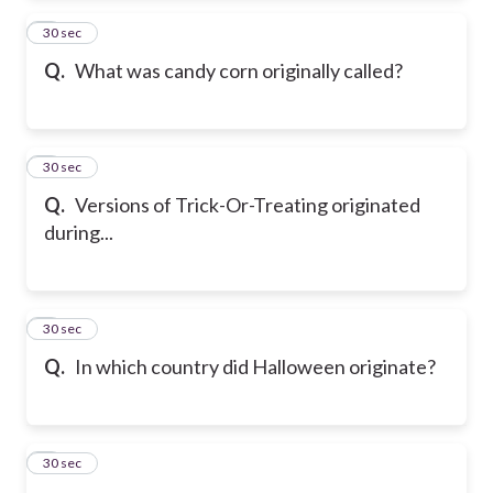
2
30 sec
Q.
What was candy corn originally called?
3
30 sec
Q.
Versions of Trick-Or-Treating originated
during...
4
30 sec
Q.
In which country did Halloween originate?
5
30 sec