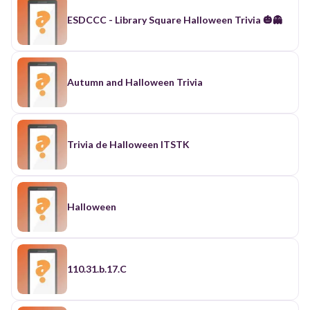
ESDCCC - Library Square Halloween Trivia 🎃👻
Autumn and Halloween Trivia
Trivia de Halloween ITSTK
Halloween
110.31.b.17.C