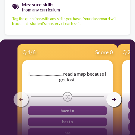
Measure skills
from any curriculum
Tag the questions with any skills you have. Your dashboard will
track each student's mastery of each skill.
Q
1
/
6
Score 0
Q
2
/
I.....................................read a map because I
get lost.
30
have to
has to
has