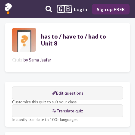
🇬🇧
Log in
Sign up FREE
has to / have to / had to
Unit 8
Quiz
by
Sama Jaafar
Edit questions
Customize this quiz to suit your class
Translate quiz
Instantly translate to 100+ languages