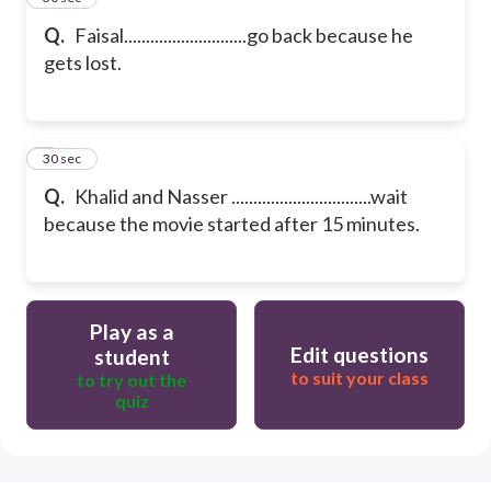
Q.
Faisal............................go back because he
gets lost.
6
30 sec
Q.
Khalid and Nasser ................................wait
because the movie started after 15 minutes.
Play as a
Edit questions
student
to suit your class
to try out the
quiz