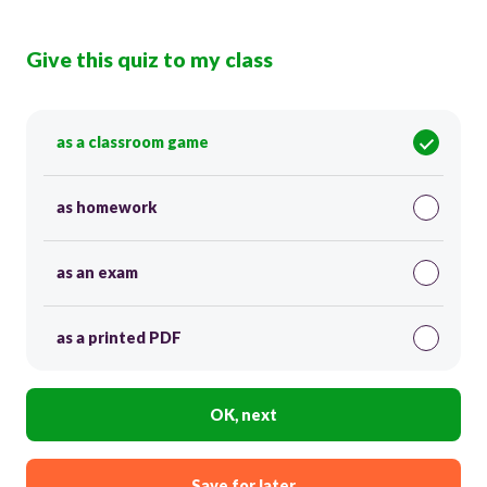
Give this quiz to my class
as a classroom game
as homework
as an exam
as a printed PDF
OK, next
Save for later