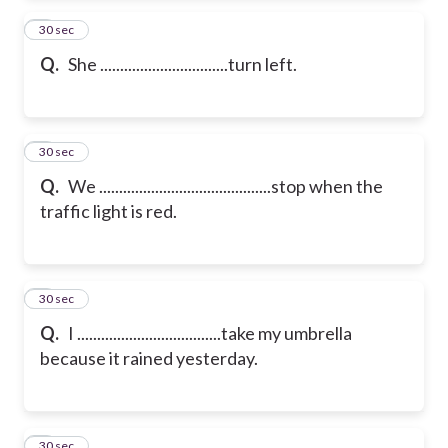
2
30 sec
Q.
She ................................turn left.
3
30 sec
Q.
We ...........................................stop when the
traffic light is red.
4
30 sec
Q.
I ....................................take my umbrella
because it rained yesterday.
5
30 sec