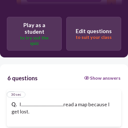
had to
Play as a
Edit questions
student
to suit your class
to try out the
quiz
6 questions
Show answers
1
30 sec
Q.
I.....................................read a map because I
get lost.