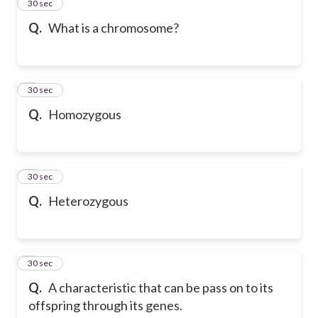
2
30 sec
Q.
What is a chromosome?
3
30 sec
Q.
Homozygous
4
30 sec
Q.
Heterozygous
5
30 sec
Q.
A characteristic that can be pass on to its
offspring through its genes.