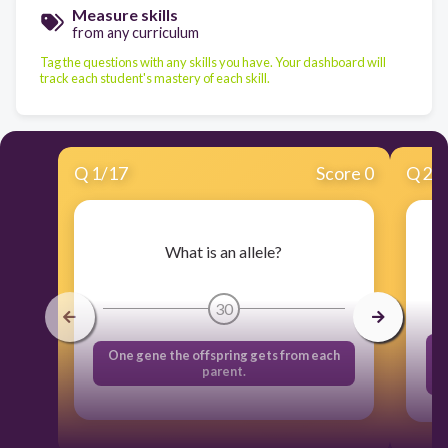
Measure skills
from any curriculum
Tag the questions with any skills you have. Your dashboard will
track each student's mastery of each skill.
Q
1
/
17
Score 0
Q
2
/
What is an allele?
30
One gene the offspring gets from each
parent.