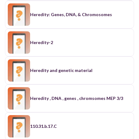
Heredity: Genes, DNA, & Chromosomes
Heredity-2
Heredity and genetic material
Heredity , DNA , genes , chromsomes MEP 3/3
110.31.b.17.C