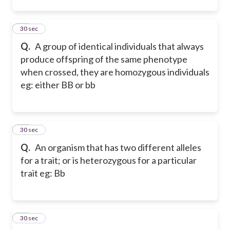
12
30 sec
Q.
A group of identical individuals that always
produce offspring of the same phenotype
when crossed, they are homozygous individuals
eg: either BB or bb
13
30 sec
Q.
An organism that has two different alleles
for a trait; or is heterozygous for a particular
trait eg: Bb
14
30 sec