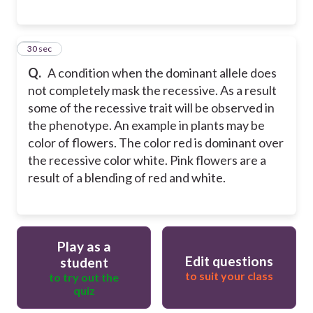
17
30 sec
Q.
A condition when the dominant allele does
not completely mask the recessive. As a result
some of the recessive trait will be observed in
the phenotype. An example in plants may be
color of flowers. The color red is dominant over
the recessive color white. Pink flowers are a
result of a blending of red and white.
Play as a
Edit questions
student
to suit your class
to try out the
quiz