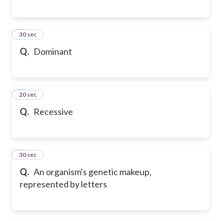
6
30 sec
Q.
Dominant
7
20 sec
Q.
Recessive
8
30 sec
Q.
An organism's genetic makeup,
represented by letters