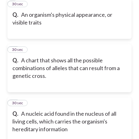
9
30 sec
Q.
An organism's physical appearance, or
visible traits
10
30 sec
Q.
A chart that shows all the possible
combinations of alleles that can result from a
genetic cross.
11
30 sec
Q.
A nucleic acid found in the nucleus of all
living cells, which carries the organism's
hereditary information