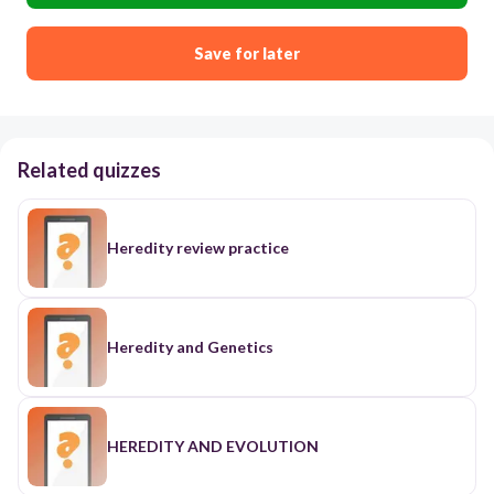
Save for later
Related quizzes
Heredity review practice
Heredity and Genetics
HEREDITY AND EVOLUTION