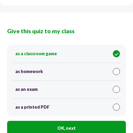
Give this quiz to my class
as a classroom game
as homework
as an exam
as a printed PDF
OK, next