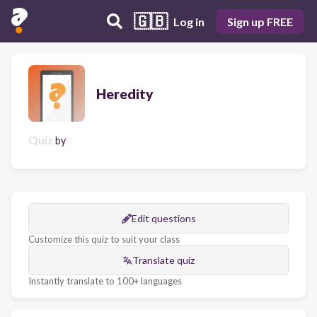
🇬🇧
Log in
Sign up FREE
Heredity
Quiz
by
Edit questions
Customize this quiz to suit your class
Translate quiz
Instantly translate to 100+ languages