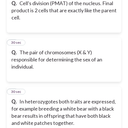
Q.
Cell's division (PMAT) of the nucleus. Final
product is 2 cells that are exactly like the parent
cell.
15
30 sec
Q.
The pair of chromosomes (X & Y)
responsible for determining the sex of an
individual.
16
30 sec
Q.
In heterozygotes both traits are expressed,
for example breeding a white bear with a black
bear results in offspring that have both black
and white patches together.