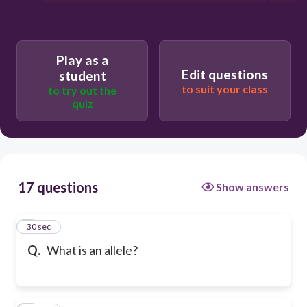
Play as a
Edit questions
student
to suit your class
to try out the
quiz
17 questions
Show answers
1
30 sec
Q.
What is an allele?