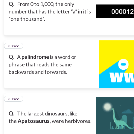
Q.
From 0 to 1,000, the only
number that has the letter “a” in it is
“one thousand”.
8
30 sec
Q.
A
palindrome
is a word or
phrase that reads the same
backwards and forwards.
9
30 sec
Q.
The largest dinosaurs, like
the
Apatosaurus
, were herbivores.