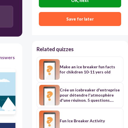
OK, next
Scapula
Save for later
Femur
Related quizzes
Skull
nswers
Make an ice breaker fun facts
Carpals
for chikdren 10-11 yers old
Crée un icebreaker d'entreprise
pour détendre l'atmosphère
d'une réuinon. 5 questions.
Certaines sur l'humeur et
d'autres plus "fun"
Fun Ice Breaker Activity