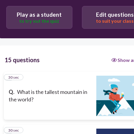
Play as a student
Edit questions
Mount Mayon
to try out the quiz
to suit your class
Mount Fuji
Mount Kilimanjaro
15 questions
Show a
Mount Everest
1
30 sec
Q.
What is the tallest mountain in
the world?
2
30 sec