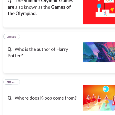
Q.
The
Summer Olympic Games
are
also known as the
Games of
the Olympiad.
13
30 sec
Q.
Who is the author of Harry
Potter?
14
30 sec
Q.
Where does K-pop come from?