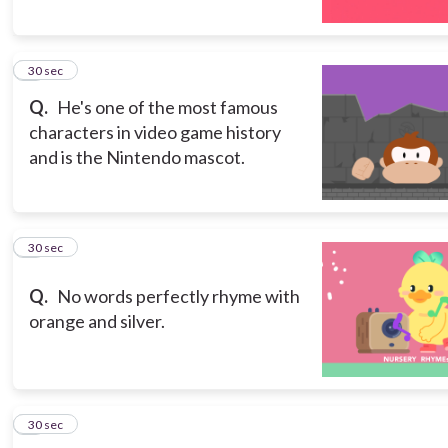
5
30 sec
Q.
He's one of the most famous
characters in video game history
and is the Nintendo mascot.
6
30 sec
Q.
No words perfectly rhyme with
orange and silver.
7
30 sec