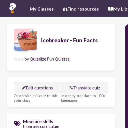
My Classes
Find resources
My Lib
Icebreaker - Fun Facts
Quiz
by
Quizalize Fun Quizzes
Edit questions
Translate quiz
Customize this quiz to suit
Instantly translate to 100+
your class
languages
Measure skills
from any curriculum