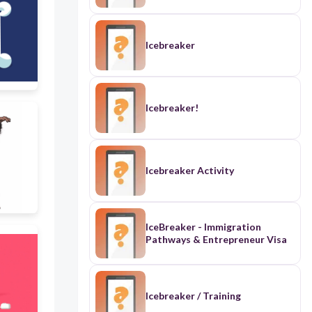
Icebreaker
Icebreaker!
Icebreaker Activity
IceBreaker - Immigration
Pathways & Entrepreneur Visa
Icebreaker / Training