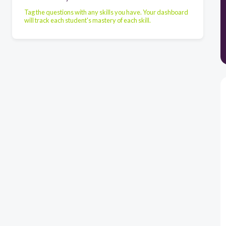
Tag the questions with any skills you have. Your dashboard
will track each student's mastery of each skill.