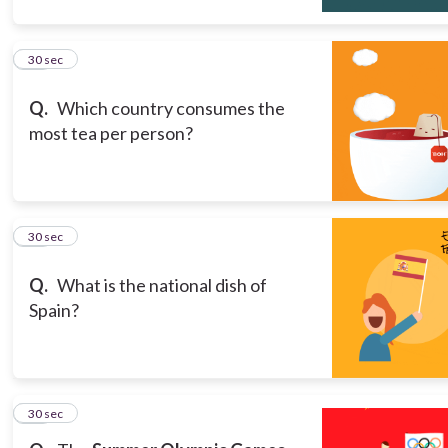
10
30 sec
Q.
Which country consumes the
most tea per person?
11
30 sec
Q.
What is the national dish of
Spain?
12
30 sec