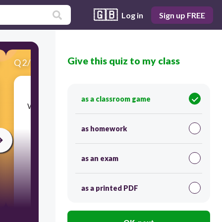
🇬🇧
Log in
Sign up FREE
Give this quiz to my class
Q
2
/
15
Score 0
as a classroom game
​What is the strongest bone in the human body?
as homework
as an exam
as a printed PDF
30