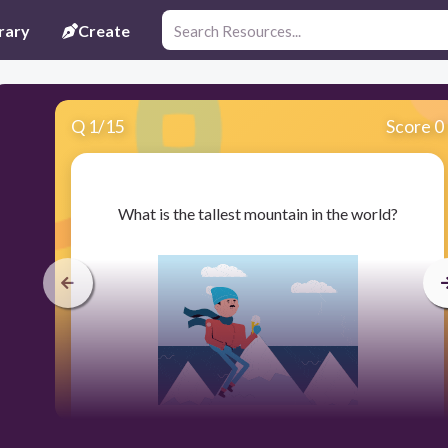
rary
Create
Q
1
/
15
Score 0
​What is the tallest mountain in the world?
30