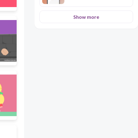
Show more