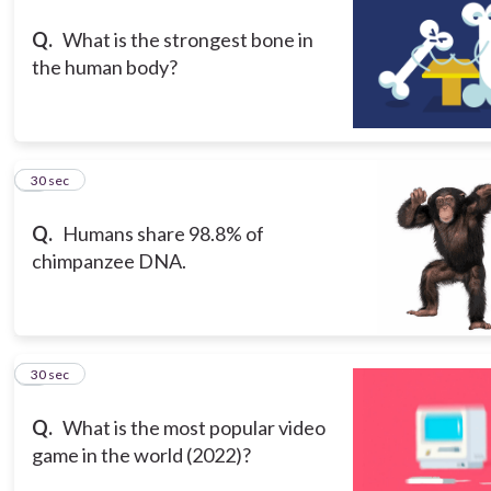
Q.
What is the strongest bone in
the human body?
3
30 sec
Q.
Humans share 98.8% of
chimpanzee DNA.
4
30 sec
Q.
What is the most popular video
game in the world (2022)?