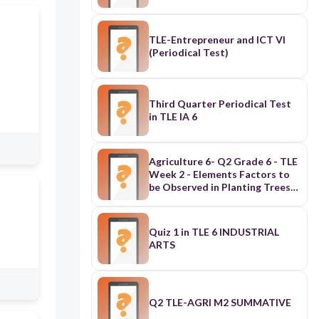
TLE-Entrepreneur and ICT VI
(Periodical Test)
Third Quarter Periodical Test
in TLE IA 6
Agriculture 6- Q2 Grade 6 - TLE
Week 2 - Elements Factors to
be Observed in Planting Trees
and Fruit bearing (Pre-Test)
Quiz 1 in TLE 6 INDUSTRIAL
ARTS
Q2 TLE-AGRI M2 SUMMATIVE