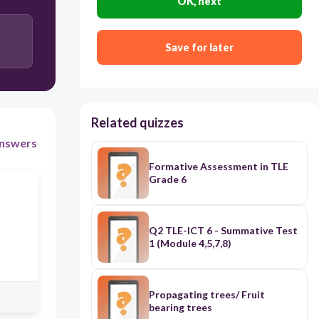
OK, next
Quick
Save for later
Fast
Easy
Related quizzes
nswers
Formative Assessment in TLE
Grade 6
Q2 TLE-ICT 6 - Summative Test
1 (Module 4,5,7,8)
Propagating trees/ Fruit
bearing trees