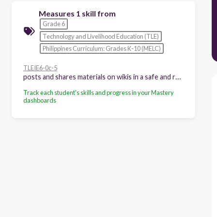
Measures 1 skill from
Grade 6
Technology and Livelihood Education (TLE)
Philippines Curriculum: Grades K-10 (MELC)
TLEIE6-0c-5
posts and shares materials on wikis in a safe and responsible manner
Track each student's skills and progress in your Mastery
dashboards