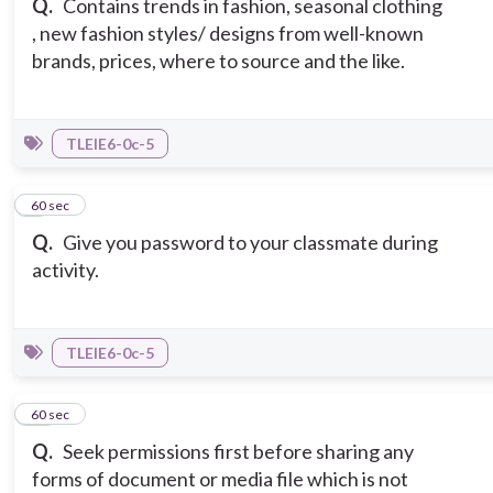
Q.
Contains trends in fashion, seasonal clothing
, new fashion styles/ designs from well-known
brands, prices, where to source and the like.
TLEIE6-0c-5
9
60 sec
Q.
Give you password to your classmate during
activity.
TLEIE6-0c-5
10
60 sec
Q.
Seek permissions first before sharing any
forms of document or media file which is not