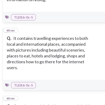
TLEIE6-0c-5
7
60 sec
Q.
It contains travelling experiences to both
local and international places, accompanied
with pictures including beautiful sceneries,
places to eat, hotels and lodging, shops and
directions how to go there for the internet
users.
TLEIE6-0c-5
8
60 sec