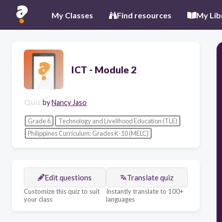
My Classes
Find resources
My Lib
ICT - Module 2
Quiz
by
Nancy Jaso
Grade 6
Technology and Livelihood Education (TLE)
Philippines Curriculum: Grades K-10 (MELC)
Edit questions
Translate quiz
Customize this quiz to suit
Instantly translate to 100+
your class
languages