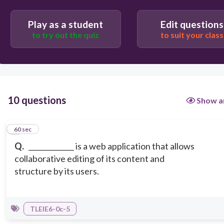
Play as a student
Edit questions
Email
to try out the quiz
to suit your class
Wiki
10 questions
Show a
1
60 sec
Q.
_____________ is a web application that allows
collaborative editing of its content and
structure by its users.
TLEIE6-0c-5