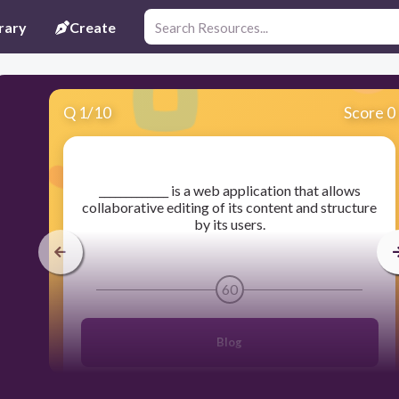
rary
Create
Q
1
/
10
Score 0
​_____________ is a web application that allows
collaborative editing of its content and structure
by its users.
60
Blog
Blog site