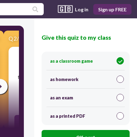
🇬🇧
Log in
Sign up FREE
Give this quiz to my class
Q
2
/
10
Score 0
as a classroom game
​The term wiki comes from the word wikiwiki
which means "______________" in Hawaiian. The
first wiki was created by Ward Cunningham in
as homework
1995.
as an exam
60
as a printed PDF
Slow