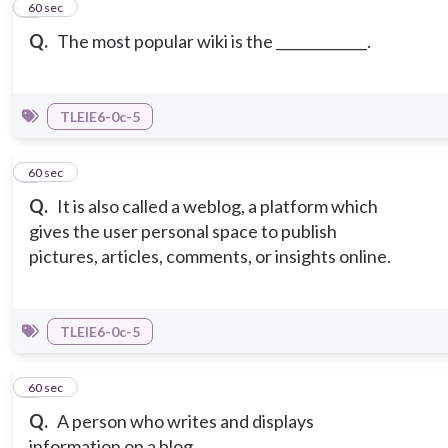
4
60 sec
Q.
The most popular wiki is the _____________.
TLEIE6-0c-5
5
60 sec
Q.
It is also called a weblog, a platform which
gives the user personal space to publish
pictures, articles, comments, or insights online.
TLEIE6-0c-5
6
60 sec
Q.
A person who writes and displays
information on a blog.