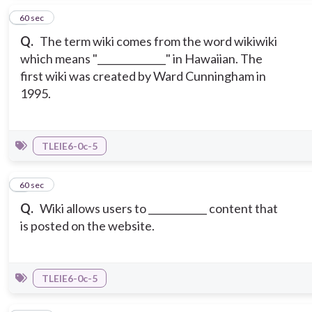
2
60 sec
Q.
The term wiki comes from the word wikiwiki
which means "______________" in Hawaiian. The
first wiki was created by Ward Cunningham in
1995.
TLEIE6-0c-5
3
60 sec
Q.
Wiki allows users to ____________ content that
is posted on the website.
TLEIE6-0c-5