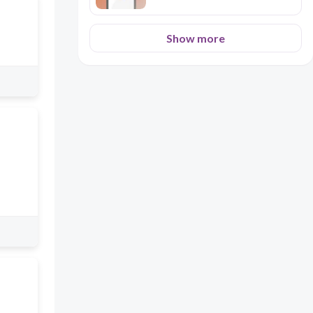
Show more