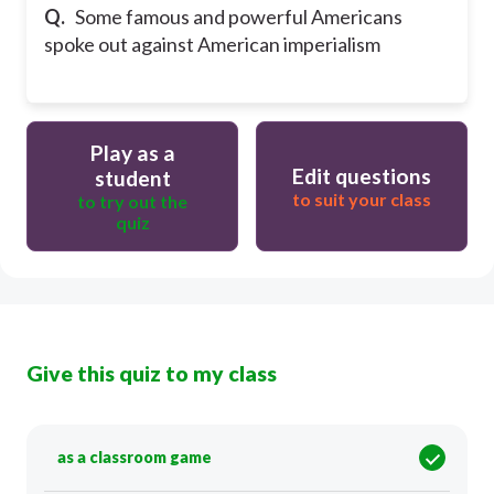
Q.
Some famous and powerful Americans
spoke out against American imperialism
Play as a
Edit questions
student
to suit your class
to try out the
quiz
Give this quiz to my class
as a classroom game