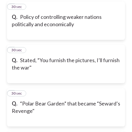
5
30 sec
Q.
Policy of controlling weaker nations
politically and economically
6
30 sec
Q.
Stated, “You furnish the pictures, I’ll furnish
the war"
7
30 sec
Q.
“Polar Bear Garden” that became “Seward’s
Revenge"