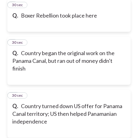
8
30 sec
Q.
Boxer Rebellion took place here
9
30 sec
Q.
Country began the original work on the
Panama Canal, but ran out of money didn't
finish
10
30 sec
Q.
Country turned down US offer for Panama
Canal territory; US then helped Panamanian
independence