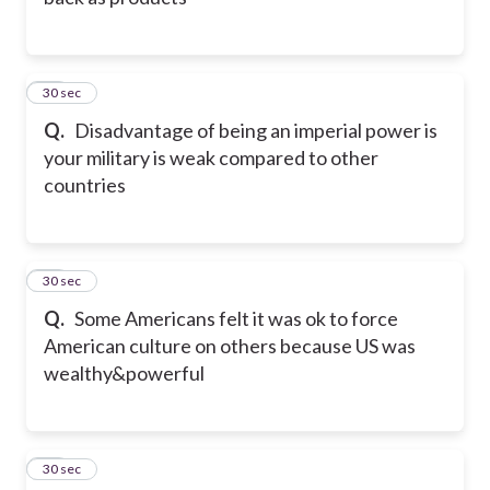
32
30 sec
Q.
Disadvantage of being an imperial power is
your military is weak compared to other
countries
33
30 sec
Q.
Some Americans felt it was ok to force
American culture on others because US was
wealthy&powerful
34
30 sec