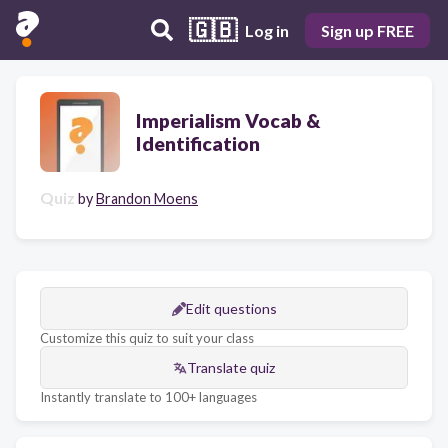
🇬🇧
Log in
Sign up FREE
Imperialism Vocab &
Identification
Quiz
by
Brandon Moens
Edit questions
Customize this quiz to suit your class
Translate quiz
Instantly translate to 100+ languages