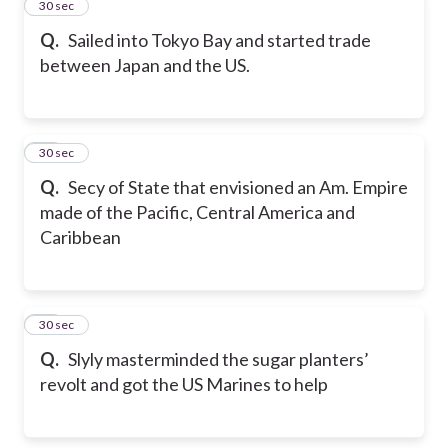
23
30 sec
Q.
Sailed into Tokyo Bay and started trade
between Japan and the US.
24
30 sec
Q.
Secy of State that envisioned an Am. Empire
made of the Pacific, Central America and
Caribbean
25
30 sec
Q.
Slyly masterminded the sugar planters’
revolt and got the US Marines to help