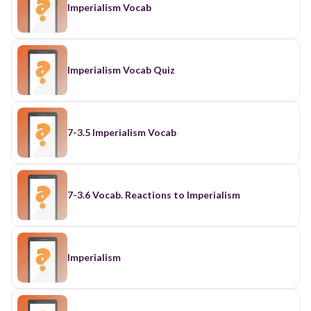
Imperialism Vocab
Imperialism Vocab Quiz
7-3.5 Imperialism Vocab
7-3.6 Vocab. Reactions to Imperialism
Imperialism