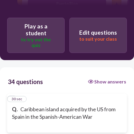
Puerto Rico
Bermuda
Play as a
Edit questions
student
to suit your class
to try out the
quiz
34 questions
Show answers
1
30 sec
Q.
Caribbean island acquired by the US from
Spain in the Spanish-American War