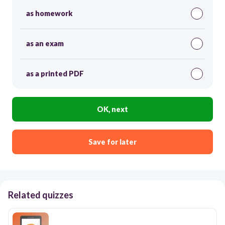
as homework
as an exam
as a printed PDF
OK, next
Save for later
Related quizzes