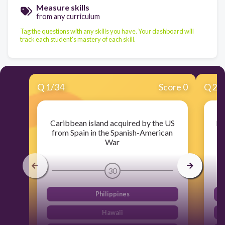
Measure skills
from any curriculum
Tag the questions with any skills you have. Your dashboard will
track each student's mastery of each skill.
Q
1
/
34
Score 0
Q
2
/
Caribbean island acquired by the US
Ma
from Spain in the Spanish-American
to
War
30
Philippines
Hawaii