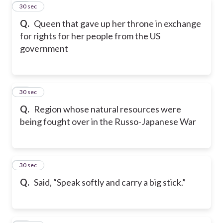
20
30 sec
Q.
Queen that gave up her throne in exchange
for rights for her people from the US
government
21
30 sec
Q.
Region whose natural resources were
being fought over in the Russo-Japanese War
22
30 sec
Q.
Said, “Speak softly and carry a big stick.”