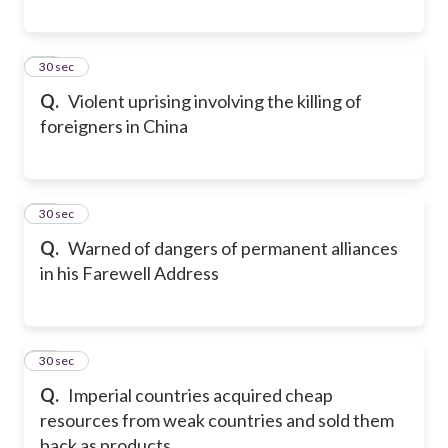
29
30 sec
Q.
Violent uprising involving the killing of
foreigners in China
30
30 sec
Q.
Warned of dangers of permanent alliances
in his Farewell Address
31
30 sec
Q.
Imperial countries acquired cheap
resources from weak countries and sold them
back as products