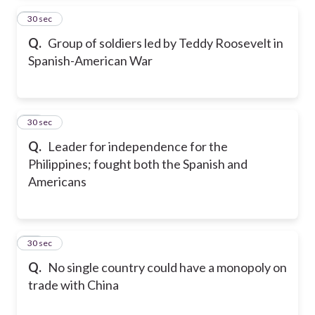
14
30 sec
Q.
Group of soldiers led by Teddy Roosevelt in
Spanish-American War
15
30 sec
Q.
Leader for independence for the
Philippines; fought both the Spanish and
Americans
16
30 sec
Q.
No single country could have a monopoly on
trade with China