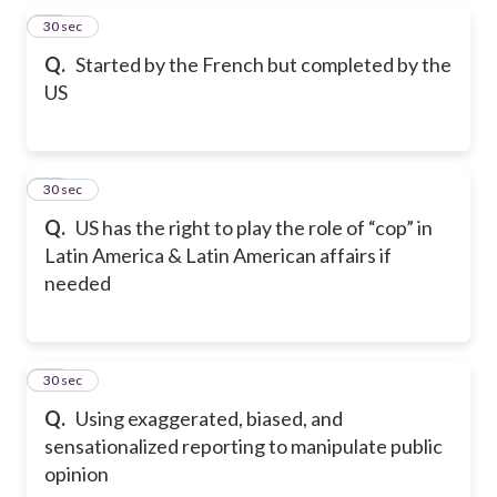
26
30 sec
Q.
Started by the French but completed by the
US
27
30 sec
Q.
US has the right to play the role of “cop” in
Latin America & Latin American affairs if
needed
28
30 sec
Q.
Using exaggerated, biased, and
sensationalized reporting to manipulate public
opinion