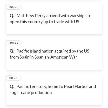
2
30 sec
Q.
Matthew Perry arrived with warships to
open this country up to trade with US
3
30 sec
Q.
Pacific island nation acquired by the US
from Spain in Spanish-American War
4
30 sec
Q.
Pacific territory, home to Pearl Harbor and
sugar cane production