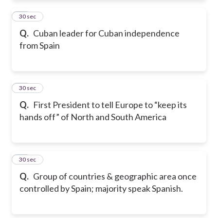
11
30 sec
Q.
Cuban leader for Cuban independence
from Spain
12
30 sec
Q.
First President to tell Europe to “keep its
hands off” of North and South America
13
30 sec
Q.
Group of countries & geographic area once
controlled by Spain; majority speak Spanish.