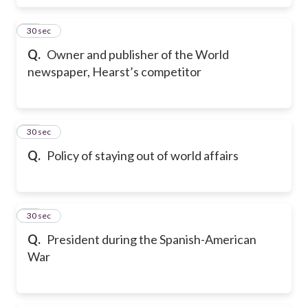
17
30 sec
Q.
Owner and publisher of the World
newspaper, Hearst’s competitor
18
30 sec
Q.
Policy of staying out of world affairs
19
30 sec
Q.
President during the Spanish-American
War