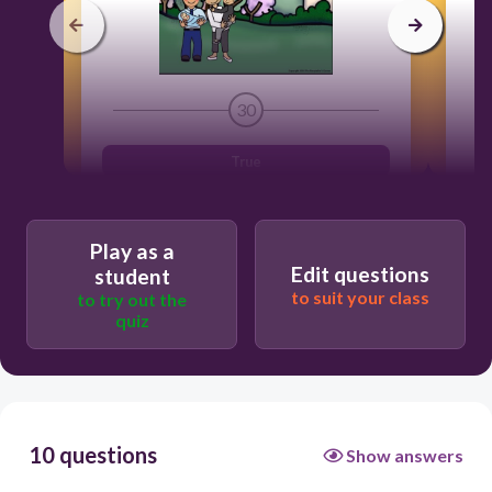
30
True
False
Play as a
N
Edit questions
student
to suit your class
to try out the
quiz
10 questions
Show answers