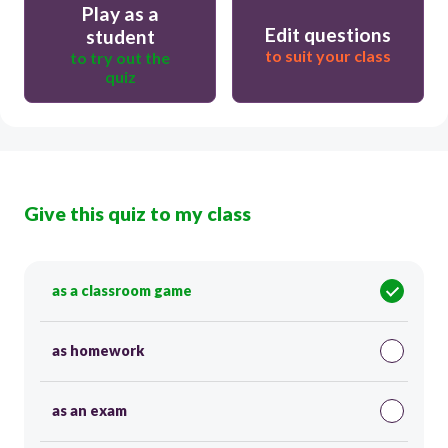
Play as a
Edit questions
student
to suit your class
to try out the
quiz
Give this quiz to my class
as a classroom game
as homework
as an exam