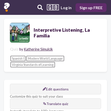
🇬🇧
Log in
Sign up FREE
Interpretive Listening, La
Familia
Quiz
by
Katherine Simulcik
Spanish I
Modern World Language
Virginia Standards of Learning
Edit questions
Customize this quiz to suit your class
Translate quiz
Instantly translate to 100+ languages