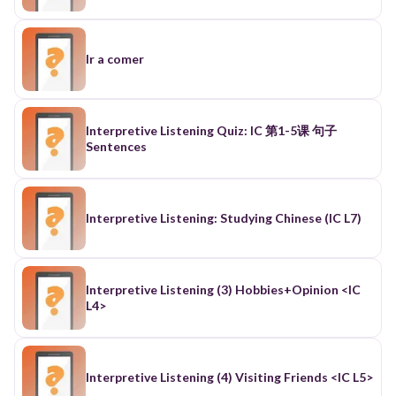
Ir a comer
Interpretive Listening Quiz: IC 第1-5课 句子
Sentences
Interpretive Listening: Studying Chinese (IC L7)
Interpretive Listening (3) Hobbies+Opinion <IC
L4>
Interpretive Listening (4) Visiting Friends <IC L5>