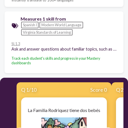
Measures 1 skill from
Spanish I
Modern World Language
Virginia Standards of Learning
SI.1.3
Ask and answer questions about familiar topics, such as family members, personal belongings, school, and leisure activities, time, and weather.
Track each student's skills and progress in your Mastery
dashboards
Q
1
/
10
Score 0
Q
2
/
La Familia Rodriquez tiene dos bebés