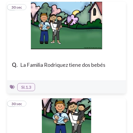
1
30 sec
Q.
La Familia Rodriquez tiene dos bebés
SI.1.3
2
30 sec