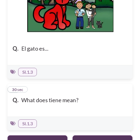
Q.
El gato es...
SI.1.3
10
30 sec
Q.
What does tiene mean?
SI.1.3