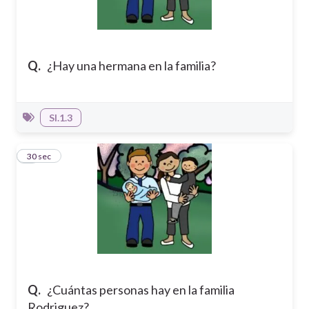
Q.
¿Hay una hermana en la familia?
SI.1.3
3
30 sec
Q.
¿Cuántas personas hay en la familia
Rodriguez?