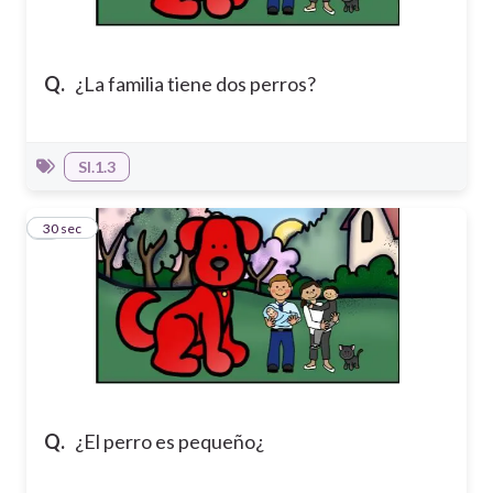
Q.
¿La familia tiene dos perros?
SI.1.3
7
30 sec
Q.
¿El perro es pequeño¿