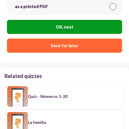
as a printed PDF
OK, next
Save for later
Related quizzes
Quiz - Números 1-20
La familia