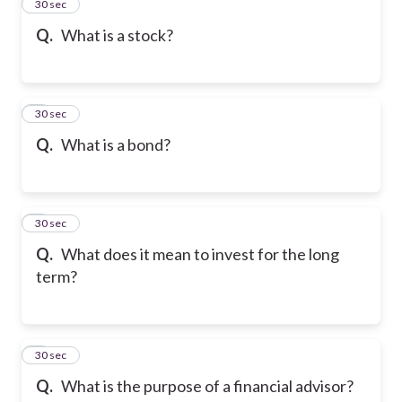
2
30 sec
Q.
What is a stock?
3
30 sec
Q.
What is a bond?
4
30 sec
Q.
What does it mean to invest for the long
term?
5
30 sec
Q.
What is the purpose of a financial advisor?