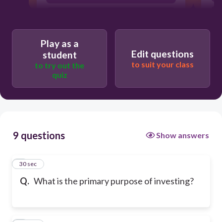
To eliminate debt entirely
Play as a
Edit questions
student
to suit your class
to try out the
quiz
9 questions
Show answers
1
30 sec
Q.
What is the primary purpose of investing?