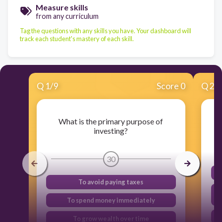
Measure skills
from any curriculum
Tag the questions with any skills you have. Your dashboard will
track each student's mastery of each skill.
Q
1
/
9
Score 0
Q
2
/
What is the primary purpose of
investing?
30
To avoid paying taxes
To spend money immediately
To grow wealth over time