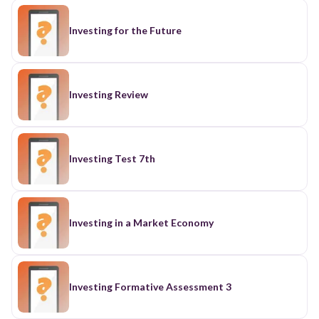
Investing for the Future
Investing Review
Investing Test 7th
Investing in a Market Economy
Investing Formative Assessment 3