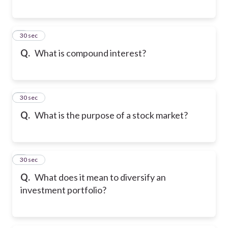
6
30 sec
Q.
What is compound interest?
7
30 sec
Q.
What is the purpose of a stock market?
8
30 sec
Q.
What does it mean to diversify an
investment portfolio?