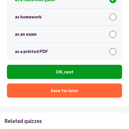
as homework
as an exam
as a printed PDF
OK, next
Save for later
Related quizzes