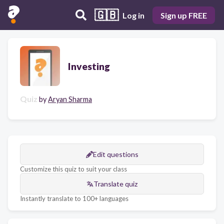
🇬🇧
Log in
Sign up FREE
Investing
Quiz
by
Aryan Sharma
Edit questions
Customize this quiz to suit your class
Translate quiz
Instantly translate to 100+ languages