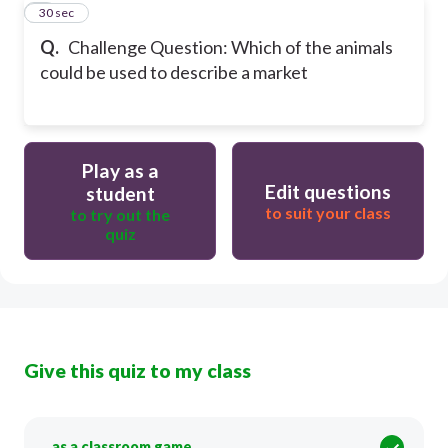
9
30 sec
Q.
Challenge Question: Which of the animals
could be used to describe a market
Play as a
Edit questions
student
to suit your class
to try out the
quiz
Give this quiz to my class
as a classroom game