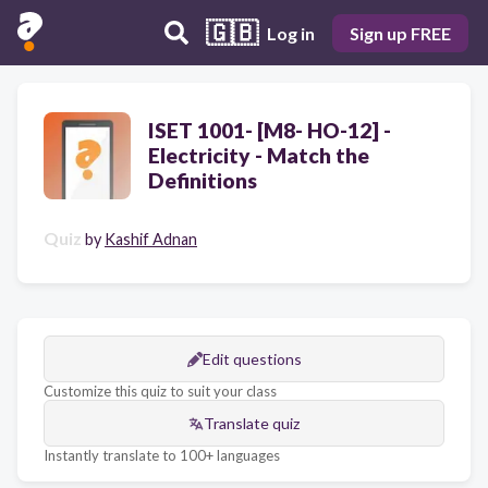
🇬🇧
Log in
Sign up FREE
ISET 1001- [M8- HO-12] -
Electricity - Match the
Definitions
Quiz
by
Kashif Adnan
Edit questions
Customize this quiz to suit your class
Translate quiz
Instantly translate to 100+ languages