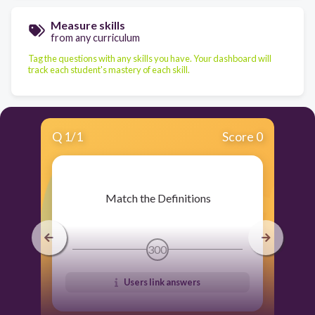
Measure skills
from any curriculum
Tag the questions with any skills you have. Your dashboard will
track each student's mastery of each skill.
Q
1
/
1
Score 0
​ Match the Definitions
300
Users link answers