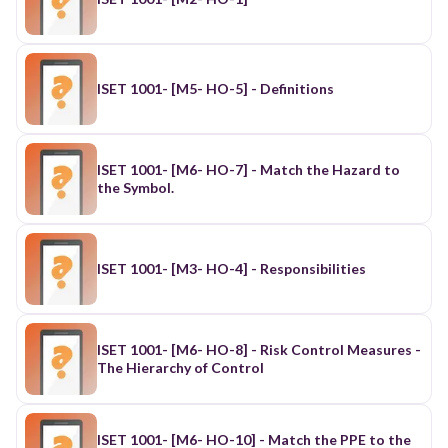
ISET 1001- [M5- HO-5] - Definitions
ISET 1001- [M6- HO-7] - Match the Hazard to
the Symbol.
ISET 1001- [M3- HO-4] - Responsibilities
ISET 1001- [M6- HO-8] - Risk Control Measures -
The Hierarchy of Control
ISET 1001- [M6- HO-10] - Match the PPE to the