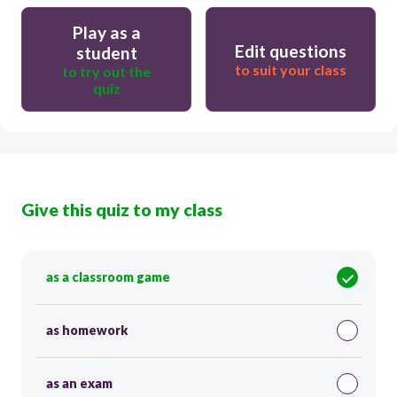
Play as a
Edit questions
student
to suit your class
to try out the
quiz
Give this quiz to my class
as a classroom game
as homework
as an exam