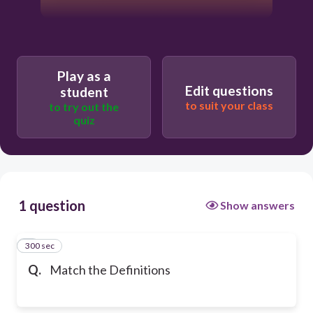
Play as a
Edit questions
student
to suit your class
to try out the
quiz
1 question
Show answers
300 sec
1
Q.
Match the Definitions