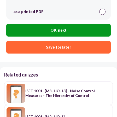
as a printed PDF
OK, next
Save for later
Related quizzes
ISET 1001- [M8- HO-13] - Noise Control
Measures - The Hierarchy of Control
ISET 1001- [M2- HO-1]