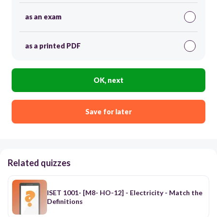
as an exam
as a printed PDF
OK, next
Save for later
Related quizzes
ISET 1001- [M8- HO-12] - Electricity - Match the
Definitions