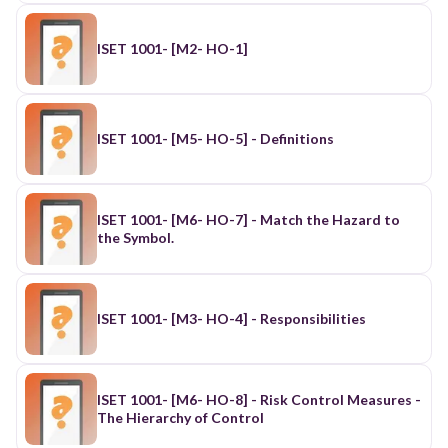
ISET 1001- [M2- HO-1]
ISET 1001- [M5- HO-5] - Definitions
ISET 1001- [M6- HO-7] - Match the Hazard to
the Symbol.
ISET 1001- [M3- HO-4] - Responsibilities
ISET 1001- [M6- HO-8] - Risk Control Measures -
The Hierarchy of Control