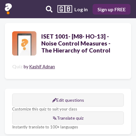
🇬🇧
Log in
Sign up FREE
ISET 1001- [M8- HO-13] -
Noise Control Measures -
The Hierarchy of Control
Quiz
by
Kashif Adnan
Edit questions
Customize this quiz to suit your class
Translate quiz
Instantly translate to 100+ languages