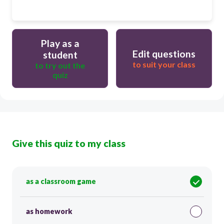
Play as a
Edit questions
student
to suit your class
to try out the
quiz
Give this quiz to my class
as a classroom game
as homework