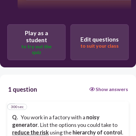
Play as a
Edit questions
student
to suit your class
to try out the
quiz
1 question
Show answers
300 sec
1
Q.
You work in a factory with a
noisy
generator
. List the options you could take to
reduce the risk
using the
hierarchy of control
.