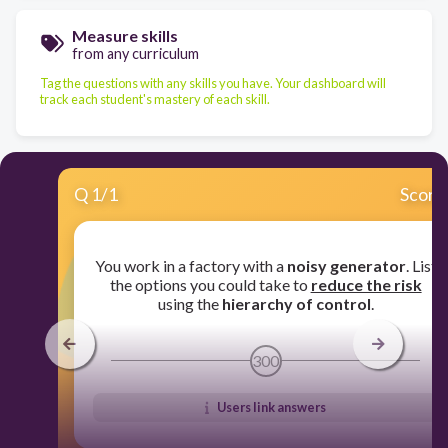
Measure skills
from any curriculum
Tag the questions with any skills you have. Your dashboard will
track each student's mastery of each skill.
Q
1
/
1
Score
You work in a factory with a
noisy generator
. List
the options you could take to
reduce the risk
using the
hierarchy of control
.
300
Users link answers