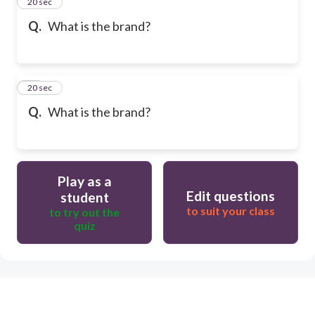
13
20 sec
Q.
What is the brand?
14
20 sec
Q.
What is the brand?
Play as a
Edit questions
student
to suit your class
to try out the
quiz