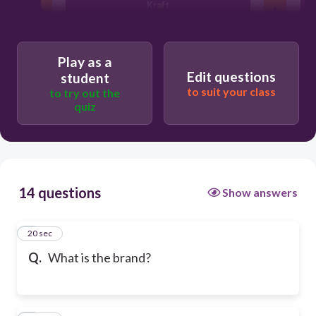
Kraft
Arbys
Play as a
Edit questions
student
to suit your class
to try out the
Band Aid
quiz
14 questions
Show answers
1
20 sec
Q.
What is the brand?