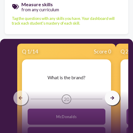
Measure skills
from any curriculum
Tag the questions with any skills you have. Your dashboard will
track each student's mastery of each skill.
Q
1
/
14
Score 0
Q
2
/
​What is the brand?
20
McDonalds