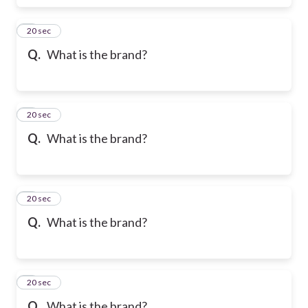
6
20 sec
Q.
What is the brand?
7
20 sec
Q.
What is the brand?
8
20 sec
Q.
What is the brand?
9
20 sec
Q.
What is the brand?