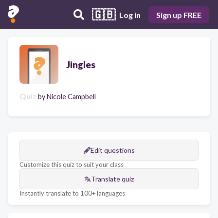
🇬🇧
Log in
Sign up FREE
Jingles
Quiz
by
Nicole Campbell
Edit questions
Customize this quiz to suit your class
Translate quiz
Instantly translate to 100+ languages