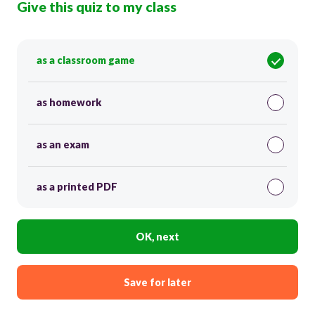
Give this quiz to my class
as a classroom game
as homework
as an exam
as a printed PDF
OK, next
Save for later