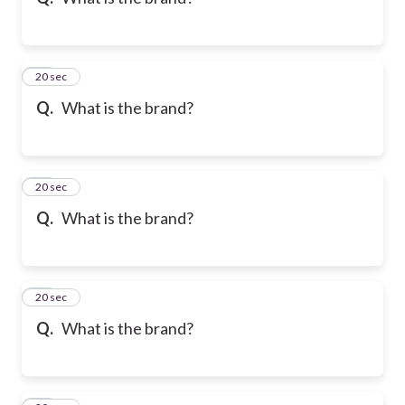
10
20 sec
Q.
What is the brand?
11
20 sec
Q.
What is the brand?
12
20 sec
Q.
What is the brand?