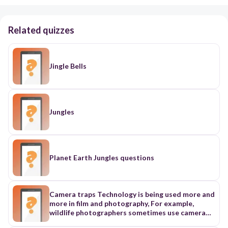
Related quizzes
Jingle Bells
Jungles
Planet Earth Jungles questions
Camera traps Technology is being used more and
more in film and photography, For example,
wildlife photographers sometimes use camera
traps. When a photographer uses a camera frap