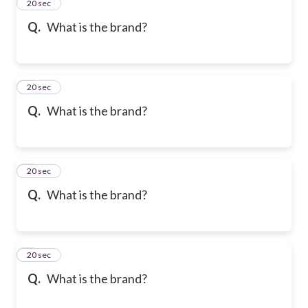
2
20 sec
Q.
What is the brand?
3
20 sec
Q.
What is the brand?
4
20 sec
Q.
What is the brand?
5
20 sec
Q.
What is the brand?