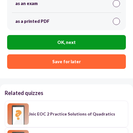
as an exam
as a printed PDF
OK, next
Save for later
Related quizzes
Jnic EOC 2 Practice Solutions of Quadratics