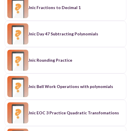
Jnic Fractions to Decimal 1
Jnic Day 47 Subtracting Polynomials
Jnic Rounding Practice
Jnic Bell Work Operations with polynomials
Jnic EOC 3 Practice Quadratic Transfomations