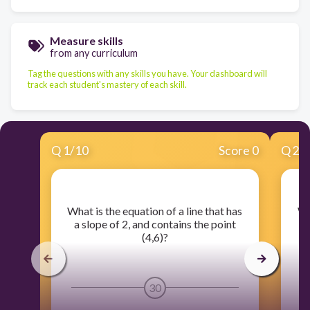
Measure skills
from any curriculum
Tag the questions with any skills you have. Your dashboard will
track each student's mastery of each skill.
Q
1
/
10
Score 0
Q
2
/
​What is the equation of a line that has
​W
a slope of 2, and contains the point
a
(4,6)?
30