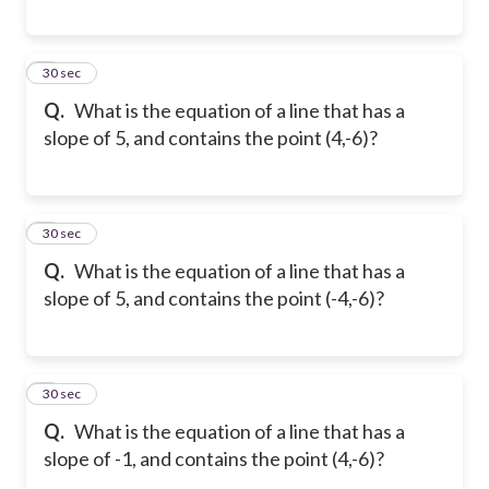
5
30 sec
Q.
What is the equation of a line that has a
slope of 5, and contains the point (4,-6)?
6
30 sec
Q.
What is the equation of a line that has a
slope of 5, and contains the point (-4,-6)?
7
30 sec
Q.
What is the equation of a line that has a
slope of -1, and contains the point (4,-6)?