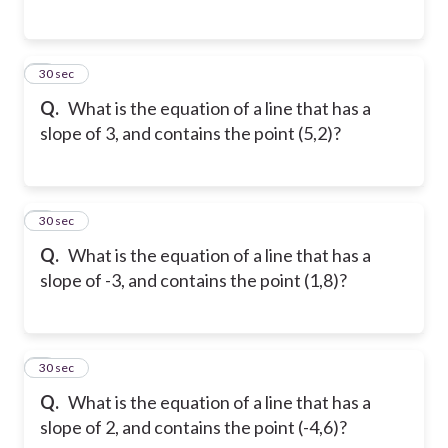
2
30 sec
Q.
What is the equation of a line that has a
slope of 3, and contains the point (5,2)?
3
30 sec
Q.
What is the equation of a line that has a
slope of -3, and contains the point (1,8)?
4
30 sec
Q.
What is the equation of a line that has a
slope of 2, and contains the point (-4,6)?