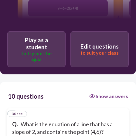
y+6=2(x+4)
y−6=2(x−4)
Play as a
Edit questions
student
y−2=6(x−4)
to suit your class
to try out the
quiz
y−4=2(x−6)
10 questions
Show answers
1
30 sec
Q.
What is the equation of a line that has a
slope of 2, and contains the point (4,6)?