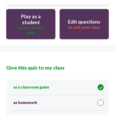
Play as a
Edit questions
student
to suit your class
to try out the
quiz
Give this quiz to my class
as a classroom game
as homework