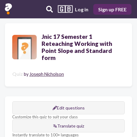
🇬🇧
Log in
Sign up FREE
Jnic 17 Semester 1
Reteaching Working with
Point Slope and Standard
form
Quiz
by
Joseph Nicholson
Edit questions
Customize this quiz to suit your class
Translate quiz
Instantly translate to 100+ languages