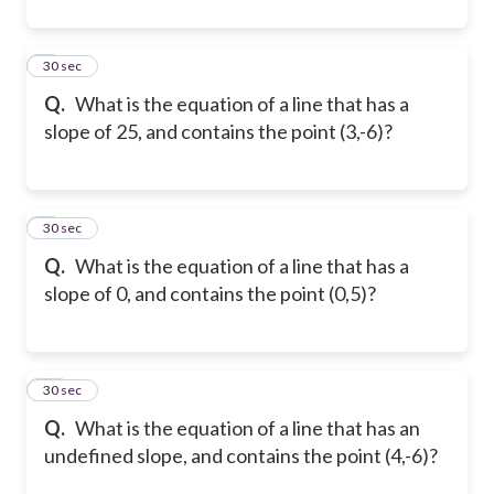
8
30 sec
Q.
What is the equation of a line that has a
slope of 25, and contains the point (3,-6)?
9
30 sec
Q.
What is the equation of a line that has a
slope of 0, and contains the point (0,5)?
10
30 sec
Q.
What is the equation of a line that has an
undefined slope, and contains the point (4,-6)?