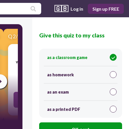
🇬🇧
Log in
Sign up FREE
Give this quiz to my class
Q
2
/
10
Score 0
as a classroom game
working at a particular thing for the money
as homework
30
as an exam
job
as a printed PDF