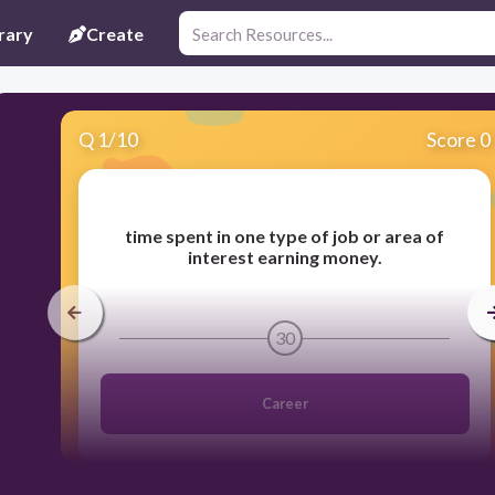
rary
Create
Q
1
/
10
Score 0
time spent in one type of job or area of
interest earning money.
30
Career