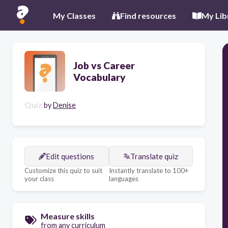
My Classes
Find resources
My Lib
Job vs Career
Vocabulary
Quiz
by
Denise
Edit questions
Translate quiz
Customize this quiz to suit
Instantly translate to 100+
your class
languages
Measure skills
from any curriculum