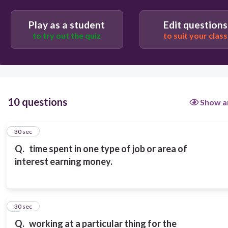
Play as a student
Edit questions
to try out the quiz
to suit your class
10 questions
Show a
1
30 sec
Q.
time spent in one type of job or area of
interest earning money.
2
30 sec
Q.
working at a particular thing for the