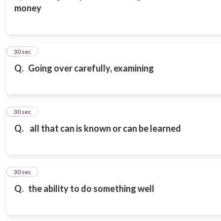
money
3
30 sec
Q.
Going over carefully, examining
4
30 sec
Q.
all that can is known or can be learned
5
30 sec
Q.
the ability to do something well