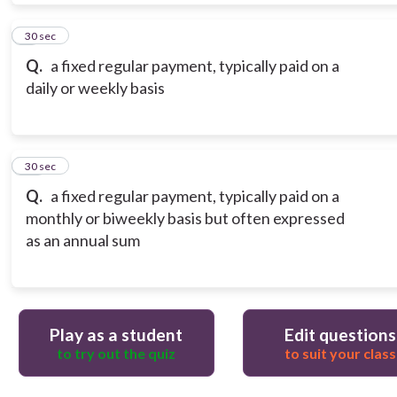
9
30 sec
Q.
a fixed regular payment, typically paid on a
daily or weekly basis
10
30 sec
Q.
a fixed regular payment, typically paid on a
monthly or biweekly basis but often expressed
as an annual sum
Play as a student
Edit questions
to try out the quiz
to suit your class