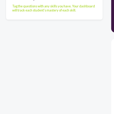
Tag the questions with any skills you have. Your dashboard
will track each student's mastery of each skill.