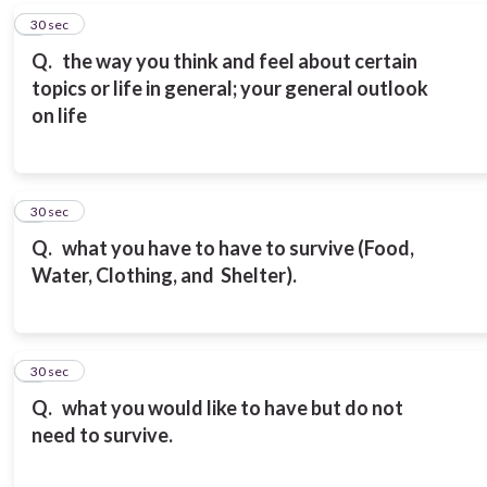
6
30 sec
Q.
the way you think and feel about certain
topics or life in general; your general outlook
on life
7
30 sec
Q.
what you have to have to survive (Food,
Water, Clothing, and Shelter).
8
30 sec
Q.
what you would like to have but do not
need to survive.