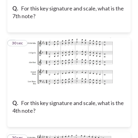
Q.
For this key signature and scale, what is the
7th note?
8
30 sec
Q.
For this key signature and scale, what is the
4th note?
9
30 sec