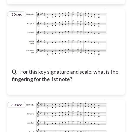
15
30 sec
Q.
For this key signature and scale, what is the
fingering for the 1st note?
16
30 sec