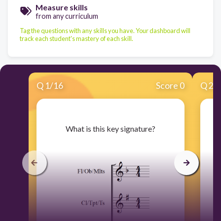
Measure skills
from any curriculum
Tag the questions with any skills you have. Your dashboard will
track each student's mastery of each skill.
Q
1
/
16
Score 0
Q
2
/
​What is this key signature?