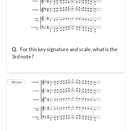
Q.
For this key signature and scale, what is the
3rd note?
7
30 sec