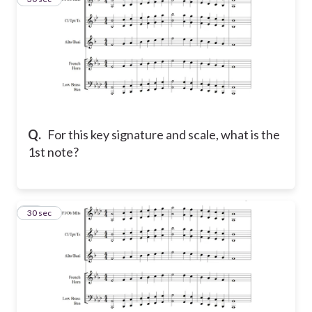
Q.
For this key signature and scale, what is the
1st note?
10
30 sec