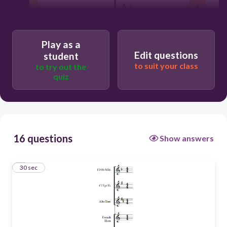
Play as a
Edit questions
student
to suit your class
to try out the
quiz
30
16 questions
Show answers
Concert Eb
1
30 sec
Concert Ab
Concert F