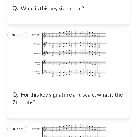
Q.
What is this key signature?
5
30 sec
Q.
For this key signature and scale, what is the
7th note?
6
30 sec