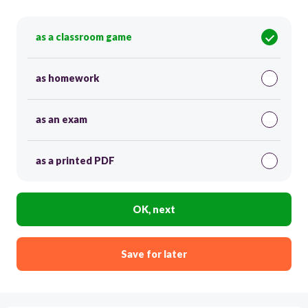
as a classroom game
as homework
as an exam
as a printed PDF
OK, next
Save for later