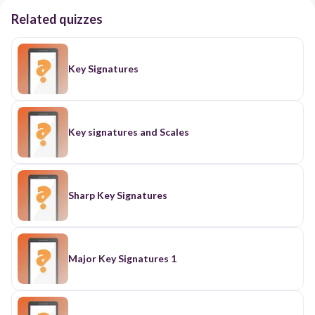
Related quizzes
Key Signatures
Key signatures and Scales
Sharp Key Signatures
Major Key Signatures 1