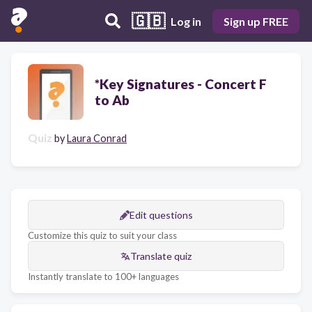
🇬🇧
Log in
Sign up FREE
*Key Signatures - Concert F
to Ab
Quiz
by
Laura Conrad
Edit questions
Customize this quiz to suit your class
Translate quiz
Instantly translate to 100+ languages