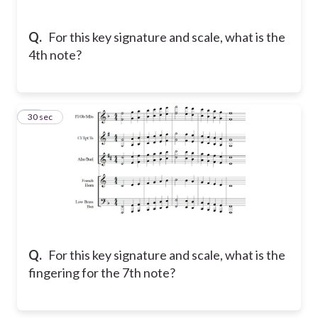
Q.
For this key signature and scale, what is the
4th note?
11
30 sec
Q.
For this key signature and scale, what is the
fingering for the 7th note?