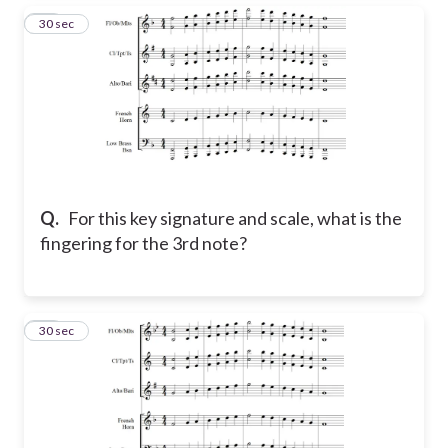
12
30 sec
Q.
For this key signature and scale, what is the
fingering for the 3rd note?
13
30 sec