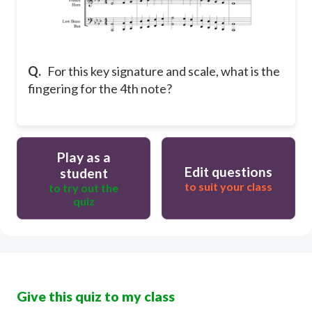
Q.
For this key signature and scale, what is the
fingering for the 4th note?
Play as a
Edit questions
student
to suit your class
to try out the
quiz
Give this quiz to my class