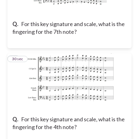
Q.
For this key signature and scale, what is the
fingering for the 7th note?
14
30 sec
Q.
For this key signature and scale, what is the
fingering for the 4th note?