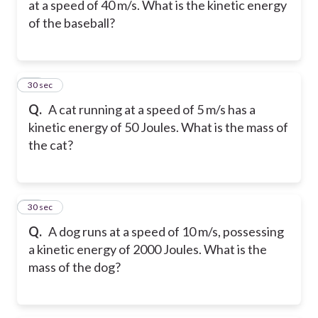
at a speed of 40 m/s. What is the kinetic energy
of the baseball?
17
30 sec
Q.
A cat running at a speed of 5 m/s has a
kinetic energy of 50 Joules. What is the mass of
the cat?
18
30 sec
Q.
A dog runs at a speed of 10 m/s, possessing
a kinetic energy of 2000 Joules. What is the
mass of the dog?