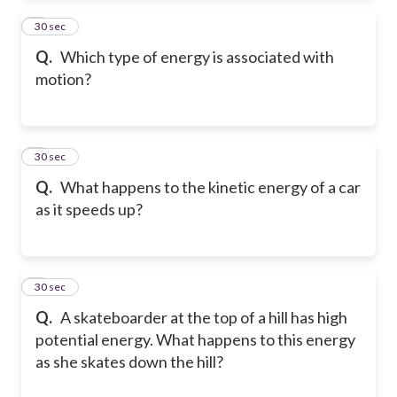
2
30 sec
Q.
Which type of energy is associated with
motion?
3
30 sec
Q.
What happens to the kinetic energy of a car
as it speeds up?
4
30 sec
Q.
A skateboarder at the top of a hill has high
potential energy. What happens to this energy
as she skates down the hill?