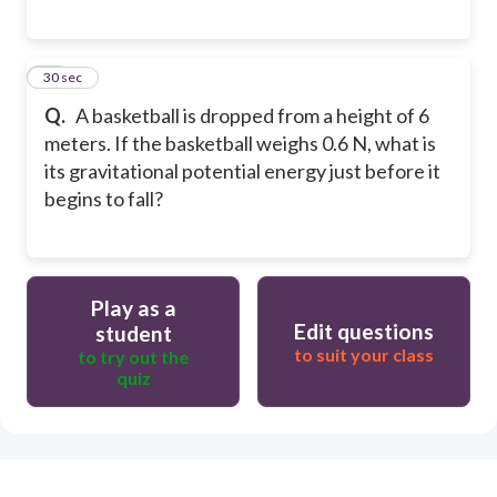
28
30 sec
Q.
A basketball is dropped from a height of 6
meters. If the basketball weighs 0.6 N, what is
its gravitational potential energy just before it
begins to fall?
Play as a
Edit questions
student
to suit your class
to try out the
quiz