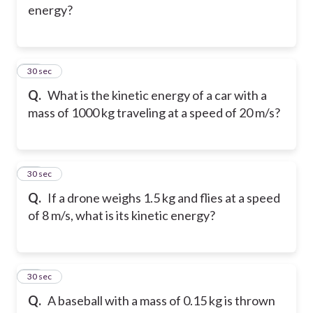
energy?
14
30 sec
Q.
What is the kinetic energy of a car with a
mass of 1000 kg traveling at a speed of 20 m/s?
15
30 sec
Q.
If a drone weighs 1.5 kg and flies at a speed
of 8 m/s, what is its kinetic energy?
16
30 sec
Q.
A baseball with a mass of 0.15 kg is thrown