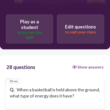
Potential energy
Electrical energy
Play as a
Edit questions
student
to suit your class
to try out the
quiz
28 questions
Show answers
1
30 sec
Q.
When a basketball is held above the ground,
what type of energy does it have?