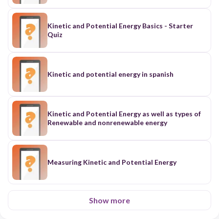
Kinetic and Potential Energy Basics - Starter
Quiz
Kinetic and potential energy in spanish
Kinetic and Potential Energy as well as types of
Renewable and nonrenewable energy
Measuring Kinetic and Potential Energy
Show more