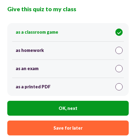
Give this quiz to my class
as a classroom game
as homework
as an exam
as a printed PDF
OK, next
Save for later