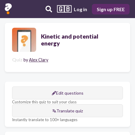
🇬🇧
Log in
Sign up FREE
Kinetic and potential
energy
Quiz
by
Alex Clary
Edit questions
Customize this quiz to suit your class
Translate quiz
Instantly translate to 100+ languages