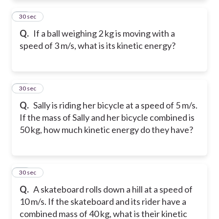
11
30 sec
Q.
If a ball weighing 2 kg is moving with a
speed of 3 m/s, what is its kinetic energy?
12
30 sec
Q.
Sally is riding her bicycle at a speed of 5 m/s.
If the mass of Sally and her bicycle combined is
50 kg, how much kinetic energy do they have?
13
30 sec
Q.
A skateboard rolls down a hill at a speed of
10 m/s. If the skateboard and its rider have a
combined mass of 40 kg, what is their kinetic