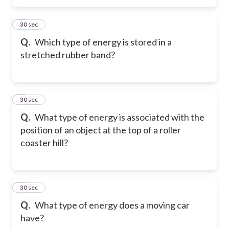
5
30 sec
Q.
Which type of energy is stored in a
stretched rubber band?
6
30 sec
Q.
What type of energy is associated with the
position of an object at the top of a roller
coaster hill?
7
30 sec
Q.
What type of energy does a moving car
have?