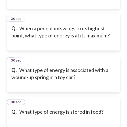
8
30 sec
Q.
When a pendulum swings to its highest
point, what type of energy is at its maximum?
9
30 sec
Q.
What type of energy is associated with a
wound-up spring in a toy car?
10
30 sec
Q.
What type of energy is stored in food?