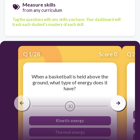
Measure skills
from any curriculum
Tag the questions with any skills you have. Your dashboard will
track each student's mastery of each skill.
Q
1
/
28
Score 0
Q
2
/
When a basketball is held above the
W
ground, what type of energy does it
have?
30
Kinetic energy
Thermal energy