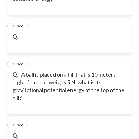
22
30 sec
Q.
23
30 sec
Q.
A ball is placed on a hill that is 10 meters
high. If the ball weighs 5 N, what is its
gravitational potential energy at the top of the
hill?
24
30 sec
Q.