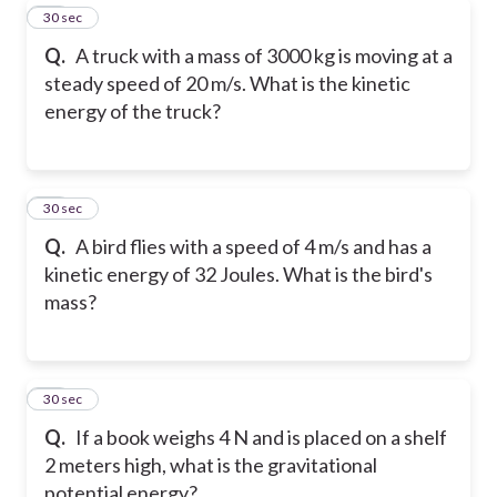
19
30 sec
Q.
A truck with a mass of 3000 kg is moving at a
steady speed of 20 m/s. What is the kinetic
energy of the truck?
20
30 sec
Q.
A bird flies with a speed of 4 m/s and has a
kinetic energy of 32 Joules. What is the bird's
mass?
21
30 sec
Q.
If a book weighs 4 N and is placed on a shelf
2 meters high, what is the gravitational
potential energy?