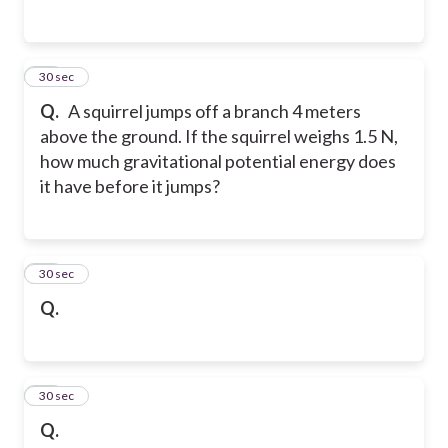
25
30 sec
Q.
A squirrel jumps off a branch 4 meters
above the ground. If the squirrel weighs 1.5 N,
how much gravitational potential energy does
it have before it jumps?
26
30 sec
Q.
27
30 sec
Q.