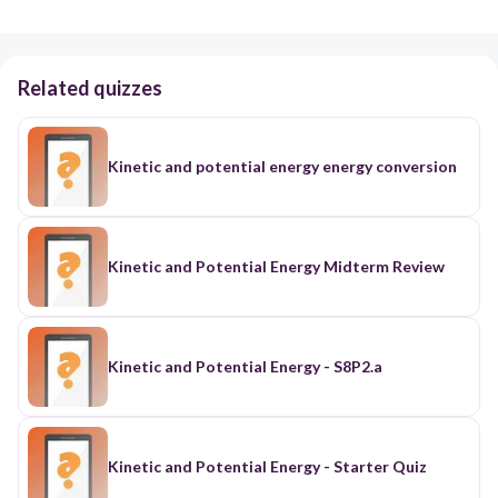
Related quizzes
Kinetic and potential energy energy conversion
Kinetic and Potential Energy Midterm Review
Kinetic and Potential Energy - S8P2.a
Kinetic and Potential Energy - Starter Quiz