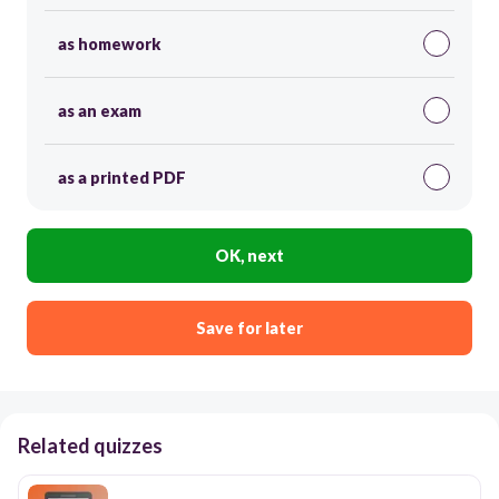
as homework
as an exam
as a printed PDF
OK, next
Save for later
Related quizzes