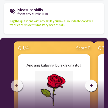
Measure skills
from any curriculum
Tag the questions with any skills you have. Your dashboard will
track each student's mastery of each skill.
Q
1
/
4
Score 0
Q
2
/
Ano ang kulay ng bulaklak na ito?