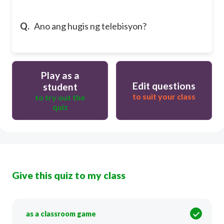
Q.
Ano ang hugis ng telebisyon?
Play as a
Edit questions
student
to suit your class
to try out the
quiz
Give this quiz to my class
as a classroom game