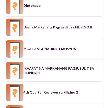
Diptonggo
Unang Markahang Pagsusulit sa FILIPINO II
MGA PANGUNAHING EMOSYON
IKAAPAT NA MARKAHANG PAGSUSULIT SA
FILIPINO II
4th Quarter Reviewer sa Filipino 2