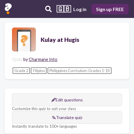
🇬🇧
Log in
Sign up FREE
Kulay at Hugis
Quiz
by
Charmane Into
Grade 2
Filipino
Philippines Curriculum: Grades 1-10
Edit questions
Customize this quiz to suit your class
Translate quiz
Instantly translate to 100+ languages