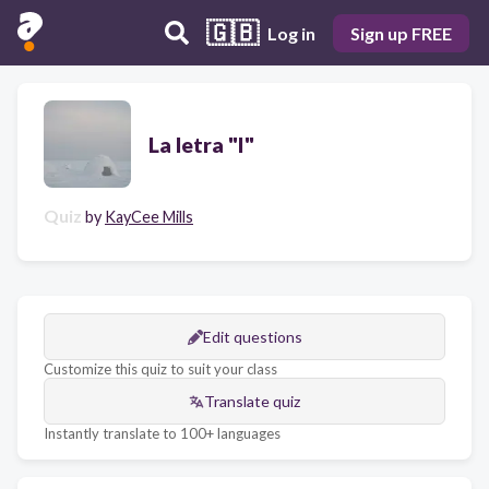
🇬🇧
Log in
Sign up FREE
La letra "I"
Quiz
by
KayCee Mills
Edit questions
Customize this quiz to suit your class
Translate quiz
Instantly translate to 100+ languages