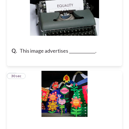
Q.
This image advertises _____________.
11
30 sec