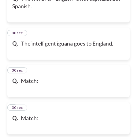
Spanish.
5
30 sec
Q.
The intelligent iguana goes to England.
6
30 sec
Q.
Match:
7
30 sec
Q.
Match: