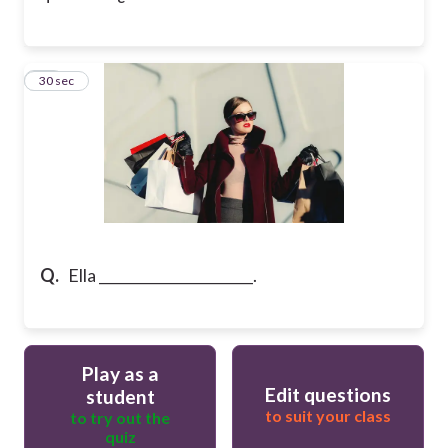
25
30 sec
Q.
Ella ______________________.
Play as a
Edit questions
student
to suit your class
to try out the
quiz