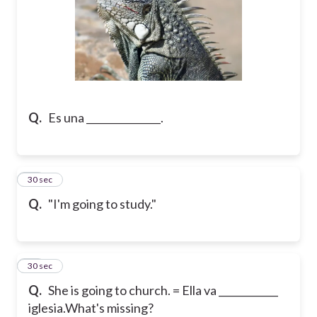
Q.
Es una _______________.
21
30 sec
Q.
"I'm going to study."
22
30 sec
Q.
She is going to church. = Ella va ____________
iglesia.
What's missing?