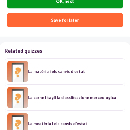
OK, next
Save for later
Related quizzes
La matèria i els canvis d'estat
La carne i tagli la classificazione merceologica
La meatèria i els canvis d'estat