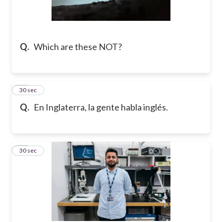
Q.
Which are these NOT?
17
30 sec
Q.
En Inglaterra, la gente habla inglés.
18
30 sec