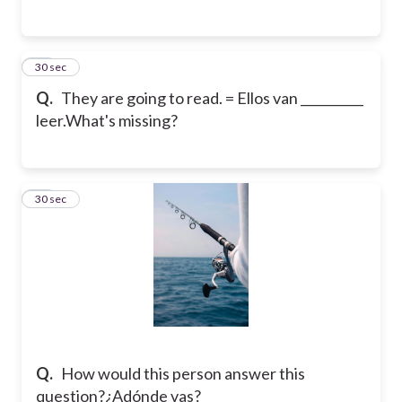
23
30 sec
Q.
They are going to read. = Ellos van __________
leer.
What's missing?
24
30 sec
Q.
How would this person answer this
question?
¿Adónde vas?