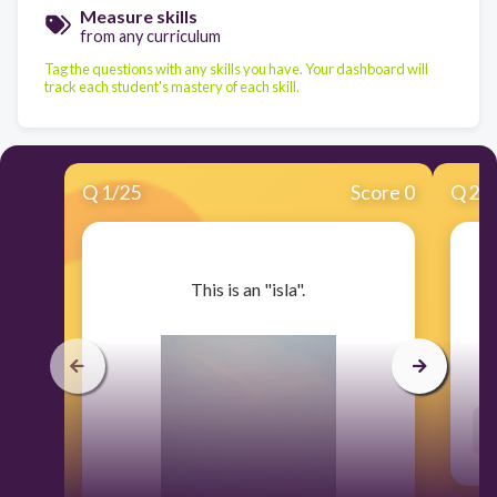
Measure skills
from any curriculum
Tag the questions with any skills you have. Your dashboard will
track each student's mastery of each skill.
Q
1
/
25
Score 0
Q
2
/
​This is an "isla".