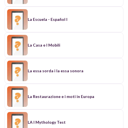
La Escuela - Español I
La Casa e I Mobili
La essa sorda i la essa sonora
La Restaurazione e i moti in Europa
LA I Mythology Test