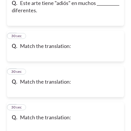
Q.
Este arte tiene "adiós" en muchos ___________
diferentes.
12
30 sec
Q.
Match the translation:
13
30 sec
Q.
Match the translation:
14
30 sec
Q.
Match the translation: