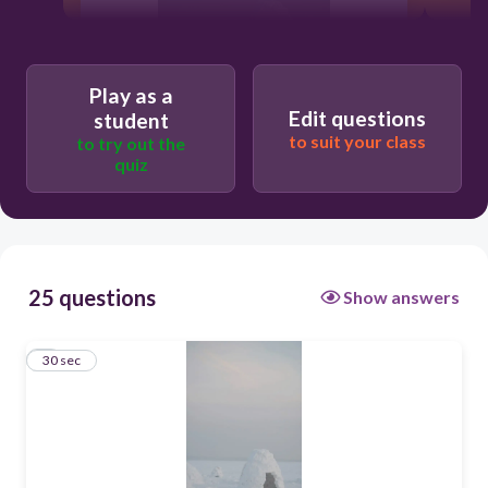
Play as a
Edit questions
student
30
to suit your class
to try out the
quiz
false
true
25 questions
Show answers
1
30 sec