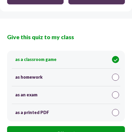
Give this quiz to my class
as a classroom game
as homework
as an exam
as a printed PDF