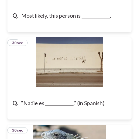
Q.
Most likely, this person is _____________.
19
30 sec
Q.
"Nadie es _____________." (in Spanish)
20
30 sec